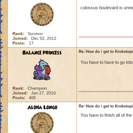
colossus boulevard is unne
Rank:
Survivor
Joined:
Dec 02, 2012
Posts:
17
Balance princess
Re: How do i get to Krokotop
You have to have to go in
Rank:
Champion
Joined:
Jan 27, 2010
Posts:
405
Aloha Longo
Re: How do i get to Krokotop
You have to finish all of the