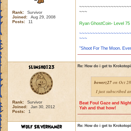
~~~~~~~~~~~~~~~~~~~
~~~
Rank:
Survivor
Joined:
Aug 29, 2008
Posts:
11
Ryan GhostCoin- Level 75 
~~~~~~~~~~~~~~~~~~~
~~~
"Shoot For The Moon. Even
slimsho123
Re: How do i get to Krokotop
bowerz27
on Oct 28
I just subscribed a
Rank:
Survivor
Beat Foul Gaze and Nights
Joined:
Jan 30, 2012
Yah and that how!
Posts:
1
Wolf Silverhamer
Re: How do i get to Krokotop