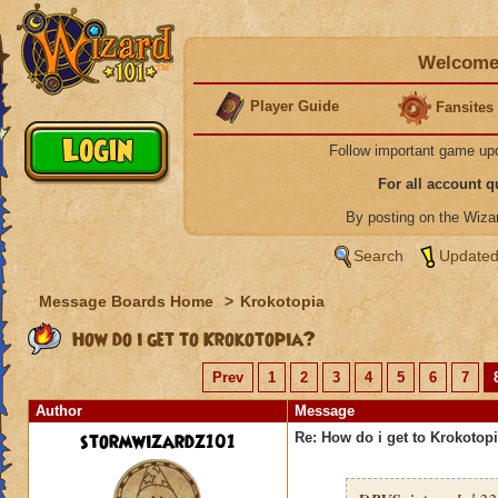
Welcome 
Player Guide
Fansites
Follow important game up
For all account 
By posting on the Wiz
Search
Updated
Message Boards Home
>
Krokotopia
How do i get to Krokotopia?
Prev
1
2
3
4
5
6
7
Author
Message
stormwizardz101
Re: How do i get to Krokotop