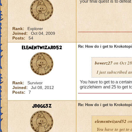
your final quest is to defe
Rank:
Explorer
Joined:
Oct 04, 2009
Posts:
54
elementwizard52
Re: How do i get to Krokotop
bowerz27
on Oct 28
I just subscribed a
You have to get to a certain
Rank:
Survivor
grizzlehiem and 25 to get t
Joined:
Jul 08, 2012
Posts:
7
jdogg3z
Re: How do i get to Krokotop
elementwizard52
on
You have to get to a