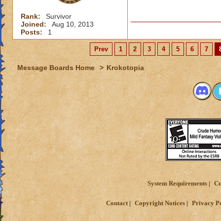
Rank:
Survivor
Joined:
Aug 10, 2013
Posts:
1
Prev
1
2
3
4
5
6
7
Message Boards Home
>
Krokotopia
System Requirements
Cu
Contact
Copyright Notices
Privacy P