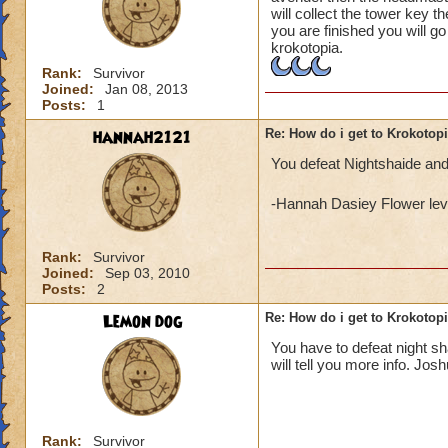
will collect the tower key t
you are finished you will g
krokotopia.
Rank:
Survivor
Joined:
Jan 08, 2013
Posts:
1
hannah2121
Re: How do i get to Krokotop
You defeat Nightshaide and
-Hannah Dasiey Flower lev
Rank:
Survivor
Joined:
Sep 03, 2010
Posts:
2
Lemon dog
Re: How do i get to Krokotop
You have to defeat night s
will tell you more info. Jos
Rank:
Survivor