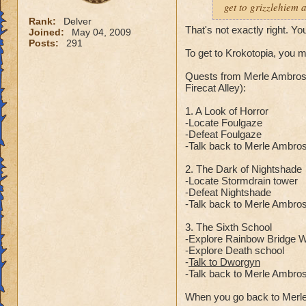
get to grizzlehiem 
Rank:
Delver
That's not exactly right. Yo
Joined:
May 04, 2009
Posts:
291
To get to Krokotopia, you 
Quests from Merle Ambrose
Firecat Alley):
1. A Look of Horror
-Locate Foulgaze
-Defeat Foulgaze
-Talk back to Merle Ambro
2. The Dark of Nightshade
-Locate Stormdrain tower
-Defeat Nightshade
-Talk back to Merle Ambro
3. The Sixth School
-Explore Rainbow Bridge Wa
-Explore Death school
-
Talk to Dworgyn
-Talk back to Merle Ambro
When you go back to Merle 