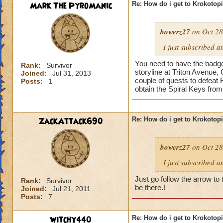
Mark The PyroManic
Re: How do i get to Krokotop
bowerz27
on Oct 28
I just subscribed a
You need to have the badge 
Rank:
Survivor
storyline at Triton Avenue,
Joined:
Jul 31, 2013
couple of quests to defeat 
Posts:
1
obtain the Spiral Keys fro
ZackAttack690
Re: How do i get to Krokotop
bowerz27
on Oct 28
I just subscribed a
Just go follow the arrow to 
Rank:
Survivor
be there.!
Joined:
Jul 21, 2011
Posts:
7
witchy440
Re: How do i get to Krokotop