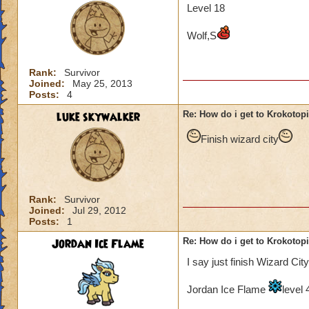
Level 18
Wolf,S
Rank:
Survivor
Joined:
May 25, 2013
Posts:
4
luke skywalker
Re: How do i get to Krokotop
Finish wizard city
Rank:
Survivor
Joined:
Jul 29, 2012
Posts:
1
Jordan Ice Flame
Re: How do i get to Krokotop
I say just finish Wizard City
Jordan Ice Flame
level 