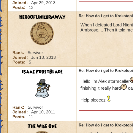
Joined:
Apr 29, 2013
Posts:
13
HeroOfUnicormWay
Re: How do i get to Krokotop
When I defeated Lord Nigh
Ambrose.... Then it told me t
Rank:
Survivor
Joined:
Jun 13, 2013
Posts:
5
Isaac FrostBlade
Re: How do i get to Krokotop
Hello I'm Alex stormcaller
finishing it really hard
can
Help pleeeez
Rank:
Survivor
Joined:
Apr 10, 2011
Posts:
11
The Wise One
Re: How do i get to Krokotop