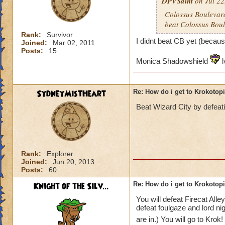
DPVSaint
on Jul 22
Colossus Boulevard
beat Colossus Boul
Rank:
Survivor
I didnt beat CB yet (becaus
Joined:
Mar 02, 2011
Posts:
15
Monica Shadowshield
l
SydneyMistHeart
Re: How do i get to Krokotop
Beat Wizard City by defeat
Rank:
Explorer
Joined:
Jun 20, 2013
Posts:
60
Knight of the Silv...
Re: How do i get to Krokotop
You will defeat Firecat All
defeat foulgaze and lord ni
are in.) You will go to Krok!