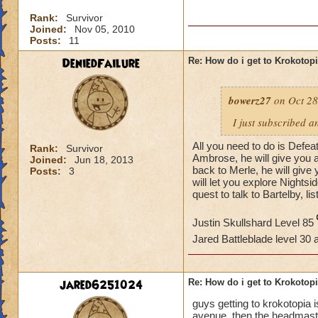
Rank:
Survivor
Joined:
Nov 05, 2010
Posts:
11
DeniedFailure
Re: How do i get to Krokotop
bowerz27
on Oct 28
I just subscribed a
All you need to do is Defea
Rank:
Survivor
Ambrose, he will give you a
Joined:
Jun 18, 2013
back to Merle, he will giv
Posts:
3
will let you explore Nightsi
quest to talk to Bartelby, li
Justin Skullshard Level 85
Jared Battleblade level 30
jared6251024
Re: How do i get to Krokotop
guys getting to krokotopia i
avenue. then the headmaster