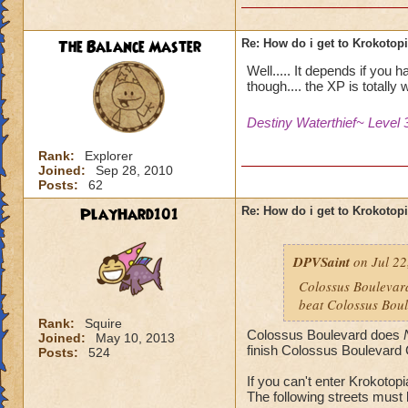
The Balance Master
Re: How do i get to Krokotop
Well..... It depends if you 
though.... the XP is totally w
Destiny Waterthief~ Level 
Rank:
Explorer
Joined:
Sep 28, 2010
Posts:
62
PlayHard101
Re: How do i get to Krokotop
DPVSaint
on Jul 22
Colossus Boulevard
beat Colossus Boul
Rank:
Squire
Colossus Boulevard does
Joined:
May 10, 2013
finish Colossus Boulevard 
Posts:
524
If you can't enter Krokotop
The following streets must