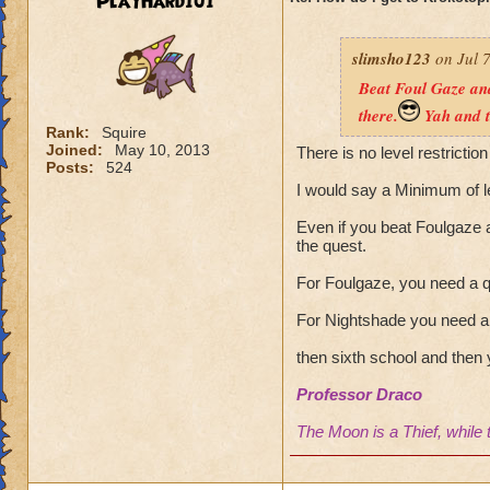
PlayHard101
slimsho123
on Jul 7
Beat Foul Gaze and
there.
Yah and t
Rank:
Squire
Joined:
May 10, 2013
There is no level restriction
Posts:
524
I would say a Minimum of l
Even if you beat Foulgaze a
the quest.
For Foulgaze, you need a q
For Nightshade you need a 
then sixth school and then 
Professor Draco
The Moon is a Thief, while 