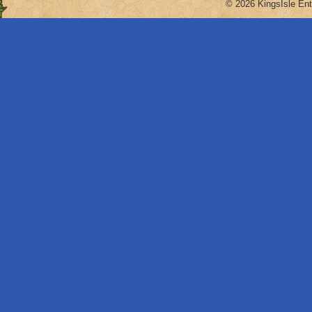
© 2026 KingsIsle Ent