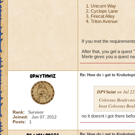
Unicorn Way
Cyclops Lane
Firecat Alley
Triton Avenue
If you met the requirements
After that, you get a quest 
Merle gives you a quest na
opmythwiz
Re: How do i get to Krokotop
DPVSaint
on Jul 22
Colossus Boulevard
beat Colossus Boul
Rank:
Survivor
no it doesnt i got there befo
Joined:
Jun 07, 2012
Posts:
1
Re: How do i get to Krokotop