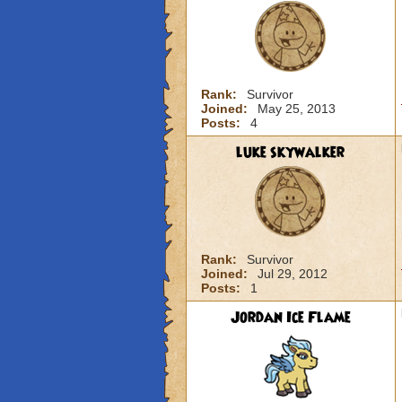
Rank:
Survivor
Joined:
May 25, 2013
Posts:
4
luke skywalker
Rank:
Survivor
Joined:
Jul 29, 2012
Posts:
1
Jordan Ice Flame