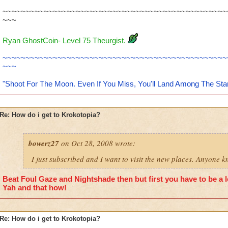
~~~~~~~~~~~~~~~~~~~~~~~~~~~~~~~~~~~~~~~~~~~~~~~~~
~~~
Ryan GhostCoin- Level 75 Theurgist.
~~~~~~~~~~~~~~~~~~~~~~~~~~~~~~~~~~~~~~~~~~~~~~~~~
~~~
"Shoot For The Moon. Even If You Miss, You'll Land Among The Sta
Re: How do i get to Krokotopia?
bowerz27
on Oct 28, 2008 wrote:
I just subscribed and I want to visit the new places. Anyone 
Beat Foul Gaze and Nightshade then but first you have to be a le
Yah and that how!
Re: How do i get to Krokotopia?