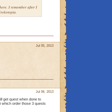
ere. I remember after I
rokotopia.
Jul 05, 2013
Jul 06, 2013
ill get quest when done to
 i which order those 3 quests