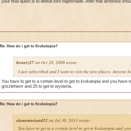
your final quest is to defeat lord Nightshade. After that ambrose shou
Re: How do i get to Krokotopia?
bowerz27
on Oct 28, 2008 wrote:
I just subscribed and I want to visit the new places. Anyone 
You have to get to a certain level to get to krokatopia and you have to 
grizzlehiem and 25 to get to wysteria.
Re: How do i get to Krokotopia?
elementwizard52
on Jul 30, 2013 wrote:
You have to get to a certain level to get to krokatopia and you 