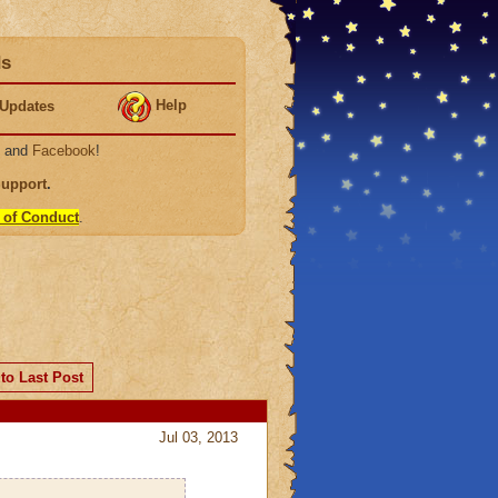
ds
Help
Updates
, and
Facebook
!
Support
.
 of Conduct
.
to Last Post
Jul 03, 2013