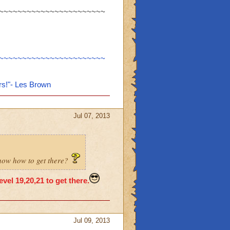
~~~~~~~~~~~~~~~~~~~~~~~
~~~~~~~~~~~~~~~~~~~~~~~
rs!"- Les Brown
Jul 07, 2013
know how to get there?
vel 19,20,21 to get there.
Jul 09, 2013