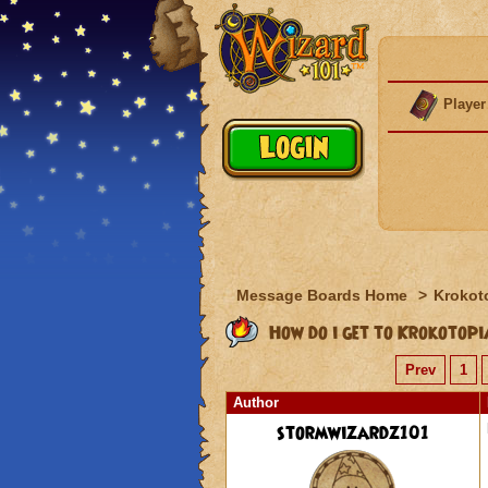
Player
Message Boards Home
>
Krokot
How do i get to Krokotop
Prev
1
Author
stormwizardz101