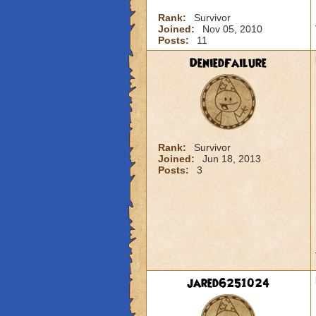
Rank:
Survivor
Joined:
Nov 05, 2010
Posts:
11
DeniedFailure
Rank:
Survivor
Joined:
Jun 18, 2013
Posts:
3
jared6251024