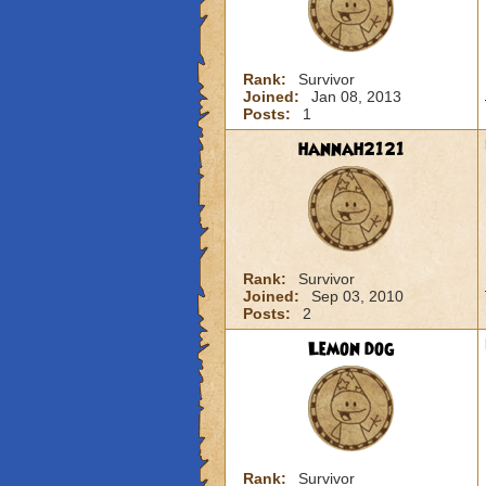
Rank:
Survivor
Joined:
Jan 08, 2013
Posts:
1
hannah2121
Rank:
Survivor
Joined:
Sep 03, 2010
Posts:
2
Lemon dog
Rank:
Survivor