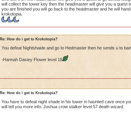
will collect the tower key then the headmaster will give you a quest t
you are finished you will go back to the headmaster and he will hand 
krokotopia.
Re: How do i get to Krokotopia?
You defeat Nightshaide and go to Hedmaster then he sends u to bar
-Hannah Dasiey Flower level 18
Re: How do i get to Krokotopia?
You have to defeat night shade in his tower in haunted cave once y
will tell you more info. Joshua crow stalker level 57 death wizard