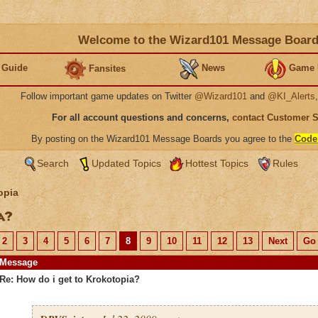
Welcome to the Wizard101 Message Boar
 Guide
News
Game 
Fansites
Follow important game updates on Twitter
@Wizard101
and
@KI_Alerts
For all account questions and concerns,
contact Customer 
By posting on the Wizard101 Message Boards you agree to the
Code
Search
Updated Topics
Hottest Topics
Rules
opia
ia?
2
3
4
5
6
7
8
9
10
11
12
13
Next
Go 
Message
Re: How do i get to Krokotopia?