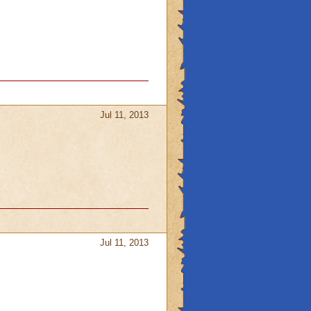
Jul 11, 2013
Jul 11, 2013