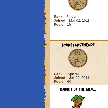
Rank:
Survivor
Joined:
Mar 02, 2011
Posts:
15
SydneyMistHeart
Rank:
Explorer
Joined:
Jun 20, 2013
Posts:
60
Knight of the Silv...