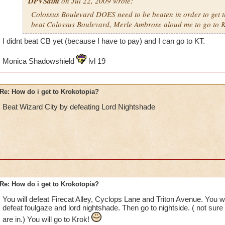
DPVSaint
on Jul 22, 2009 wrote:
Colossus Boulevard DOES need to be beaten in order to get th
beat Colossus Boulevard, Merle Ambrose aloud me to go to K
I didnt beat CB yet (because I have to pay) and I can go to KT.
Monica Shadowshield
lvl 19
Re: How do i get to Krokotopia?
Beat Wizard City by defeating Lord Nightshade
Re: How do i get to Krokotopia?
You will defeat Firecat Alley, Cyclops Lane and Triton Avenue. You w
defeat foulgaze and lord nightshade. Then go to nightside. ( not sure
are in.) You will go to Krok!