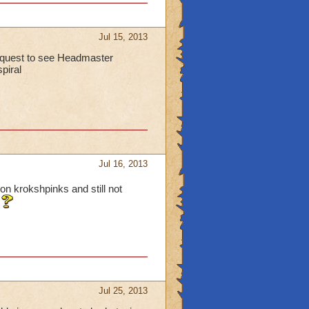
Jul 15, 2013
 quest to see Headmaster
spiral
Jul 16, 2013
on krokshpinks and still not
Jul 25, 2013