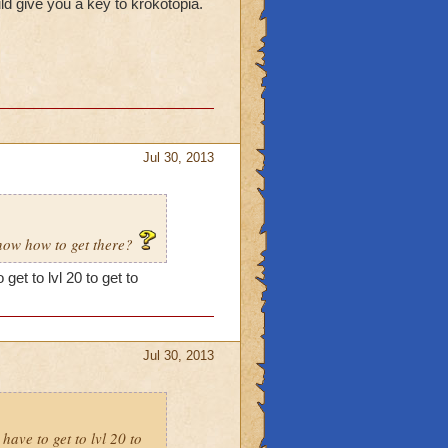
ld give you a key to krokotopia.
Jul 30, 2013
know how to get there?
get to lvl 20 to get to
Jul 30, 2013
have to get to lvl 20 to