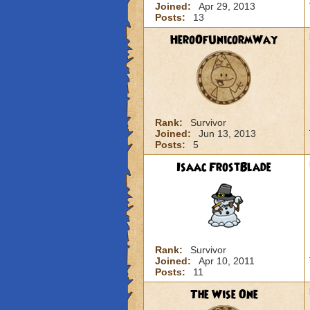
Joined:
Apr 29, 2013
Posts:
13
HeroOfUnicormWay
Rank:
Survivor
Joined:
Jun 13, 2013
Posts:
5
Isaac FrostBlade
Rank:
Survivor
Joined:
Apr 10, 2011
Posts:
11
The Wise One