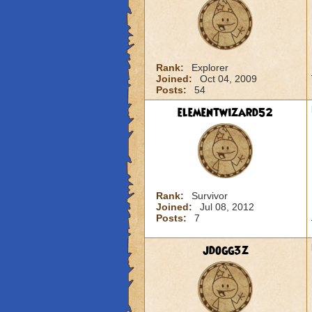
Rank:
Explorer
Joined:
Oct 04, 2009
Posts:
54
elementwizard52
Rank:
Survivor
Joined:
Jul 08, 2012
Posts:
7
jdogg3z