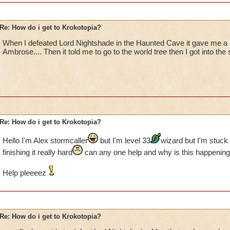
Re: How do i get to Krokotopia?
When I defeated Lord Nightshade in the Haunted Cave it gave me a
Ambrose.... Then it told me to go to the world tree then I got into the 
Re: How do i get to Krokotopia?
Hello I'm Alex stormcaller
but I'm level 33
wizard but I'm stuck 
finishing it really hard
can any one help and why is this happening
Help pleeeez
Re: How do i get to Krokotopia?