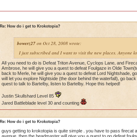
Re: How do i get to Krokotopia?
bowerz27
on Oct 28, 2008 wrote:
I just subscribed and I want to visit the new places. Anyone 
All you need to do is Defeat Triton Avenue, Cyclops Lane, and Firecat
Ambrose, he will give you a quest to defeat Foulgaze in Olde Town(to
back to Merle, he will give you a quest to defeat Lord Nightshade, 
will let you explore Nightside (the door behind the waterfall), go back
quest to talk to Bartelby, listen to Bartelby. Hope this helped!
Justin Skullshard Level 85
Jared Battleblade level 30 and counting
Re: How do i get to Krokotopia?
guys getting to krokotopia is quite simple . you have to pass firecat a
avenue. then the headmaster will give you a quest to go defeat foulg