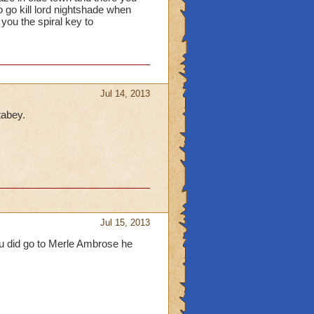
o go kill lord nightshade when
you the spiral key to
Jul 14, 2013
tabey.
Jul 15, 2013
ou did go to Merle Ambrose he