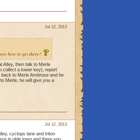
Jul 12, 2013
know how to get there?
 Alley, then talk to Merle
 collect a tower key), report
go back to Merle Ambrose and he
 to Merle, he will give you a
Jul 12, 2013
lley, cyclops lane and triton
aze in olde town and there you