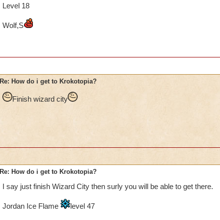
Level 18
Wolf,S
Re: How do i get to Krokotopia?
Finish wizard city
Re: How do i get to Krokotopia?
I say just finish Wizard City then surly you will be able to get there.
Jordan Ice Flame
level 47