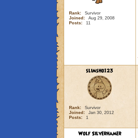
Rank:
Survivor
Joined:
Aug 29, 2008
Posts:
11
slimsho123
Rank:
Survivor
Joined:
Jan 30, 2012
Posts:
1
Wolf Silverhamer