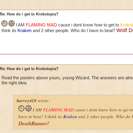
Re: How do i get to Krokotopia?
I AM
FLAMING MAD
cause i dont know how to get to
Krokot
Wolf D
think its
Kraken
and 2 other people. Who do I have to beat?
Re: How do i get to Krokotopia?
Read the posters above yours, young Wizard. The answers are alr
the right idea.
harvey418
wrote:
I AM
FLAMING MAD
cause i dont know how to get t
have to beat? I think its
Kraken
and 2 other people. Who do I
DeathRunner!