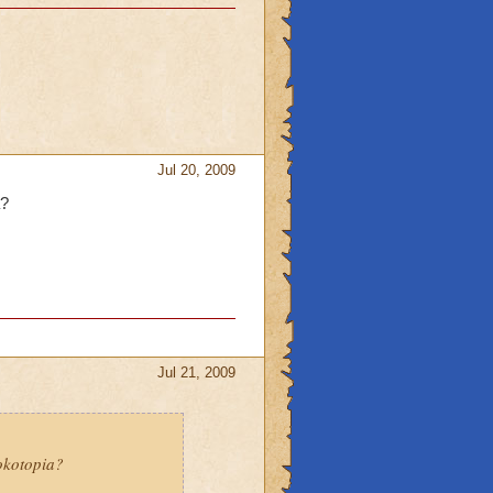
Jul 20, 2009
a?
Jul 21, 2009
rokotopia?