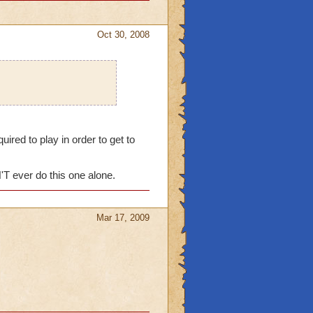
Oct 30, 2008
red to play in order to get to
'T ever do this one alone.
Mar 17, 2009