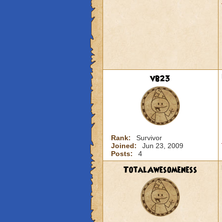
vb23
Rank:
Survivor
Joined:
Jun 23, 2009
Posts:
4
TotalAwesomeness