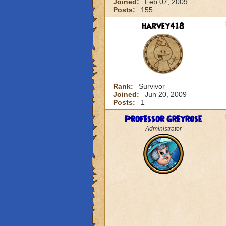
Joined:
Feb 07, 2009
Posts:
155
harvey418
Rank:
Survivor
Joined:
Jun 20, 2009
Posts:
1
Professor Greyrose
Administrator