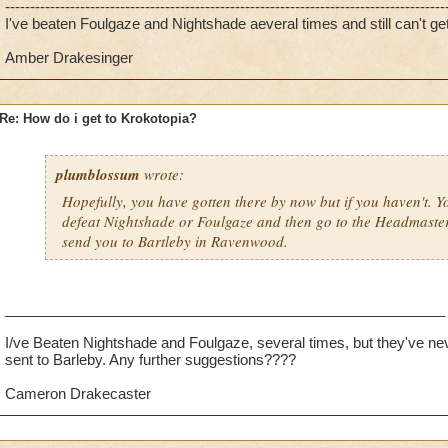
----------------------------------------------------------------------------------------
I've beaten Foulgaze and Nightshade aeveral times and still can't get
Amber Drakesinger
Re: How do i get to Krokotopia?
plumblossum
wrote:
Hopefully, you have gotten there by now but if you haven't. You
defeat Nightshade or Foulgaze and then go to the Headmaste
send you to Bartleby in Ravenwood.
_______________________________________________________
I/ve Beaten Nightshade and Foulgaze, several times, but they've ne
sent to Barleby. Any further suggestions????
Cameron Drakecaster