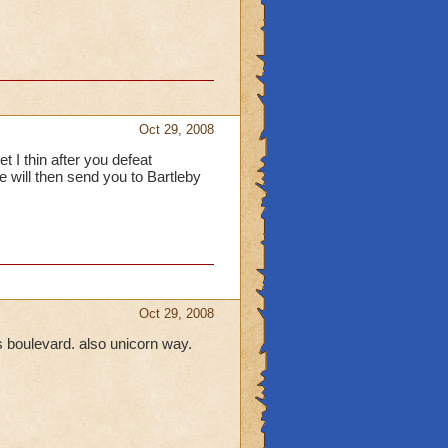
Oct 29, 2008
t I thin after you defeat
will then send you to Bartleby
Oct 29, 2008
us boulevard. also unicorn way.