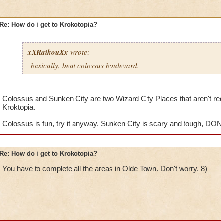
Re: How do i get to Krokotopia?
xXRaikouXx
wrote:
basically, beat colossus boulevard.
Colossus and Sunken City are two Wizard City Places that aren't requi
Kroktopia.
Colossus is fun, try it anyway. Sunken City is scary and tough, DON
Re: How do i get to Krokotopia?
You have to complete all the areas in Olde Town. Don't worry. 8)