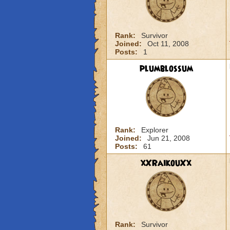
Rank:
Survivor
Joined:
Oct 11, 2008
Posts:
1
plumblossum
Rank:
Explorer
Joined:
Jun 21, 2008
Posts:
61
xXRaikouXx
Rank:
Survivor