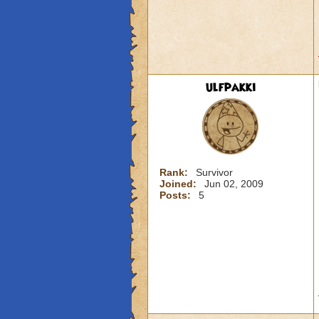
ulfpakki
Rank:
Survivor
Joined:
Jun 02, 2009
Posts:
5