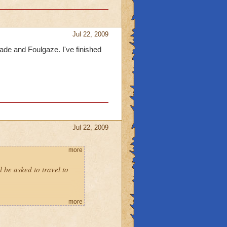
Jul 22, 2009
hade and Foulgaze. I've finished
Jul 22, 2009
more
l be asked to travel to
more