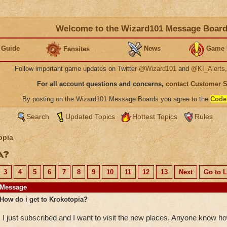
Welcome to the Wizard101 Message Boar
 Guide
News
Game 
Fansites
Follow important game updates on Twitter
@Wizard101
and
@KI_Alerts
For all account questions and concerns,
contact Customer 
By posting on the Wizard101 Message Boards you agree to the
Code
Search
Updated Topics
Hottest Topics
Rules
opia
ia?
3
4
5
6
7
8
9
10
11
12
13
Next
Go to L
Message
How do i get to Krokotopia?
I just subscribed and I want to visit the new places. Anyone know h