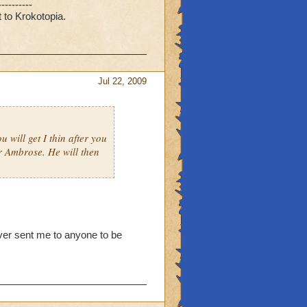
----------
 to Krokotopia.
Jul 22, 2009
 will get I thin after you
r Ambrose. He will then
ver sent me to anyone to be