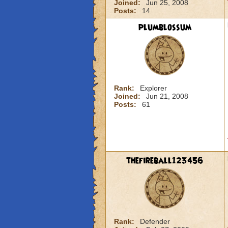
Joined:
Jun 25, 2008
Posts:
14
plumblossum
Rank:
Explorer
Joined:
Jun 21, 2008
Posts:
61
thefireball123456
Rank:
Defender