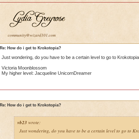
community@wizard101.com
Re: How do i get to Krokotopia?
Just wondering, do you have to be a certain level to go to Krokotopi
Victoria Moonblossom
My higher level: Jacqueline UnicornDreamer
Re: How do i get to Krokotopia?
vb23
wrote:
Just wondering, do you have to be a certain level to go to K