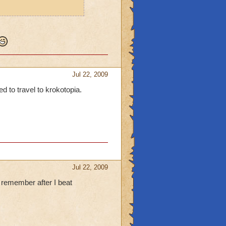
Jul 22, 2009
ed to travel to krokotopia.
Jul 22, 2009
 remember after I beat