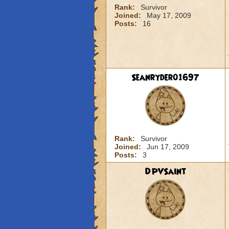
Rank:
Survivor
Joined:
May 17, 2009
Posts:
16
Seanryder01697
Rank:
Survivor
Joined:
Jun 17, 2009
Posts:
3
DPVSaint