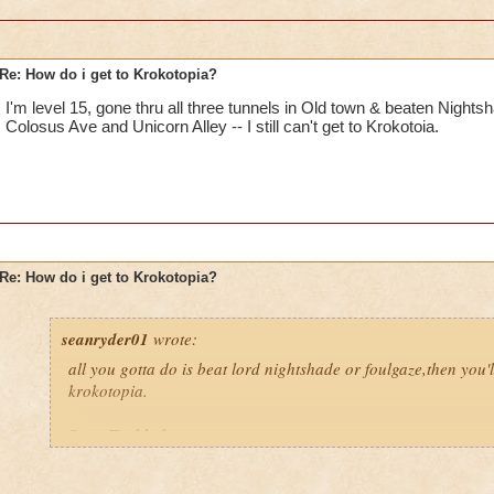
Re: How do i get to Krokotopia?
I'm level 15, gone thru all three tunnels in Old town & beaten Nights
Colosus Ave and Unicorn Alley -- I still can't get to Krokotoia.
Re: How do i get to Krokotopia?
seanryder01
wrote:
all you gotta do is beat lord nightshade or foulgaze,then you'l
krokotopia.
Sean Fireblade,magus pyromancer