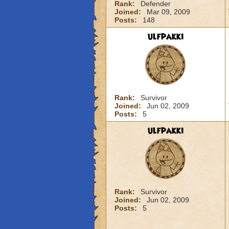
Rank:
Defender
Joined:
Mar 09, 2009
Posts:
148
ulfpakki
Rank:
Survivor
Joined:
Jun 02, 2009
Posts:
5
ulfpakki
Rank:
Survivor
Joined:
Jun 02, 2009
Posts:
5