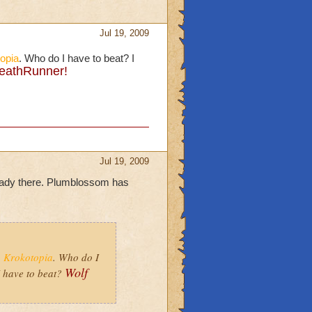
Jul 19, 2009
opia
. Who do I have to beat? I
eathRunner!
Jul 19, 2009
eady there. Plumblossom has
o
Krokotopia
. Who do I
Wolf
 have to beat?