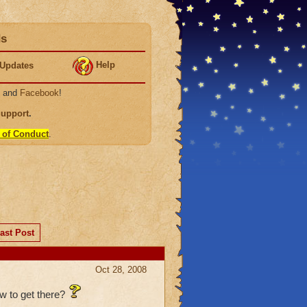
ds
Help
Updates
, and
Facebook
!
Support
.
 of Conduct
.
ast Post
Oct 28, 2008
ow to get there?