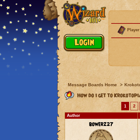
Player
Message Boards Home
>
Krokot
How do i get to Krokotop
1
2
Author
bowerz27