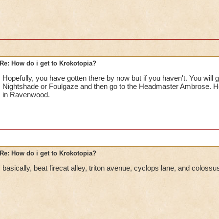
Re: How do i get to Krokotopia?
Hopefully, you have gotten there by now but if you haven't. You will ge
Nightshade or Foulgaze and then go to the Headmaster Ambrose. He 
in Ravenwood.
Re: How do i get to Krokotopia?
basically, beat firecat alley, triton avenue, cyclops lane, and coloss