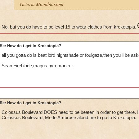
Victoria Moonblossom
No, but you do have to be level 15 to wear clothes from krokotopia.
Re: How do i get to Krokotopia?
all you gotta do is beat lord nightshade or foulgaze,then you'll be ask
Sean Fireblade,magus pyromancer
Re: How do i get to Krokotopia?
Colossus Boulevard DOES need to be beaten in order to get there. I
Colossus Boulevard, Merle Ambrose aloud me to go to Krokotopia.