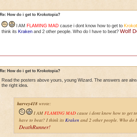
Re: How do i get to Krokotopia?
I AM
FLAMING MAD
cause i dont know how to get to
Krokot
Wolf D
think its
Kraken
and 2 other people. Who do I have to beat?
Re: How do i get to Krokotopia?
Read the posters above yours, young Wizard. The answers are alr
the right idea.
harvey418
wrote:
I AM
FLAMING MAD
cause i dont know how to get t
have to beat? I think its
Kraken
and 2 other people. Who do I
DeathRunner!