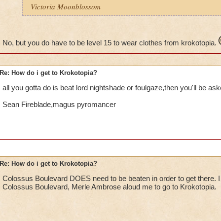
Victoria Moonblossom
No, but you do have to be level 15 to wear clothes from krokotopia.
Re: How do i get to Krokotopia?
all you gotta do is beat lord nightshade or foulgaze,then you'll be ask
Sean Fireblade,magus pyromancer
Re: How do i get to Krokotopia?
Colossus Boulevard DOES need to be beaten in order to get there. I
Colossus Boulevard, Merle Ambrose aloud me to go to Krokotopia.