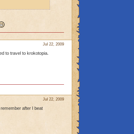
Jul 22, 2009
ed to travel to krokotopia.
Jul 22, 2009
 remember after I beat