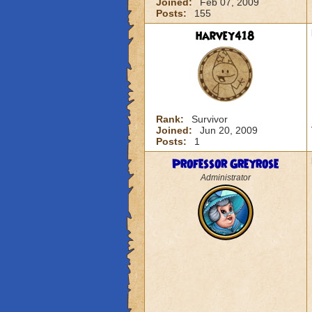
Joined:
Feb 07, 2009
Posts:
155
harvey418
Rank:
Survivor
Joined:
Jun 20, 2009
Posts:
1
Professor Greyrose
Administrator