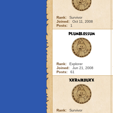
Rank:
Survivor
Joined:
Oct 11, 2008
Posts:
1
plumblossum
Rank:
Explorer
Joined:
Jun 21, 2008
Posts:
61
xXRaikouXx
Rank:
Survivor