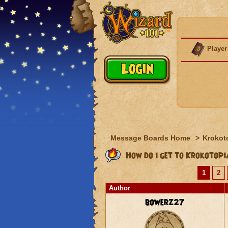
Player
Message Boards Home
>
Krokot
How do i get to Krokotop
1
2
Author
bowerz27