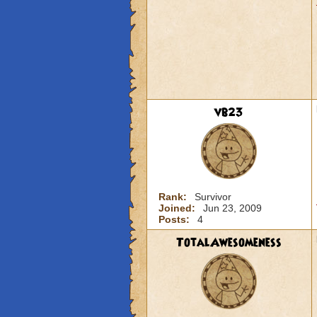
vb23
Rank:
Survivor
Joined:
Jun 23, 2009
Posts:
4
TotalAwesomeness