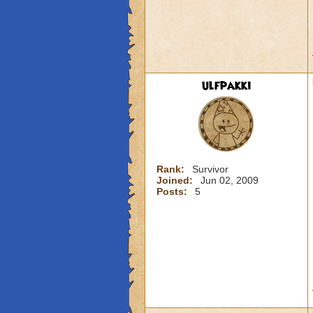
ulfpakki
Rank:
Survivor
Joined:
Jun 02, 2009
Posts:
5