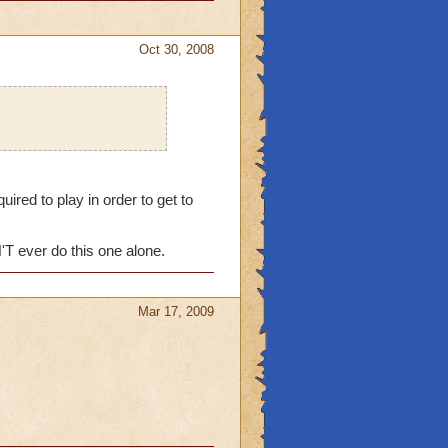
Oct 30, 2008
red to play in order to get to
'T ever do this one alone.
Mar 17, 2009