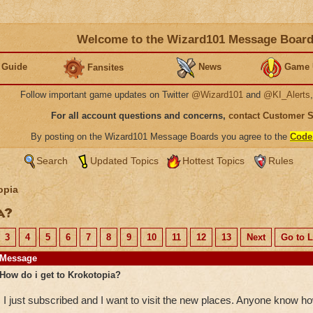
Welcome to the Wizard101 Message Boar
 Guide
News
Game 
Fansites
Follow important game updates on Twitter
@Wizard101
and
@KI_Alerts
For all account questions and concerns,
contact Customer 
By posting on the Wizard101 Message Boards you agree to the
Code
Search
Updated Topics
Hottest Topics
Rules
opia
ia?
3
4
5
6
7
8
9
10
11
12
13
Next
Go to L
Message
How do i get to Krokotopia?
I just subscribed and I want to visit the new places. Anyone know h