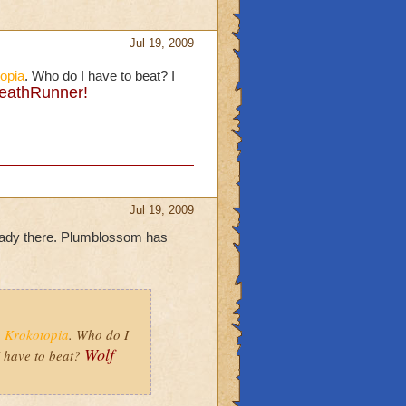
Jul 19, 2009
opia
. Who do I have to beat? I
eathRunner!
Jul 19, 2009
eady there. Plumblossom has
o
Krokotopia
. Who do I
Wolf
 have to beat?