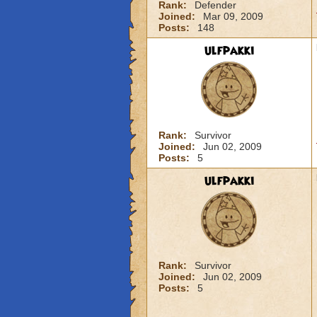
Rank:
Defender
Joined:
Mar 09, 2009
Posts:
148
ulfpakki
Rank:
Survivor
Joined:
Jun 02, 2009
Posts:
5
ulfpakki
Rank:
Survivor
Joined:
Jun 02, 2009
Posts:
5