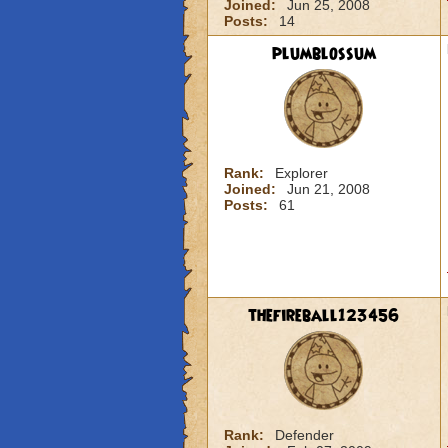
Joined:
Jun 25, 2008
Posts:
14
plumblossum
Rank:
Explorer
Joined:
Jun 21, 2008
Posts:
61
thefireball123456
Rank:
Defender