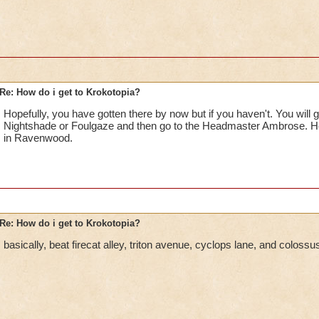
Re: How do i get to Krokotopia?
Hopefully, you have gotten there by now but if you haven't. You will ge
Nightshade or Foulgaze and then go to the Headmaster Ambrose. He 
in Ravenwood.
Re: How do i get to Krokotopia?
basically, beat firecat alley, triton avenue, cyclops lane, and coloss