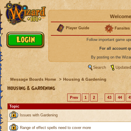
Welcome 
Player Guide
Fansites
Follow important game up
For all account 
By posting on the Wiz
Search
Updated
Message Boards Home
>
Housing & Gardening
Housing & Gardening
Prev
1
2
...
43
44
4
Topic
Issues with Gardening
Range of effect spells need to cover more