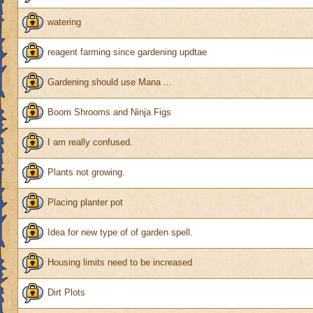
watering
reagent farming since gardening updtae
Gardening should use Mana ...
Boom Shrooms and Ninja Figs
I am really confused.
Plants not growing.
Placing planter pot
Idea for new type of of garden spell.
Housing limits need to be increased
Dirt Plots