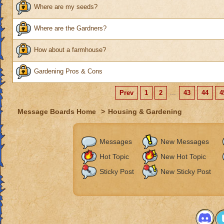
Where are my seeds?
Where are the Gardners?
How about a farmhouse?
Gardening Pros & Cons
Prev
1
2
...
43
44
4
Message Boards Home
>
Housing & Gardening
Messages
New Messages
Hot Topic
New Hot Topic
Sticky Post
New Sticky Post