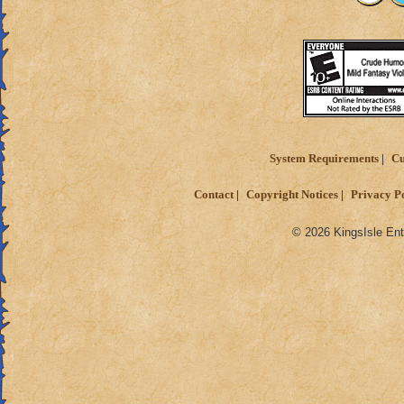
System Requirements
Cu
Contact
Copyright Notices
Privacy P
© 2026 KingsIsle Ent