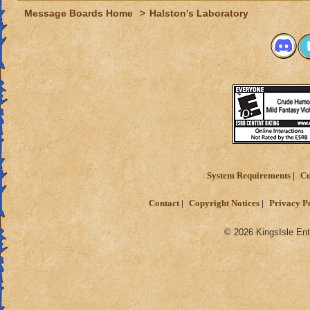
Message Boards Home
>
Halston's Laboratory
System Requirements
Cu
Contact
Copyright Notices
Privacy P
© 2026 KingsIsle Ent