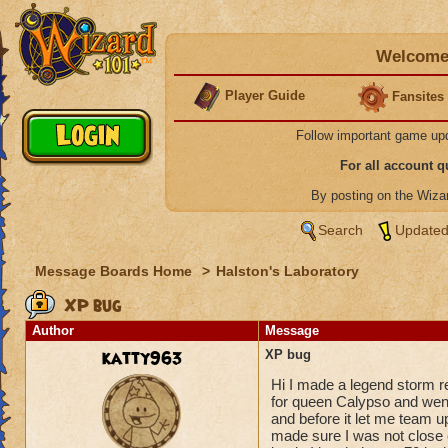
Welcome 
Player Guide
Fansites
Follow important game up
For all account 
By posting on the Wiz
Search
Updated
Message Boards Home
>
Halston's Laboratory
XP bug
Author
Message
katty963
XP bug
Hi I made a legend storm r
for queen Calypso and went
and before it let me team up
made sure I was not close e