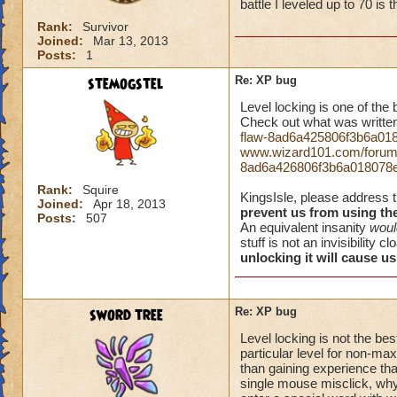
battle I leveled up to 70 is
Rank:
Survivor
Joined:
Mar 13, 2013
Posts:
1
stemogstel
Re: XP bug
Level locking is one of the
Check out what was written
flaw-8ad6a425806f3b6a01
www.wizard101.com/forum/h
8ad6a426806f3b6a018078
Rank:
Squire
KingsIsle, please address 
Joined:
Apr 18, 2013
prevent us from using th
Posts:
507
An equivalent insanity
woul
stuff is not an invisibility c
unlocking it will cause us 
sword tree
Re: XP bug
Level locking is not the bes
particular level for non-max
than gaining experience tha
single mouse misclick, why 