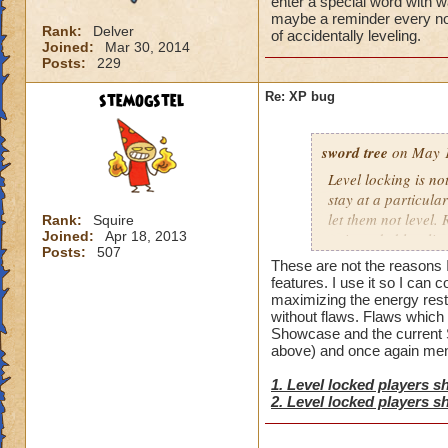
enter a special word with 
maybe a reminder every now
Rank:
Delver
of accidentally leveling.
Joined:
Mar 30, 2014
Posts:
229
stemogstel
Re: XP bug
sword tree
on May 1
Level locking is no
stay at a particula
let them not level
Rank:
Squire
Joined:
Apr 18, 2013
unintended leveling
Posts:
507
to just opt out of 
These are not the reasons I 
so everyone who do
features. I use it so I can 
every now and then 
maximizing the energy restor
without flaws. Flaws which
accidentally leveli
Showcase and the current Sp
above) and once again men
1. Level locked players s
2. Level locked players s