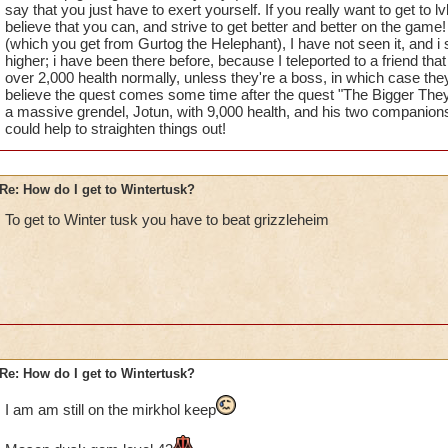
say that you just have to exert yourself. If you really want to get to lv
believe that you can, and strive to get better and better on the game!
(which you get from Gurtog the Helephant), I have not seen it, and i su
higher; i have been there before, because I teleported to a friend th
over 2,000 health normally, unless they're a boss, in which case the
believe the quest comes some time after the quest "The Bigger They
a massive grendel, Jotun, with 9,000 health, and his two companions,
could help to straighten things out!
Re: How do I get to Wintertusk?
To get to Winter tusk you have to beat grizzleheim
Re: How do I get to Wintertusk?
I am am still on the mirkhol keep