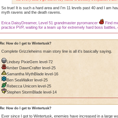
So true! It is such a hard area and I'm 11 levels past 40 and I am hav
myth ravens and the death ravens.
Erica DaisyDreamer, Level 51 grandmaster pyromancer
Find me 
practice PVP, waiting for a team up for extremely hard boss battles, o
Re: How do I get to Wintertusk?
Complete Grizzleheims main story line is all it's basically saying.
Lindsey PixieGem level-72
Amber DawnCrafter level-25
Samantha MythBlade level-16
Ben SeaWalker level-25
Rebecca Unicorn level-25
Stephen StormBlade level-14
Re: How do I get to Wintertusk?
Ever since I got to Wintertusk, enemies have increased in a large w