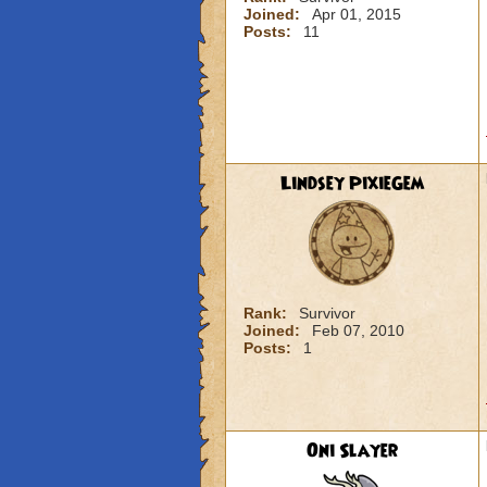
Joined:
Apr 01, 2015
Posts:
11
Lindsey PixieGem
Rank:
Survivor
Joined:
Feb 07, 2010
Posts:
1
Oni Slayer