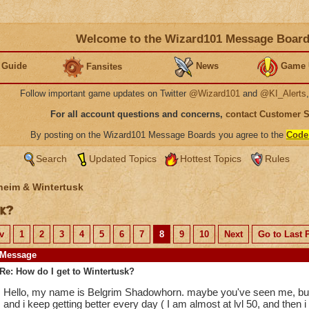
Welcome to the Wizard101 Message Boar
 Guide
News
Game 
Fansites
Follow important game updates on Twitter
@Wizard101
and
@KI_Alerts
For all account questions and concerns,
contact Customer 
By posting on the Wizard101 Message Boards you agree to the
Code
Search
Updated Topics
Hottest Topics
Rules
heim & Wintertusk
sk?
v
1
2
3
4
5
6
7
8
9
10
Next
Go to Last 
Message
Re: How do I get to Wintertusk?
Hello, my name is Belgrim Shadowhorn. maybe you've seen me, but 
and i keep getting better every day ( I am almost at lvl 50, and then i w