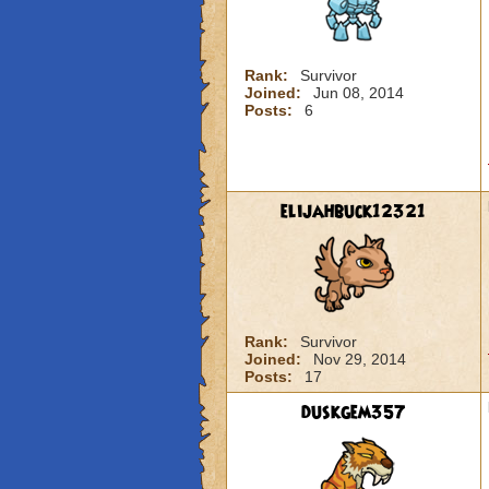
Rank:
Survivor
Joined:
Jun 08, 2014
Posts:
6
elijahbuck12321
Rank:
Survivor
Joined:
Nov 29, 2014
Posts:
17
duskgem357