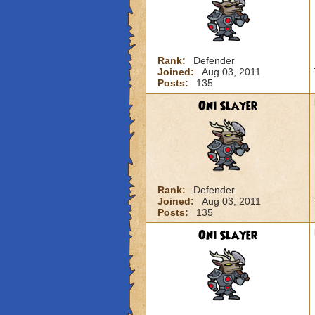
Rank:
Defender
Joined:
Aug 03, 2011
Posts:
135
Oni Slayer
Rank:
Defender
Joined:
Aug 03, 2011
Posts:
135
Oni Slayer