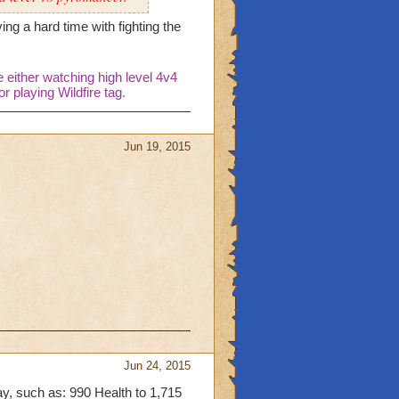
ing a hard time with fighting the
either watching high level 4v4
r playing Wildfire tag.
Jun 19, 2015
Jun 24, 2015
ay, such as: 990 Health to 1,715