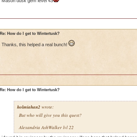
Mason dusk gem level 43
Re: How do I get to Wintertusk?
Thanks, this helped a real bunch!
Re: How do I get to Wintertusk?
holmiahan2
wrote:
But who will give you this quest?
Alexandria AshWalker lvl 22