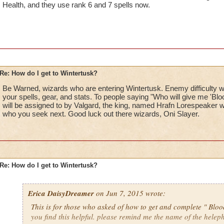
Health, and they use rank 6 and 7 spells now.
Re: How do I get to Wintertusk?
Be Warned, wizards who are entering Wintertusk. Enemy difficulty wil
your spells, gear, and stats. To people saying "Who will give me 'Blo
will be assigned to by Valgard, the king, named Hrafn Lorespeaker wi
who you seek next. Good luck out there wizards, Oni Slayer.
Re: How do I get to Wintertusk?
Erica DaisyDreamer
on Jun 7, 2015 wrote:
This is for those who asked of how to get and complete " Bloo
you find this helpful. please remind me the name of the helep