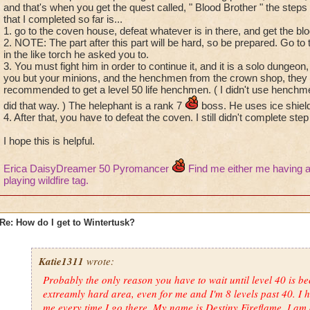
and that's when you get the quest called, " Blood Brother " the steps
that I completed so far is...
1. go to the coven house, defeat whatever is in there, and get the blo
2. NOTE: The part after this part will be hard, so be prepared. Go to
in the like torch he asked you to.
3. You must fight him in order to continue it, and it is a solo dungeo
you but your minions, and the henchmen from the crown shop, they c
recommended to get a level 50 life henchmen. ( I didn't use henchmen 
did that way. ) The helephant is a rank 7
boss. He uses ice shiel
4. After that, you have to defeat the coven. I still didn't complete step
I hope this is helpful.
Erica DaisyDreamer 50 Pyromancer
Find me either me having a
playing wildfire tag.
Re: How do I get to Wintertusk?
Katie1311
wrote:
Probably the only reason you have to wait until level 40 is b
extreamly hard area, even for me and I'm 8 levels past 40. I h
me every time I go there. My name is Destiny Fireflame. I am