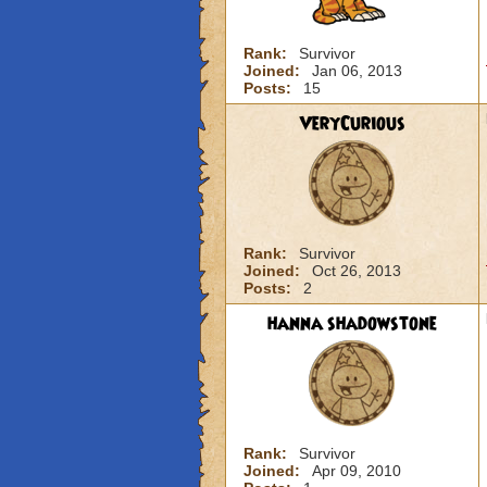
Rank:
Survivor
Joined:
Jan 06, 2013
Posts:
15
VeryCurious
Rank:
Survivor
Joined:
Oct 26, 2013
Posts:
2
hanna shadowstone
Rank:
Survivor
Joined:
Apr 09, 2010