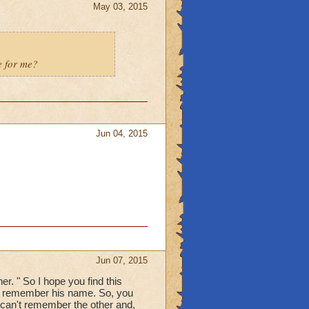
May 03, 2015
e for me?
Jun 04, 2015
Jun 07, 2015
r. " So I hope you find this
't remember his name. So, you
 can't remember the other and,