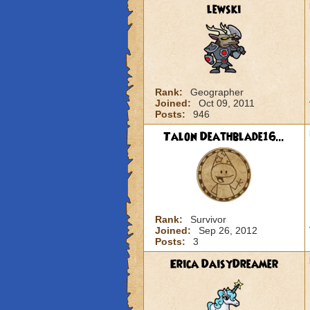
lewski
Rank:
Geographer
Joined:
Oct 09, 2011
Posts:
946
Talon Deathblade16...
Rank:
Survivor
Joined:
Sep 26, 2012
Posts:
3
Erica DaisyDreamer