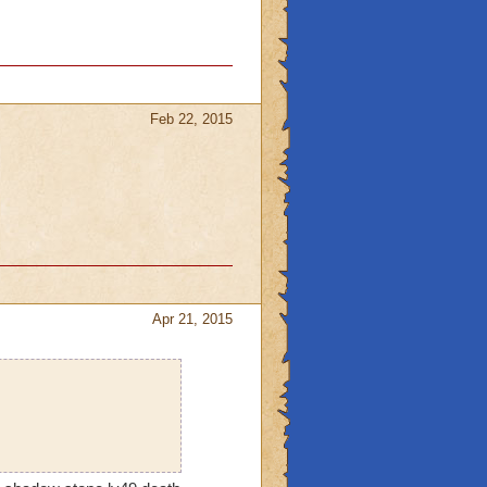
Feb 22, 2015
Apr 21, 2015