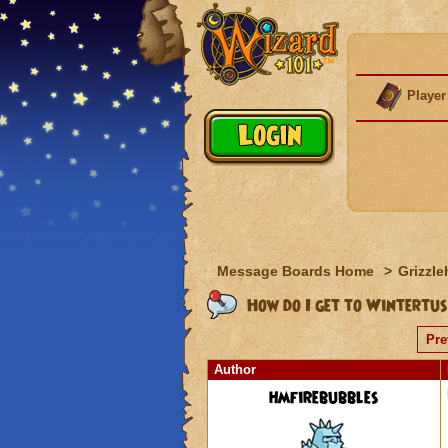
Player
Message Boards Home
>
Grizzle
How do I get to Wintertu
Pre
Author
hmfirebubbles