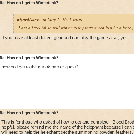
Re: How do I get to Wintertusk?
wizardisbae.
on May 2, 2015 wrote:
I am a level 66 so will winter tusk pretty much just be a breez
If you have at least decent gear and can play the game at all, yes.
Re: How do I get to Wintertusk?
how do i get to the gurtok barrier quest?
Re: How do I get to Wintertusk?
This is for those who asked of how to get and complete " Blood Brothe
helpful. please remind me the name of the helephant because I can
will need to help the helephant get the summoning powder, feathers,