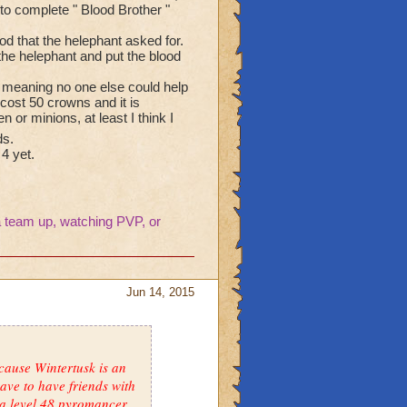
 to complete " Blood Brother "
od that the helephant asked for.
 the helephant and put the blood
n, meaning no one else could help
ost 50 crowns and it is
or minions, at least I think I
ds.
 4 yet.
 team up, watching PVP, or
Jun 14, 2015
ecause Wintertusk is an
ave to have friends with
 a level 48 pyromancer.