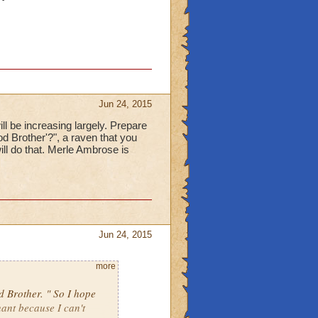
Jun 24, 2015
l be increasing largely. Prepare
od Brother'?", a raven that you
ll do that. Merle Ambrose is
Jun 24, 2015
more
d Brother. " So I hope
hant because I can't