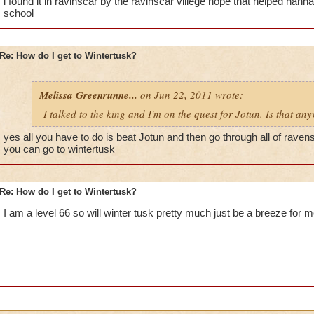
i found it in ravinscar by the ravinscar villege hope that helped han
school
Re: How do I get to Wintertusk?
Melissa Greenrunne...
on Jun 22, 2011 wrote:
I talked to the king and I'm on the quest for Jotun. Is that an
yes all you have to do is beat Jotun and then go through all of raven
you can go to wintertusk
Re: How do I get to Wintertusk?
I am a level 66 so will winter tusk pretty much just be a breeze for 