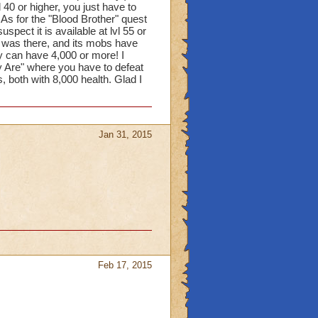
l 40 or higher, you just have to
 As for the "Blood Brother" quest
spect it is available at lvl 55 or
at was there, and its mobs have
y can have 4,000 or more! I
 Are" where you have to defeat
 both with 8,000 health. Glad I
Jan 31, 2015
Feb 17, 2015