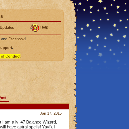
ds
Help
Updates
, and
Facebook
!
Support
.
 of Conduct
.
Post
Jan 17, 2015
I am a lvl 47 Balance Wizard,
ill have astral spells! Yay!). I