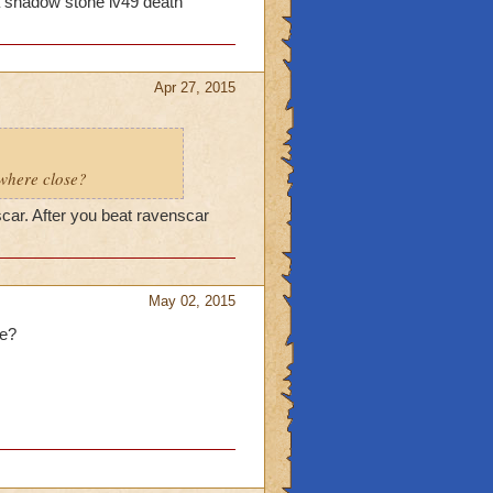
na shadow stone lv49 death
Apr 27, 2015
ywhere close?
scar. After you beat ravenscar
May 02, 2015
me?