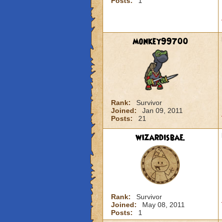
Posts:
1
monkey99700
Rank:
Survivor
Joined:
Jan 09, 2011
Posts:
21
wizardisbae.
Rank:
Survivor
Joined:
May 08, 2011
Posts:
1