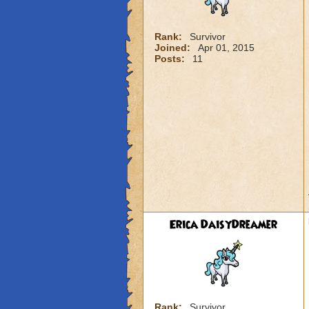
Rank:
Survivor
Joined:
Apr 01, 2015
Posts:
11
Erica DaisyDreamer
Rank:
Survivor