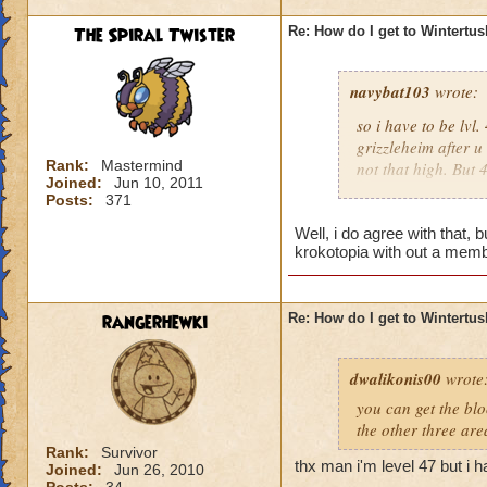
should wait untill 
The Spiral Twister
Re: How do I get to Wintertu
wasting money.
navybat103
wrote:
so i have to be lv
grizzleheim after u
Rank:
Mastermind
not that high. But
Joined:
Jun 10, 2011
tv to come to the n
Posts:
371
someone would join 
Unless they r like,
Well, i do agree with that, 
krokotopia with out a memb
Tristan Dawnstone. 
doesn;t seem right
then u have to wait 
rangerhewki
Re: How do I get to Wintertu
should wait untill 
wasting money.
dwalikonis00
wrote
you can get the bl
the other three are
Rank:
Survivor
thx man i'm level 47 but i h
Joined:
Jun 26, 2010