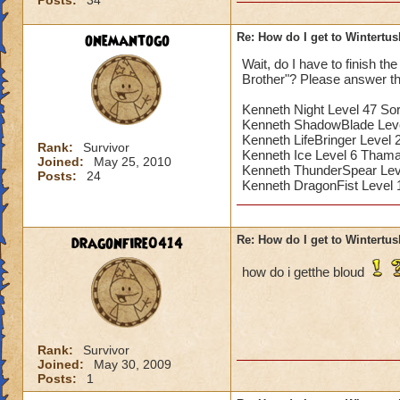
Posts:
34
onemantogo
Re: How do I get to Wintertu
Wait, do I have to finish t
Brother"? Please answer th
Kenneth Night Level 47 So
Kenneth ShadowBlade Lev
Kenneth LifeBringer Level 
Rank:
Survivor
Kenneth Ice Level 6 Thama
Joined:
May 25, 2010
Kenneth ThunderSpear Leve
Posts:
24
Kenneth DragonFist Level
dragonfire0414
Re: How do I get to Wintertu
how do i getthe bloud
Rank:
Survivor
Joined:
May 30, 2009
Posts:
1