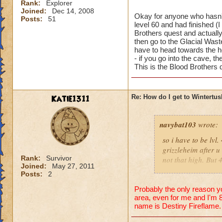
Rank:
Explorer
Joined:
Dec 14, 2008
Okay for anyone who hasn't
Posts:
51
level 60 and had finished (
Brothers quest and actuall
then go to the Glacial Wast
have to head towards the ho
- if you go into the cave, t
This is the Blood Brothers
Katie1311
Re: How do I get to Wintertu
navybat103
wrote:
so i have to be lv
grizzleheim after u
Rank:
Survivor
not that high. But
Joined:
May 27, 2011
tv to come to the n
Posts:
2
someone would join 
Unless they r like,
Probably the only reason yo
area, even for me and I'm 8
Tristan Dawnstone. 
name is Destiny Fireflame.
doesn;t seem right
then u have to wait 