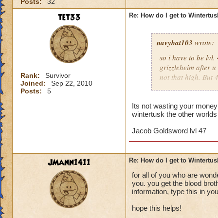
Posts:
32
tet33
Re: How do I get to Wintertu
navybat103
wrote:
so i have to be lv
grizzleheim after u
Rank:
Survivor
not that high. But
Joined:
Sep 22, 2010
tv to come to the n
Posts:
5
someone would join 
Unless they r like,
Its not wasting your money 
wintertusk the other worlds
Tristan Dawnstone. 
doesn;t seem right
Jacob Goldsword lvl 47
then u have to wait 
should wait untill 
wasting money.
JMann1411
Re: How do I get to Wintertu
for all of you who are wond
you. you get the blood brot
information, type this in y
hope this helps!