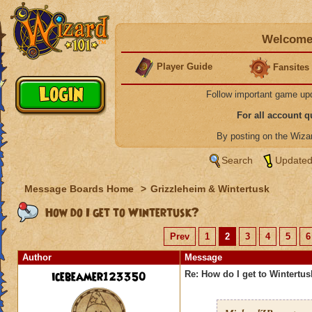
Welcome 
Player Guide
Fansites
Follow important game up
For all account 
By posting on the Wiz
Search
Updated
Message Boards Home
>
Grizzleheim & Wintertusk
How do I get to Wintertusk?
Prev
1
2
3
4
5
6
Author
Message
icebeamer123350
Re: How do I get to Wintertu