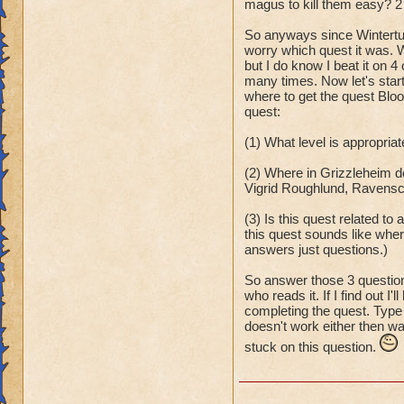
magus to kill them easy? 2 
So anyways since Wintertus
worry which quest it was. W
but I do know I beat it on 
many times. Now let's start
where to get the quest Blood
quest:
(1) What level is appropria
(2) Where in Grizzleheim d
Vigrid Roughlund, Ravensca
(3) Is this quest related to
this quest sounds like wher
answers just questions.)
So answer those 3 question
who reads it. If I find out I
completing the quest. Type 
doesn't work either then wai
stuck on this question.