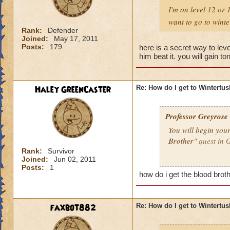
I'm on level 12 or 
want to go to wint
Rank:
Defender
Joined:
May 17, 2011
Posts:
179
here is a secret way to leve
him beat it. you will gain to
Haley GreenCaster
Re: How do I get to Wintertu
Professor Greyrose
You will begin you
Brother
" quest in 
Rank:
Survivor
Joined:
Jun 02, 2011
If you have comple
Posts:
1
"
Cold News
".
how do i get the blood brot
If he does not have
Brother" quest.
faxbot882
Re: How do I get to Wintertu
When you begin you