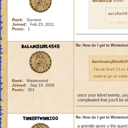
MichaelZR
wrote:
navybat10
Rank:
Survivor
so i have
Joined:
Feb 23, 2011
20 to get 
Posts:
1
merchants,
30 is ok. 
new world 
balancegirl4545
Re: How do I get to Wintertu
someone wo
three mon
hurricansofdeath10.
initiate l
seen me, b
I'm on level 12 or 
be a paid
want to go to wint
u have to 
Rank:
Mastermind
message l
Joined:
Sep 19, 2009
Posts:
301
so that it
once your lelvel twenty, yo
compleated that you'll be al
Dude here grizzllhi
tinkertwink100
Re: How do I get to Wintertu
a grendle gives u the quest