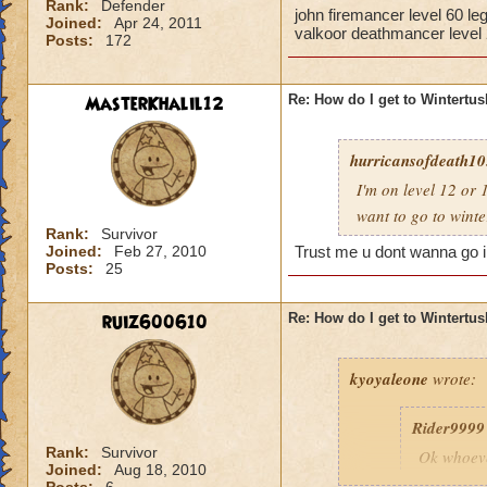
Rank:
Defender
john firemancer level 60 l
Joined:
Apr 24, 2011
valkoor deathmancer level
Posts:
172
MasterKhalil12
Re: How do I get to Wintertu
hurricansofdeath10.
I'm on level 12 or 
want to go to wint
Rank:
Survivor
Joined:
Feb 27, 2010
Trust me u dont wanna go in
Posts:
25
ruiz600610
Re: How do I get to Wintertu
kyoyaleone
wrote:
Rider9999
Rank:
Survivor
Ok whoeve
Joined:
Aug 18, 2010
first have