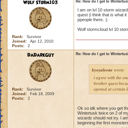
Wolf Storm103
Re: How do I get to Wintertu
I am on lvl 10 storm wizard
quest (i think that is what i
ppeople there. :)
Wolf stormcloud lvl 10 stor
Rank:
Survivor
Joined:
Apr 12, 2010
Posts:
2
DaDarkGuy
Re: How do I get to Wintertu
kyoyaleone
wrote:
i agree with the on
brother quest becua
opened at certain l
Rank:
Survivor
Joined:
Feb 18, 2009
Posts:
2
Ok so idk where you get the
Wintertusk twice on 2 of my
wizards should not try. I a
beginning the first monster