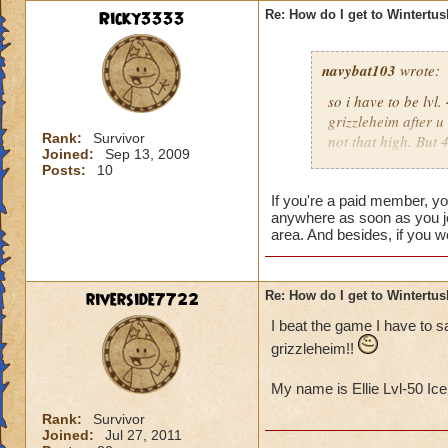
Ricky3333
Re: How do I get to Wintertu
navybat103
wrote:
so i have to be lv
grizzleheim after u
Rank:
Survivor
not that high. But
Joined:
Sep 13, 2009
tv to come to the n
Posts:
10
someone would join 
Unless they r like,
If you're a paid member, y
anywhere as soon as you jo
Tristan Dawnstone. 
area. And besides, if you w
doesn;t seem right
then u have to wait 
should wait untill 
riverside7722
Re: How do I get to Wintertu
wasting money.
I beat the game I have to 
grizzleheim!!
My name is Ellie Lvl-50 Ic
Rank:
Survivor
Joined:
Jul 27, 2011