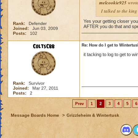
melcookie925
Fjord, the main are
wrote
I talked to the kin
Yes your getting closer yo
Rank:
Defender
AFTER you do that and spea
Joined:
Jun 03, 2009
Posts:
102
ColtsCbb
Re: How do I get to Wintertu
it tacking to log to get to w
Rank:
Survivor
Joined:
Mar 27, 2011
Posts:
2
Prev
1
2
3
4
5
6
Message Boards Home
>
Grizzleheim & Wintertusk