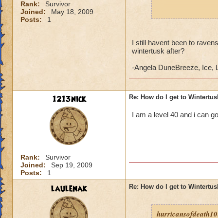
Rank:
Survivor
Joined:
May 18, 2009
If you have comple
Posts:
1
"
Cold News
".
I still havent been to raven
If he does not have
wintertusk after?
Brother" quest.
-Angela DuneBreeze, Ice, 
When you begin you
Fjord, the main are
1213nick
Re: How do I get to Wintertu
I am a level 40 and i can g
Rank:
Survivor
Joined:
Sep 19, 2009
Posts:
1
laulenak
Re: How do I get to Wintertu
hurricansofdeath10.