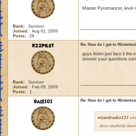
Master Pyromancer, level 
Rank:
Survivor
Joined:
Aug 01, 2009
Posts:
28
r22pilot
Re: How do I get to Wintertu
guys listen just face it the 
answer your questions sorr
Rank:
Survivor
Joined:
Feb 09, 2009
Posts:
1
race101
Re: How do I get to Wintertu
wizardvader123
wro
does anybody know 