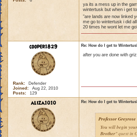
Posts:
6
follow all
ya its a mess up in the gam
wintertusk but when i get t
must be le
raven brot
"are lands are now linked y
me go to wintertusk i did a
winter. E
20 times he wont let me go
complete t
and then 
quest. Aft
cooper1829
Re: How do I get to Wintertu
quest to t
that a hu
after you are done with griz
ravens hav
should get
he should
but who is the per
Rank:
Defender
Joined:
Aug 22, 2010
Posts:
129
aliza1010
Re: How do I get to Wintertu
Professor Greyrose
You will begin you
Brother
" quest in 