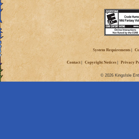
System Requirements
Cu
Contact
Copyright Notices
Privacy P
© 2026 KingsIsle Ent