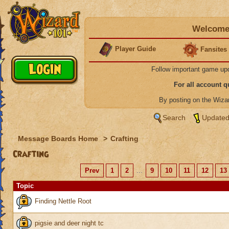
Welcome 
Player Guide
Fansites
Follow important game up
For all account 
By posting on the Wiz
Search
Updated
Message Boards Home
>
Crafting
Crafting
Prev
1
2
...
9
10
11
12
13
Topic
Finding Nettle Root
pigsie and deer night tc