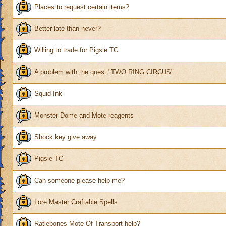
Places to request certain items?
Better late than never?
Willing to trade for Pigsie TC
A problem with the quest "TWO RING CIRCUS"
Squid Ink
Monster Dome and Mote reagents
Shock key give away
Pigsie TC
Can someone please help me?
Lore Master Craftable Spells
Ratlebones Mote Of Transport help?