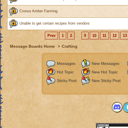
Cronus Amber Farming
Unable to get certain recipes from vendors
Prev
1
2
...
9
10
11
12
13
Message Boards Home
>
Crafting
Messages
New Messages
Hot Topic
New Hot Topic
Sticky Post
New Sticky Post