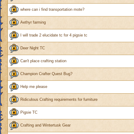
where can i find transportation mote?
Aethyr farming
I will trade 2 elucidate tc for 4 pigsie tc
Deer Night TC
Can't place crafting station
Champion Crafter Quest Bug?
Help me please
Ridiculous Crafting requirements for furniture
Pigsie TC
Crafting and Wintertusk Gear