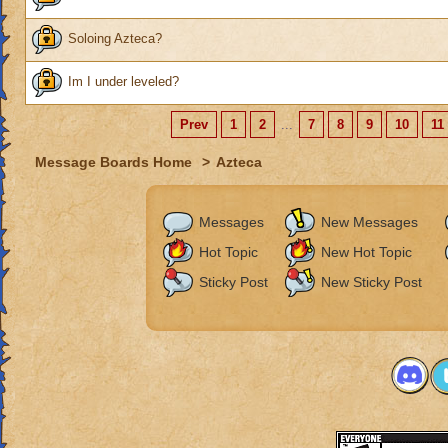
Soloing Azteca?
Im I under leveled?
Prev
1
2
...
7
8
9
10
11
Message Boards Home
>
Azteca
Messages
New Messages
Hot Topic
New Hot Topic
Sticky Post
New Sticky Post