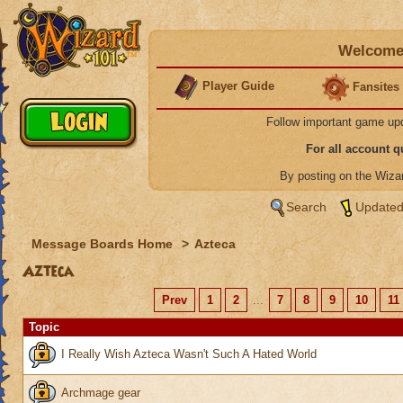
Welcome 
Player Guide
Fansites
Follow important game up
For all account 
By posting on the Wiz
Search
Updated
Message Boards Home
>
Azteca
Azteca
Prev
1
2
...
7
8
9
10
11
Topic
I Really Wish Azteca Wasn't Such A Hated World
Archmage gear