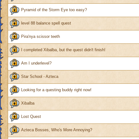
Pyramid of the Storm Eye too easy?
level 88 balance spell quest
Pira'nya scissor teeth
I completed Xibalba, but the quest didn't finish!
Am I underlevel?
Star School - Azteca
Looking for a questing buddy right now!
Xibalba
Lost Quest
Azteca Bosses, Who's More Annoying?