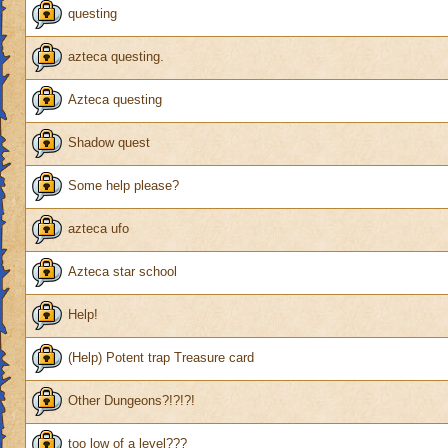
questing
azteca questing.
Azteca questing
Shadow quest
Some help please?
azteca ufo
Azteca star school
Help!
(Help) Potent trap Treasure card
Other Dungeons?!?!?!
too low of a level???