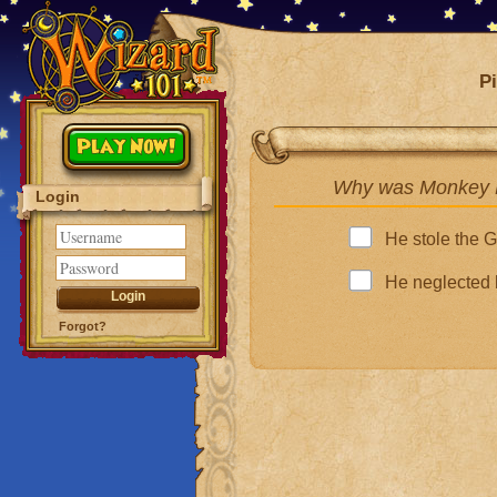
Pi
Play Now!
Why was Monkey K
Login
He stole the 
He neglected 
Forgot?