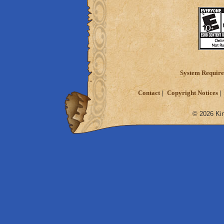
System Requir
Contact
Copyright Notices
© 2026 Kin