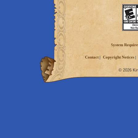
System Requir
Contact
Copyright Notices
© 2026 Kin