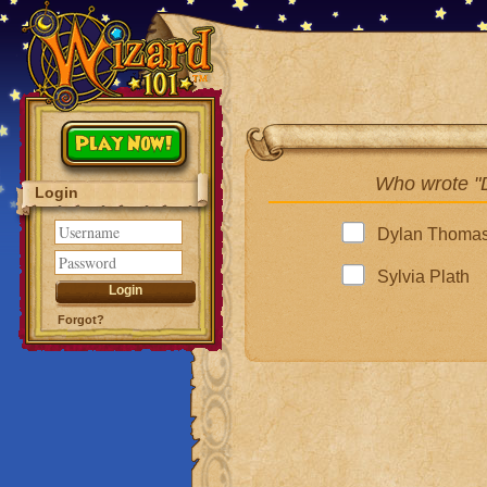
Play Now!
Who wrote "
Login
Dylan Thoma
Sylvia Plath
Forgot?