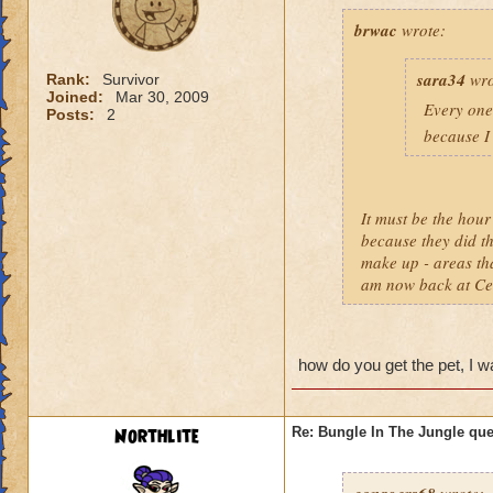
brwac
wrote:
sara34
wro
Rank:
Survivor
Joined:
Mar 30, 2009
Every one 
Posts:
2
because I 
It must be the hou
because they did th
make up - areas th
am now back at Cele
how do you get the pet, I wan
Northlite
Re: Bungle In The Jungle qu