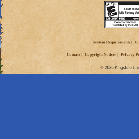
System Requirements
Cu
Contact
Copyright Notices
Privacy P
© 2026 KingsIsle Ent