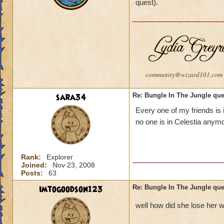
quest).
community@wizard101.com
sara34
Re: Bungle In The Jungle qu
Every one of my friends is i
no one is in Celestia anym
Rank:
Explorer
Joined:
Nov 23, 2008
Posts:
63
imtogoodson123
Re: Bungle In The Jungle qu
well how did she lose her