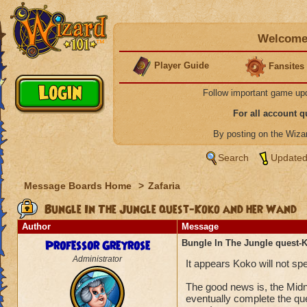
Welcome 
Player Guide
Fansites
Follow important game up
For all account 
By posting on the Wiz
Search
Updated
Message Boards Home
>
Zafaria
Bungle In The Jungle quest-Koko and her Wand
Author
Message
Professor Greyrose
Bungle In The Jungle quest-
Administrator
It appears Koko will not s
The good news is, the Midn
eventually complete the qu