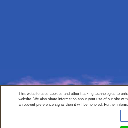
This website uses cookies and other tracking technologies to enh
website. We also share information about your use of our site with
an opt-out preference signal then it will be honored. Further inform