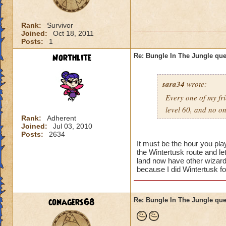
Rank:
Survivor
Joined:
Oct 18, 2011
Posts:
1
Northlite
Re: Bungle In The Jungle qu
sara34
wrote:
Every one of my fri
level 60, and no o
Rank:
Adherent
Joined:
Jul 03, 2010
Posts:
2634
It must be the hour you pl
the Wintertusk route and l
land now have other wizards
because I did Wintertusk fo
conagers68
Re: Bungle In The Jungle qu