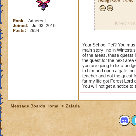
conagers68
wrote:
Rank:
Adherent
brwac
wrot
Joined:
Jul 03, 2010
Posts:
2634
s
Your School Pet? You must b
main story line in Wintertus
of the areas, these quests 
the quest for the next area
you are going to fix a bridg
to him and open a gate, onc
teacher and got the quest fo
It must b
far my life got Forest Lor
You will not get a notice to
in Celesti
so now th
have othe
doing the 
Message Boards Home
>
Zafaria
how do you get the 