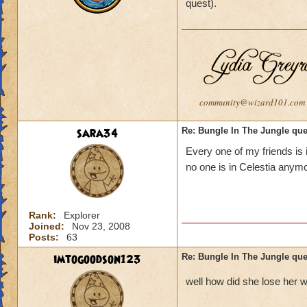
quest).
community@wizard101.com
sara34
Re: Bungle In The Jungle qu
Every one of my friends is i
no one is in Celestia anym
Rank:
Explorer
Joined:
Nov 23, 2008
Posts:
63
imtogoodson123
Re: Bungle In The Jungle qu
well how did she lose her