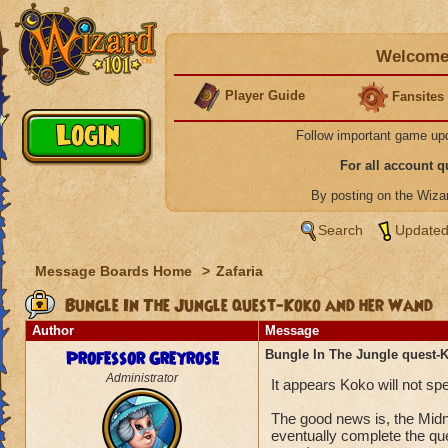
Welcome 
Player Guide
Fansites
Follow important game up
For all account 
By posting on the Wiz
Search
Updated
Message Boards Home
>
Zafaria
Bungle In The Jungle quest-Koko and her Wand
Author
Message
Professor Greyrose
Bungle In The Jungle quest-
Administrator
It appears Koko will not s
The good news is, the Midn
eventually complete the qu