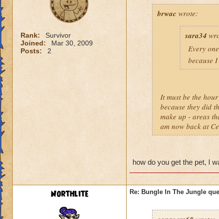
brwac
wrote:
sara34
wro
Rank:
Survivor
Joined:
Mar 30, 2009
Every one 
Posts:
2
because I 
It must be the hou
because they did th
make up - areas th
am now back at Cele
how do you get the pet, I wan
Northlite
Re: Bungle In The Jungle qu