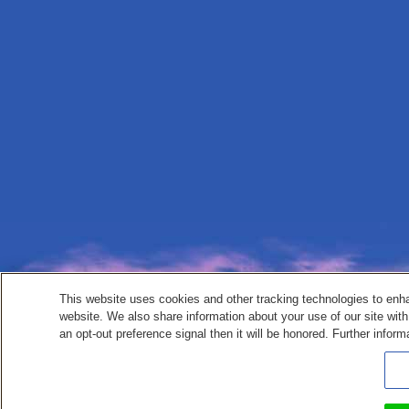
This website uses cookies and other tracking technologies to enh
website. We also share information about your use of our site with
an opt-out preference signal then it will be honored. Further inform