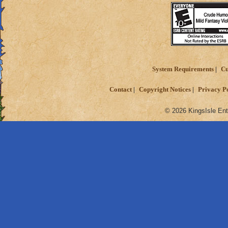
System Requirements
Cu
Contact
Copyright Notices
Privacy P
© 2026 KingsIsle Ent