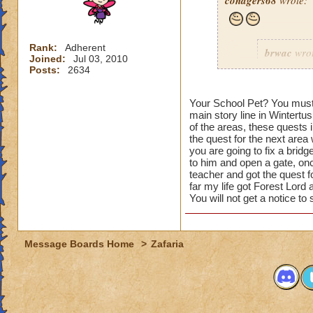
conagers68
wrote:
Rank:
Adherent
brwac
wrot
Joined:
Jul 03, 2010
Posts:
2634
s
Your School Pet? You must b
main story line in Wintertus
of the areas, these quests 
the quest for the next area
you are going to fix a bridg
to him and open a gate, onc
teacher and got the quest fo
It must b
far my life got Forest Lor
You will not get a notice to
in Celesti
so now th
have othe
doing the 
Message Boards Home
>
Zafaria
how do you get the 