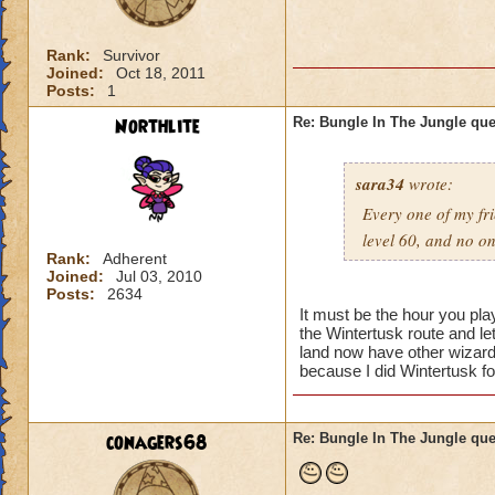
Rank:
Survivor
Joined:
Oct 18, 2011
Posts:
1
Northlite
Re: Bungle In The Jungle qu
sara34
wrote:
Every one of my fri
level 60, and no o
Rank:
Adherent
Joined:
Jul 03, 2010
Posts:
2634
It must be the hour you pl
the Wintertusk route and l
land now have other wizards
because I did Wintertusk fo
conagers68
Re: Bungle In The Jungle qu