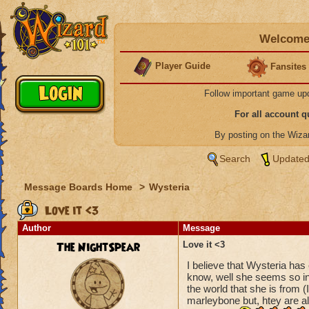
Welcome 
Player Guide
Fansites
Follow important game up
For all account 
By posting on the Wiz
Search
Updated
Message Boards Home
>
Wysteria
Love it <3
Author
Message
The NightSpear
Love it <3
I believe that Wysteria has 
know, well she seems so in
the world that she is from (
marleybone but, htey are a