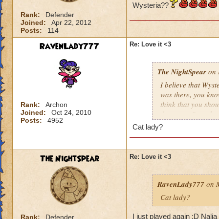
Wysteria??
Rank:
Defender
Joined:
Apr 22, 2012
Posts:
114
RavenLady777
Re: Love it <3
The NightSpear
on 
I believe that Wyste
was there, you kno
think that you shoul
Rank:
Archon
Joined:
Oct 24, 2010
the game. Sure the
Posts:
4952
please carry throu
Cat lady?
The NightSpear
Re: Love it <3
RavenLady777
on M
Cat lady?
I just played again :D Nali
Rank:
Defender