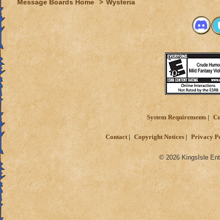
Message Boards Home
>
Wysteria
System Requirements
Cu
Contact
Copyright Notices
Privacy P
© 2026 KingsIsle Ent