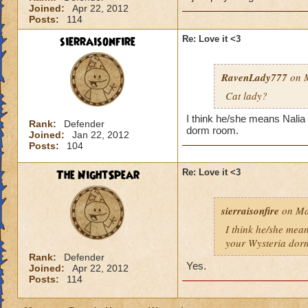
Joined:
Apr 22, 2012
Posts:
114
sierraisonfire
Re: Love it <3
RavenLady777
on M
Cat lady?
I think he/she means Nalia 
Rank:
Defender
dorm room.
Joined:
Jan 22, 2012
Posts:
104
The NightSpear
Re: Love it <3
sierraisonfire
on Ma
I think he/she mea
your Wysteria dor
Rank:
Defender
Yes.
Joined:
Apr 22, 2012
Posts:
114