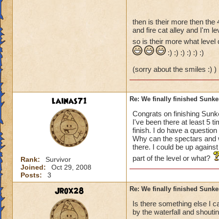
then is their more then the 
and fire cat alley and I'm le
so is their more what level 
:) :) :) :) :) :)
(sorry about the smiles :) )
lainas71
Re: We finally finished Sunke
Congrats on finishing Sunke
I've been there at least 5 
finish. I do have a questio
Why can the spectars and w
there. I could be up against
part of the level or what?
Rank:
Survivor
Joined:
Oct 29, 2008
Posts:
3
Jrox28
Re: We finally finished Sunke
Is there something else I c
by the waterfall and shoutin