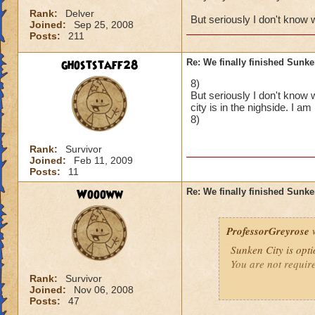
Rank:
Delver
But seriously I don't know 
Joined:
Sep 25, 2008
Posts:
211
ghoststaff28
Re: We finally finished Sunke
8)
But seriously I don't know 
city is in the nighside. I a
8)
Rank:
Survivor
Joined:
Feb 11, 2009
Posts:
11
Woooww
Re: We finally finished Sunke
ProfessorGreyrose
w
Sunken City is opti
You are not requir
Rank:
Survivor
Joined:
Nov 06, 2008
Posts:
47