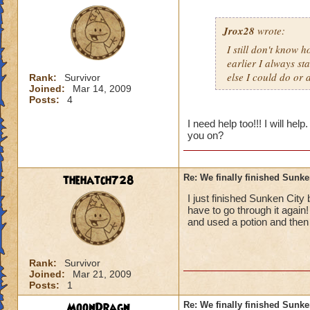
Jrox28
wrote:
I still don't know 
earlier I always s
else I could do or 
Rank:
Survivor
Joined:
Mar 14, 2009
Posts:
4
I need help too!!! I will h
you on?
thehatch728
Re: We finally finished Sunke
I just finished Sunken City b
have to go through it again
and used a potion and then 
Rank:
Survivor
Joined:
Mar 21, 2009
Posts:
1
MoonDragn
Re: We finally finished Sunke