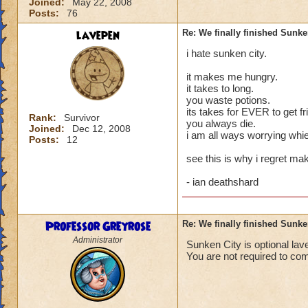
Joined:
May 22, 2008
Posts:
76
lavepen
Re: We finally finished Sunke
i hate sunken city.
it makes me hungry.
it takes to long.
you waste potions.
its takes for EVER to get fr
Rank:
Survivor
you always die.
Joined:
Dec 12, 2008
i am all ways worrying whie
Posts:
12
see this is why i regret ma
- ian deathshard
Professor Greyrose
Re: We finally finished Sunke
Administrator
Sunken City is optional lav
You are not required to co