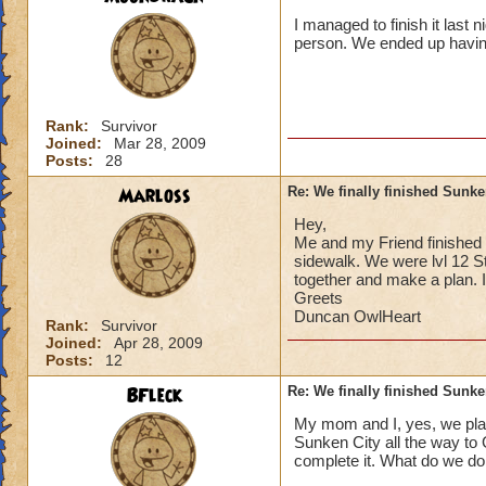
I managed to finish it last 
person. We ended up having
Rank:
Survivor
Joined:
Mar 28, 2009
Posts:
28
Marloss
Re: We finally finished Sunke
Hey,
Me and my Friend finished S
sidewalk. We were lvl 12 St
together and make a plan. I
Greets
Duncan OwlHeart
Rank:
Survivor
Joined:
Apr 28, 2009
Posts:
12
BFleck
Re: We finally finished Sunke
My mom and I, yes, we play
Sunken City all the way to 
complete it. What do we do,