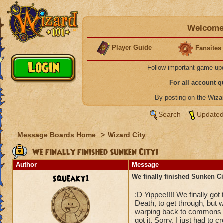
Welcome 
Player Guide
Fansites
Follow important game up
For all account 
By posting on the Wiz
Search
Updated
Message Boards Home
>
Wizard City
We finally finished Sunken City!
Author
Message
squeaky1
We finally finished Sunken Ci
:D Yippee!!!! We finally got 
Death, to get through, but w
warping back to commons to
got it. Sorry, I just had to c