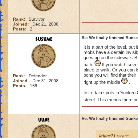
Rank:
Survivor
Joined:
Dec 21, 2008
Posts:
2
susume
Re: We finally finished Sunke
It is a part of the level, bu
mobs have a certain invisib
goes up on the sidewalk. B
path.
If you watch severa
place to walk. Or you can le
bone you will find that thei
Rank:
Defender
Joined:
Dec 31, 2008
right up the middle
.
Posts:
169
In certain spots in Sunken 
street. This means there a
uune
Re: We finally finished Sunke
lainas71
wrote: