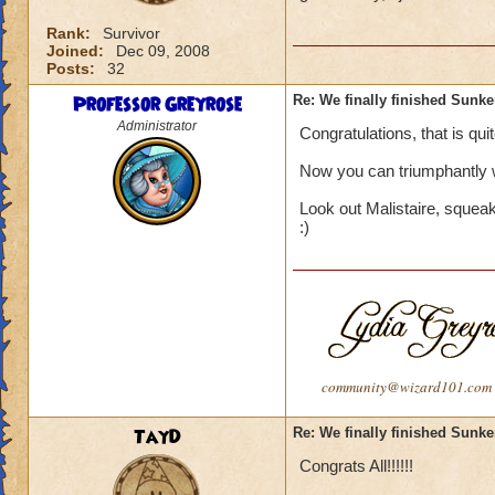
Rank:
Survivor
Joined:
Dec 09, 2008
Posts:
32
Professor Greyrose
Re: We finally finished Sunke
Administrator
Congratulations, that is quit
Now you can triumphantly 
Look out Malistaire, squea
:)
community@wizard101.com
TayD
Re: We finally finished Sunke
Congrats All!!!!!!