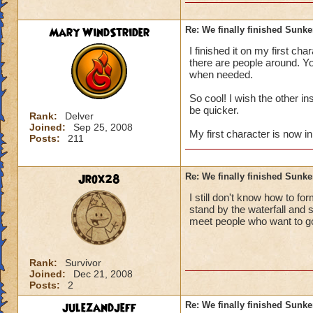
Mary WindStrider
Re: We finally finished Sunke
then is their more 
I finished it on my first ch
cyclopes lane and f
there are people around. You
when needed.
so is their more wha
:? :) :) :) :) :) :)
So cool! I wish the other i
be quicker.
Rank:
Delver
(sorry about the smi
Joined:
Sep 25, 2008
My first character is now in
Posts:
211
Jrox28
Re: We finally finished Sunke
I still don't know how to fo
stand by the waterfall and 
meet people who want to go.
Rank:
Survivor
Joined:
Dec 21, 2008
Posts:
2
julezandjeff
Re: We finally finished Sunke