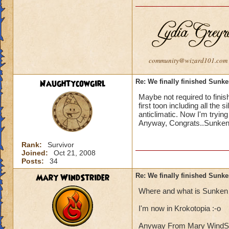
community@wizard101.com
Naughtycowgirl
Re: We finally finished Sunke
Maybe not required to finish
first toon including all the 
anticlimatic. Now I'm trying
Anyway, Congrats..Sunken C
Rank:
Survivor
Joined:
Oct 21, 2008
Posts:
34
Mary WindStrider
Re: We finally finished Sunke
Where and what is Sunken 
I'm now in Krokotopia :-o
Anyway From Mary WindStrid