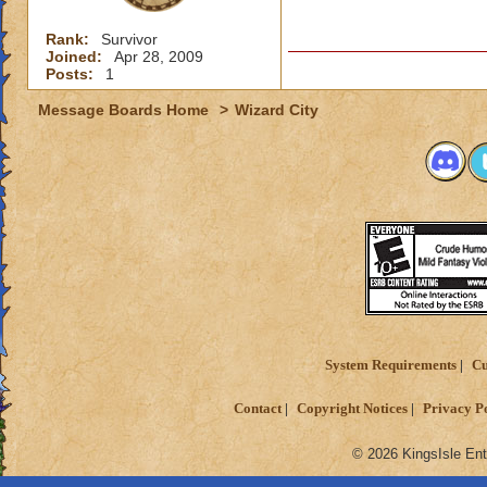
Rank:
Survivor
Joined:
Apr 28, 2009
Posts:
1
Message Boards Home
>
Wizard City
System Requirements
Cu
Contact
Copyright Notices
Privacy P
© 2026 KingsIsle Ent