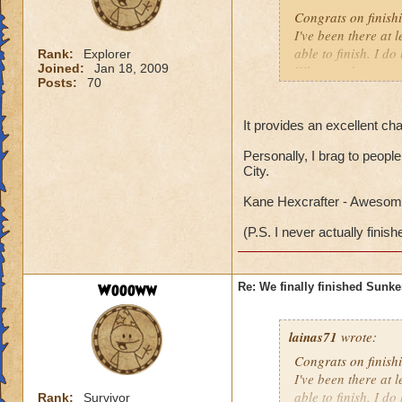
Congrats on finish
I've been there at 
able to finish. I d
Rank:
Explorer
Joined:
Jan 18, 2009
Why can the specta
Posts:
70
everytime I am ther
me into a battle. Is
It provides an excellent cha
Personally, I brag to people
City.
Kane Hexcrafter - Awesome
(P.S. I never actually finish
Woooww
Re: We finally finished Sunke
lainas71
wrote:
Congrats on finish
I've been there at 
able to finish. I d
Rank:
Survivor