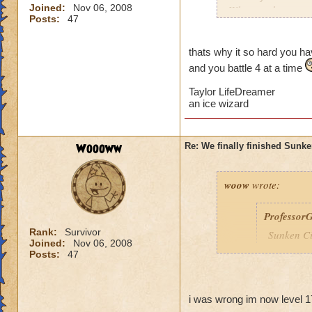
Joined:
Nov 06, 2008
Why can the specta
Posts:
47
everytime I am ther
me into a battle. Is
thats why it so hard you hav
and you battle 4 at a time
Taylor LifeDreamer
an ice wizard
Woooww
Re: We finally finished Sunke
woow
wrote:
Professor
Rank:
Survivor
Sunken Ci
Joined:
Nov 06, 2008
You are n
Posts:
47
Wizard10
i was wrong im now level 1