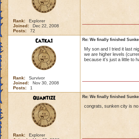
Rank:
Explorer
Joined:
Dec 22, 2008
Posts:
72
Catka1
Re: We finally finished Sunke
My son and I tried it last 
we are higher levels (curre
because it's just a little to 
Rank:
Survivor
Joined:
Nov 30, 2008
Posts:
1
Quantize
Re: We finally finished Sunke
congrats, sunken city is no 
Rank:
Explorer