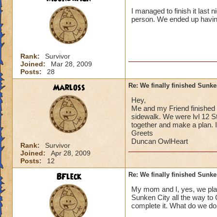
I managed to finish it last 
person. We ended up having
Rank:
Survivor
Joined:
Mar 28, 2009
Posts:
28
Marloss
Re: We finally finished Sunke
Hey,
Me and my Friend finished S
sidewalk. We were lvl 12 St
together and make a plan. I
Greets
Duncan OwlHeart
Rank:
Survivor
Joined:
Apr 28, 2009
Posts:
12
BFleck
Re: We finally finished Sunke
My mom and I, yes, we play
Sunken City all the way to 
complete it. What do we do,