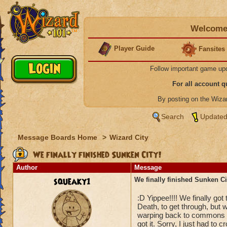
Welcome 
Player Guide
Fansites
Follow important game up
For all account 
By posting on the Wiz
Search
Updated
Message Boards Home
>
Wizard City
We finally finished Sunken City!
Author
Message
squeaky1
We finally finished Sunken Ci
:D Yippee!!!! We finally got 
Death, to get through, but w
warping back to commons to
got it. Sorry, I just had to c