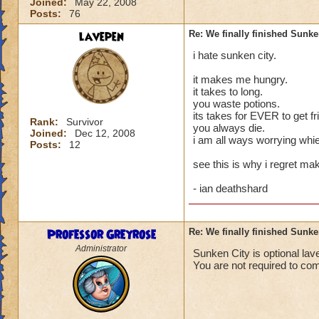
Joined:
May 22, 2008
Posts:
76
lavepen
Re: We finally finished Sunke
i hate sunken city.
it makes me hungry.
it takes to long.
you waste potions.
its takes for EVER to get fr
Rank:
Survivor
you always die.
Joined:
Dec 12, 2008
i am all ways worrying whie
Posts:
12
see this is why i regret ma
- ian deathshard
Professor Greyrose
Re: We finally finished Sunke
Administrator
Sunken City is optional lav
You are not required to co