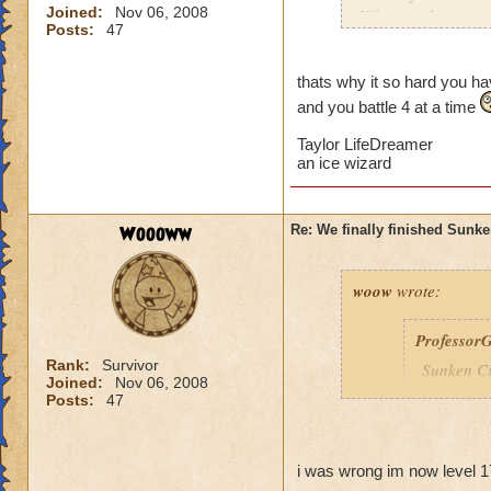
Joined:
Nov 06, 2008
Why can the specta
Posts:
47
everytime I am ther
me into a battle. Is
thats why it so hard you hav
and you battle 4 at a time
Taylor LifeDreamer
an ice wizard
Woooww
Re: We finally finished Sunke
woow
wrote:
Professor
Rank:
Survivor
Sunken Ci
Joined:
Nov 06, 2008
You are n
Posts:
47
Wizard10
i was wrong im now level 1