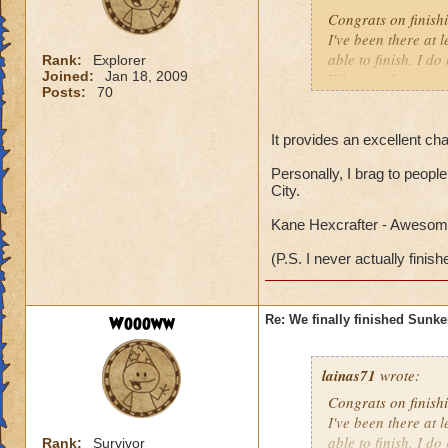
Congrats on finish
I've been there at 
able to finish. I d
Rank:
Explorer
Joined:
Jan 18, 2009
Why can the specta
Posts:
70
everytime I am ther
me into a battle. Is
It provides an excellent cha
Personally, I brag to people
City.
Kane Hexcrafter - Awesome
(P.S. I never actually finish
Woooww
Re: We finally finished Sunke
lainas71
wrote:
Congrats on finish
I've been there at 
able to finish. I d
Rank:
Survivor