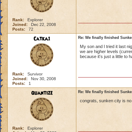
Rank:
Explorer
Joined:
Dec 22, 2008
Posts:
72
Catka1
Re: We finally finished Sunke
My son and I tried it last 
we are higher levels (curre
because it's just a little to 
Rank:
Survivor
Joined:
Nov 30, 2008
Posts:
1
Quantize
Re: We finally finished Sunke
congrats, sunken city is no 
Rank:
Explorer