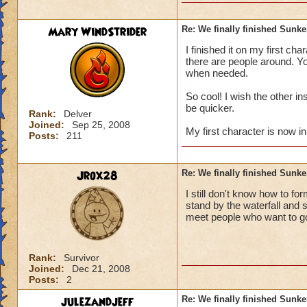
Mary WindStrider
Re: We finally finished Sunke
then is their more 
I finished it on my first ch
cyclopes lane and f
there are people around. You
when needed.
so is their more wha
:? :) :) :) :) :) :)
So cool! I wish the other i
be quicker.
Rank:
Delver
(sorry about the smi
Joined:
Sep 25, 2008
My first character is now in
Posts:
211
Jrox28
Re: We finally finished Sunke
I still don't know how to fo
stand by the waterfall and 
meet people who want to go.
Rank:
Survivor
Joined:
Dec 21, 2008
Posts:
2
julezandjeff
Re: We finally finished Sunke