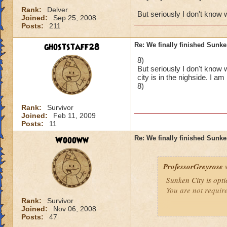
Rank:
Delver
But seriously I don't know 
Joined:
Sep 25, 2008
Posts:
211
ghoststaff28
Re: We finally finished Sunke
8)
But seriously I don't know 
city is in the nighside. I a
8)
Rank:
Survivor
Joined:
Feb 11, 2009
Posts:
11
Woooww
Re: We finally finished Sunke
ProfessorGreyrose
w
Sunken City is opti
You are not requir
Rank:
Survivor
Joined:
Nov 06, 2008
Posts:
47