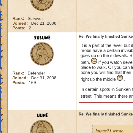
Rank:
Survivor
Joined:
Dec 21, 2008
Posts:
2
susume
Re: We finally finished Sunke
It is a part of the level, bu
mobs have a certain invisib
goes up on the sidewalk. B
path.
If you watch severa
place to walk. Or you can le
bone you will find that thei
Rank:
Defender
Joined:
Dec 31, 2008
right up the middle
.
Posts:
169
In certain spots in Sunken 
street. This means there a
uune
Re: We finally finished Sunke
lainas71
wrote: