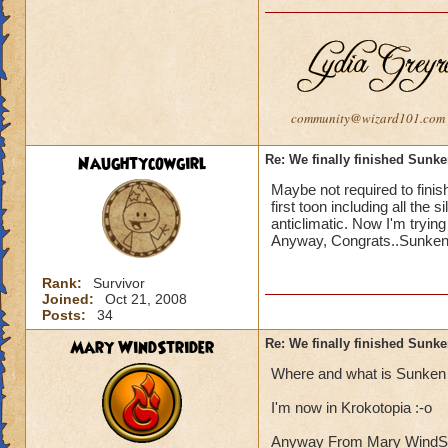
community@wizard101.com
Naughtycowgirl
Re: We finally finished Sunke
Maybe not required to finish
first toon including all the 
anticlimatic. Now I'm trying
Anyway, Congrats..Sunken C
Rank:
Survivor
Joined:
Oct 21, 2008
Posts:
34
Mary WindStrider
Re: We finally finished Sunke
Where and what is Sunken 
I'm now in Krokotopia :-o
Anyway From Mary WindStrid