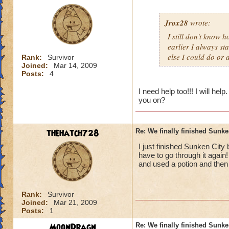
Jrox28
wrote:
I still don't know 
earlier I always s
else I could do or 
Rank:
Survivor
Joined:
Mar 14, 2009
Posts:
4
I need help too!!! I will h
you on?
thehatch728
Re: We finally finished Sunke
I just finished Sunken City b
have to go through it again
and used a potion and then 
Rank:
Survivor
Joined:
Mar 21, 2009
Posts:
1
MoonDragn
Re: We finally finished Sunke