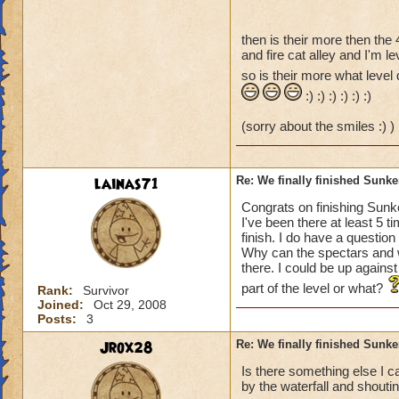
then is their more then the 
and fire cat alley and I'm le
so is their more what level 
:) :) :) :) :) :)
(sorry about the smiles :) )
lainas71
Re: We finally finished Sunke
Congrats on finishing Sunke
I've been there at least 5 
finish. I do have a questio
Why can the spectars and w
there. I could be up against
part of the level or what?
Rank:
Survivor
Joined:
Oct 29, 2008
Posts:
3
Jrox28
Re: We finally finished Sunke
Is there something else I c
by the waterfall and shoutin