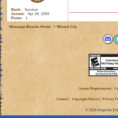
Rank:
Survivor
Joined:
Apr 28, 2009
Posts:
1
Message Boards Home
>
Wizard City
System Requirements
Cu
Contact
Copyright Notices
Privacy P
© 2026 KingsIsle Ent