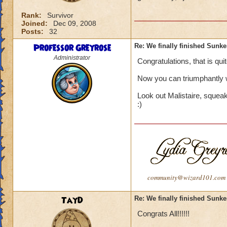
Rank:
Survivor
Joined:
Dec 09, 2008
Posts:
32
Professor Greyrose
Re: We finally finished Sunke
Administrator
Congratulations, that is quit
Now you can triumphantly 
Look out Malistaire, squea
:)
community@wizard101.com
TayD
Re: We finally finished Sunke
Congrats All!!!!!!