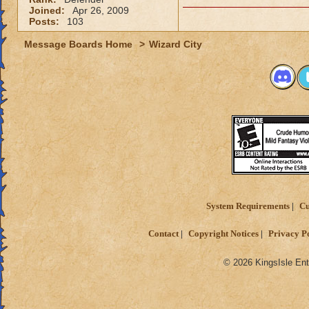
Joined:
Apr 26, 2009
Posts:
103
Message Boards Home
>
Wizard City
System Requirements
Cu
Contact
Copyright Notices
Privacy P
© 2026 KingsIsle Ent