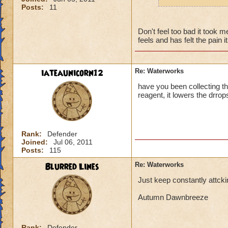
robe, and boots of
Posts:
11
collect one of these
seeing Luska and S
Don't feel too bad it took 
thats now even for
feels and has felt the pain i
farewell, Wizard N
hehehe)
iateaunicorn12
Re: Waterworks
have you been collecting th
reagent, it lowers the drrop
Rank:
Defender
Joined:
Jul 06, 2011
Posts:
115
Blurred Lines
Re: Waterworks
Just keep constantly attck
Autumn Dawnbreeze
Rank:
Defender