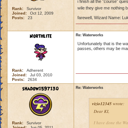
i finish all the "course" q
wile they give me nothing 
Rank:
Survivor
Joined:
Oct 12, 2009
farewell, Wizard Name: Luk
Posts:
23
Northlite
Re: Waterworks
Unfortunately that is the w
passes, others may be man
Rank:
Adherent
Joined:
Jul 03, 2010
Posts:
2634
shadow1597130
Re: Waterworks
vizio12345
wrote:
Dear KI,
I have done the W
Rank:
Survivor
Joined:
Jun 05, 2011