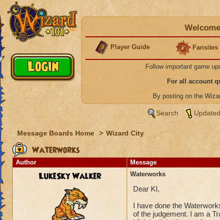
Welcome 
Player Guide
Fansites
Follow important game up
For all account 
By posting on the Wiz
Search
Updated
Message Boards Home
>
Wizard City
Waterworks
Author
Message
LukeSky Walker
Waterworks
Dear KI,
I have done the Waterwor
of the judgement. I am a T