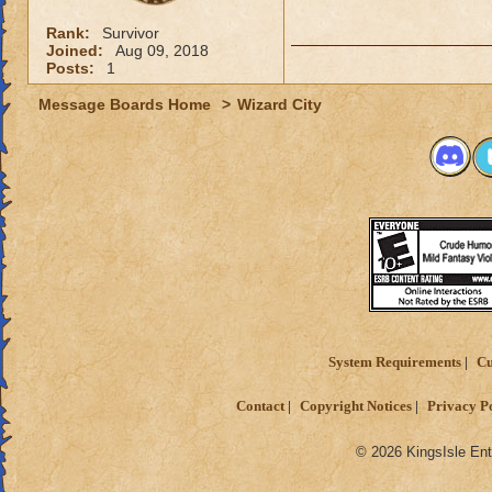
Rank:
Survivor
Joined:
Aug 09, 2018
Posts:
1
Message Boards Home
>
Wizard City
System Requirements
Cu
Contact
Copyright Notices
Privacy P
© 2026 KingsIsle Ent