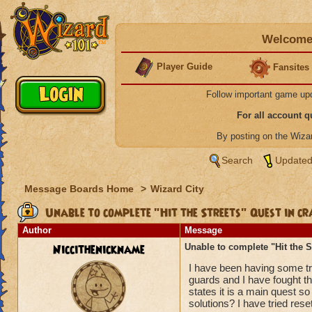
Welcome 
Player Guide
Fansites
Follow important game up
For all account 
By posting on the Wiz
Search
Updated
Message Boards Home
>
Wizard City
Unable to complete "Hit the Streets" Quest in cr
Author
Message
Niccithenickname
Unable to complete "Hit the S
I have been having some tro
guards and I have fought the
states it is a main quest s
solutions? I have tried res