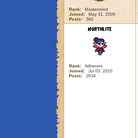
Rank:
Mastermind
Joined:
May 31, 2009
Posts:
360
Northlite
Rank:
Adherent
Joined:
Jul 03, 2010
Posts:
2634