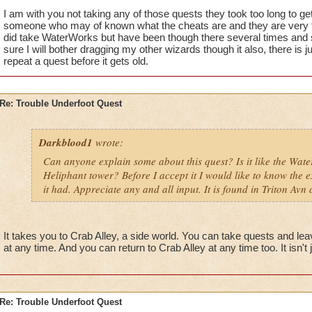
I am with you not taking any of those quests they took too long to get
someone who may of known what the cheats are and they are very t
did take WaterWorks but have been though there several times and st
sure I will bother dragging my other wizards though it also, there is
repeat a quest before it gets old.
Re: Trouble Underfoot Quest
Darkblood1
wrote:
Can anyone explain some about this quest? Is it like the Wat
Heliphant tower? Before I accept it I would like to know the e
it had. Appreciate any and all input. It is found in Triton Avn 
It takes you to Crab Alley, a side world. You can take quests and le
at any time. And you can return to Crab Alley at any time too. It isn't
Re: Trouble Underfoot Quest