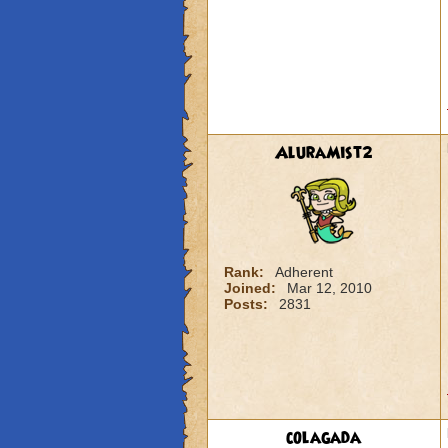
AluraMist2
Rank:
Adherent
Joined:
Mar 12, 2010
Posts:
2831
colagada