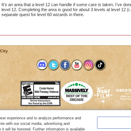
It's an area that a level 12 can handle if some care is taken. I've done
level 12. Completing the area is good for about 3 levels at level 12 (i
separate quest for level 60 wizards in there.
City
user experience and to analyze performance and
System Requirements
Customer Support
About KingsIsle
Preferenc
ite with our social media, advertising and
it will be honored. Further information is available