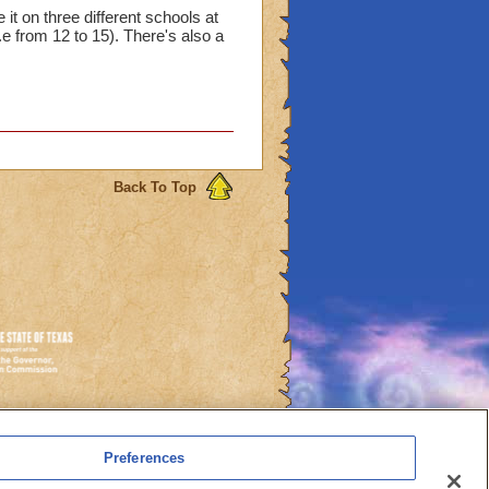
 it on three different schools at
..e from 12 to 15). There's also a
Back To Top
es
Preferences