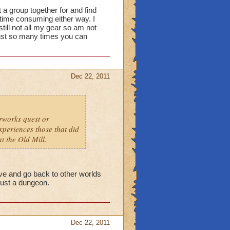
 a group together for and find
ime consuming either way. I
ill not all my gear so am not
 just so many times you can
Dec 22, 2011
erworks quest or
xperiences those that did
at the Old Mill.
ave and go back to other worlds
 just a dungeon.
Dec 22, 2011