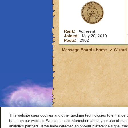
Rank:
Adherent
Joined:
May 20, 2010
Posts:
2902
Message Boards Home
>
Wizard 
This website uses cookies and other tracking technologies to enhance 
traffic on our website. We also share information about your use of our s
analytics partners. If we have detected an opt-out preference signal then 