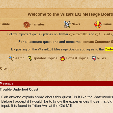
Welcome to the Wizard101 Message Boar
 Guide
News
Game 
Fansites
Follow important game updates on Twitter
@Wizard101
and
@KI_Alerts
For all account questions and concerns,
contact Customer 
By posting on the Wizard101 Message Boards you agree to the
Code
Search
Updated Topics
Hottest Topics
Rules
City
Message
Trouble Underfoot Quest
Can anyone explain some about this quest? Is it like the Waterworks
Before I accept it I would like to know the experiences those that did 
input. It is found in Triton Avn at the Old Mill.