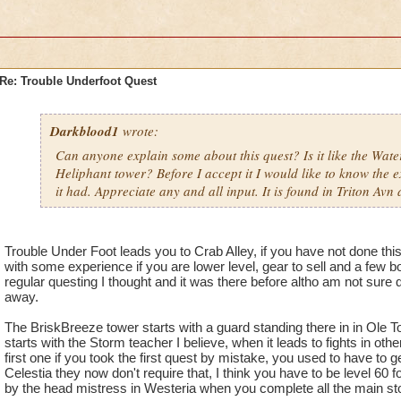
Re: Trouble Underfoot Quest
Darkblood1
wrote:
Can anyone explain some about this quest? Is it like the Wat
Heliphant tower? Before I accept it I would like to know the e
it had. Appreciate any and all input. It is found in Triton Avn 
Trouble Under Foot leads you to Crab Alley, if you have not done this
with some experience if you are lower level, gear to sell and a few bo
regular questing I thought and it was there before altho am not sure
away.
The BriskBreeze tower starts with a guard standing there in in Ole
starts with the Storm teacher I believe, when it leads to fights in oth
first one if you took the first quest by mistake, you used to have to ge
Celestia they now don't require that, I think you have to be level 60 f
by the head mistress in Westeria when you complete all the main sto