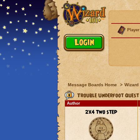
Player
Message Boards Home
>
Wizard 
Trouble Underfoot Quest
Author
2x4 two step