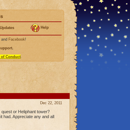
ds
Help
Updates
, and
Facebook
!
Support
.
 of Conduct
.
Dec 22, 2011
 quest or Heliphant tower?
it had. Appreciate any and all