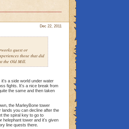
Dec 22, 2011
erworks quest or
xperiences those that did
at the Old Mill.
 it's a side world under water
ss fights. It's a nice break from
 quite the same and then taken
 Town, the MarleyBone tower
er lands you can decline after the
t the spiral key to go to
or helephant tower and it's given
ry line quests there.