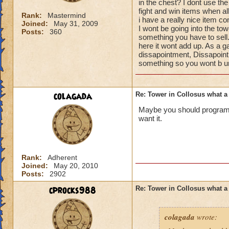
in the chest? I dont use t
fight and win items when all
Rank:
Mastermind
i have a really nice item c
Joined:
May 31, 2009
I wont be going into the tow
Posts:
360
something you have to sell. 
here it wont add up. As a 
dissapointment, Dissapoin
something so you wont b un
colagada
Re: Tower in Collosus what 
Maybe you should program 
want it.
Rank:
Adherent
Joined:
May 20, 2010
Posts:
2902
cprocks988
Re: Tower in Collosus what 
colagada
wrote: