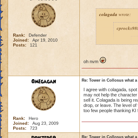
colagada
wrote:
cprocks98
Rank:
Defender
Joined:
Apr 19, 2010
c
Posts:
121
oh nvm
are'nt yo
Omegagan
Re: Tower in Collosus what 
beeen give
I agree with colagada, spo
may not help the character 
sell it. Colagada is being r
drop, or leave. The level o
How am I being roug
too few people thanking KI 
about how bad the 
Rank:
Hero
Joined:
Aug 23, 2009
Posts:
723
Re: Tower in Collosus what 