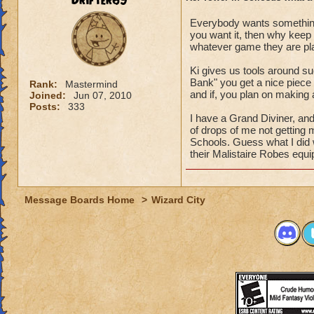
Drifter69
Everybody wants something
you want it, then why keep
whatever game they are play
Ki gives us tools around su
Bank" you get a nice piece 
Rank:
Mastermind
and if, you plan on making
Joined:
Jun 07, 2010
Posts:
333
I have a Grand Diviner, and
of drops of me not getting 
Schools. Guess what I did
their Malistaire Robes equ
Message Boards Home
>
Wizard City