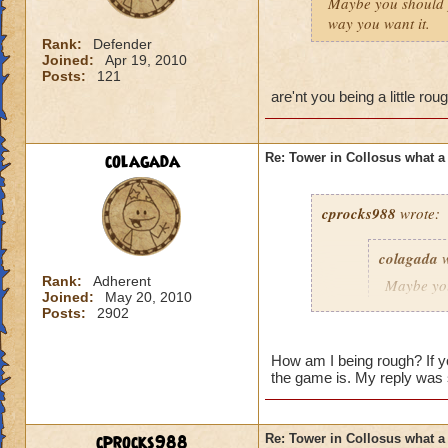
Maybe you should 
way you want it.
Rank:
Defender
Joined:
Apr 19, 2010
Posts:
121
are'nt you being a little r
colagada
Re: Tower in Collosus what 
cprocks988
wrote:
colagada
w
Rank:
Adherent
Maybe yo
Joined:
May 20, 2010
everything
Posts:
2902
How am I being rough? If yo
the game is. My reply was 
are'nt you being a 
ring!
cprocks988
Re: Tower in Collosus what 