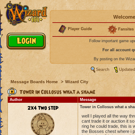
Welcome 
Player Guide
Fansites
Follow important game up
For all account 
By posting on the Wiz
Search
Updated
Message Boards Home
>
Wizard City
Tower in Collosus what a shame
Author
Message
2x4 two step
Tower in Collosus what a sh
well I played all the way th
cant trade it or auction it s
ring he could trade, this is
the Bosses chest where i pl