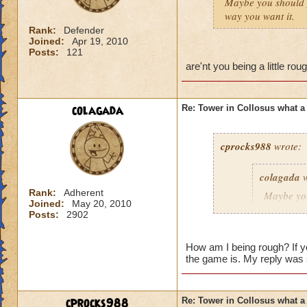
Maybe you should 
way you want it.
Rank:
Defender
Joined:
Apr 19, 2010
Posts:
121
are'nt you being a little r
colagada
Re: Tower in Collosus what 
cprocks988
wrote:
colagada
w
Rank:
Adherent
Maybe yo
Joined:
May 20, 2010
everything
Posts:
2902
How am I being rough? If yo
the game is. My reply was 
are'nt you being a 
ring!
cprocks988
Re: Tower in Collosus what 