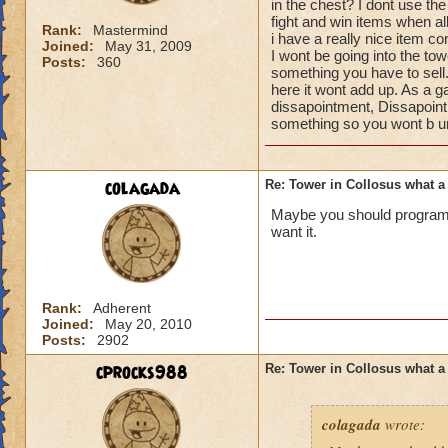
in the chest? I dont use t
fight and win items when all
Rank:
Mastermind
i have a really nice item c
Joined:
May 31, 2009
I wont be going into the tow
Posts:
360
something you have to sell. 
here it wont add up. As a 
dissapointment, Dissapoin
something so you wont b un
colagada
Re: Tower in Collosus what 
Maybe you should program 
want it.
Rank:
Adherent
Joined:
May 20, 2010
Posts:
2902
cprocks988
Re: Tower in Collosus what 
colagada
wrote: