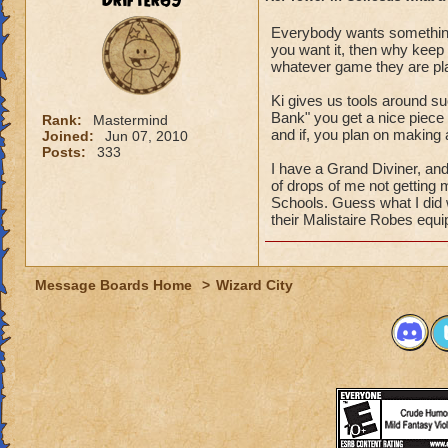
Drifter69
Everybody wants something
you want it, then why keep
whatever game they are play
Ki gives us tools around su
Bank" you get a nice piece 
Rank:
Mastermind
and if, you plan on making
Joined:
Jun 07, 2010
Posts:
333
I have a Grand Diviner, and
of drops of me not getting 
Schools. Guess what I did
their Malistaire Robes equ
Message Boards Home
>
Wizard City