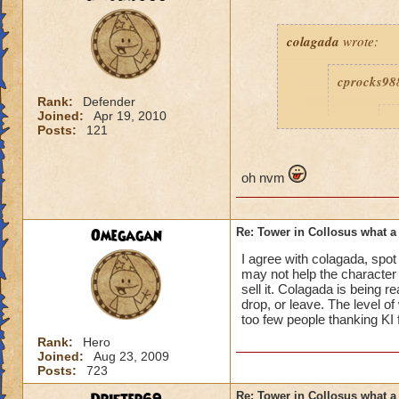
colagada
wrote:
cprocks98
Rank:
Defender
Joined:
Apr 19, 2010
c
Posts:
121
oh nvm
are'nt yo
Omegagan
Re: Tower in Collosus what 
beeen give
I agree with colagada, spo
may not help the character 
sell it. Colagada is being r
drop, or leave. The level o
How am I being roug
too few people thanking KI 
about how bad the 
Rank:
Hero
Joined:
Aug 23, 2009
Posts:
723
Re: Tower in Collosus what 