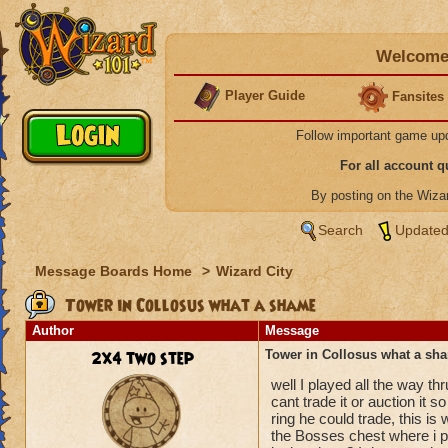
Welcome 
Player Guide
Fansites
Follow important game up
For all account 
By posting on the Wiz
Search
Updated
Message Boards Home
>
Wizard City
Tower in Collosus what a shame
Author
Message
2x4 two step
Tower in Collosus what a sh
well I played all the way th
cant trade it or auction it s
ring he could trade, this is
the Bosses chest where i pl