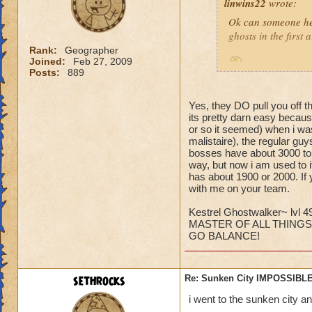
linwins22
wrote:
Ok can someone he
ghosts in the first
Rank:
Geographer
Joined:
Feb 27, 2009
Is it true? And 
Posts:
889
Yes, they DO pull you off t
its pretty darn easy becaus
or so it seemed) when i was
malistaire), the regular gu
bosses have about 3000 to 6
Jordan StormRider,
way, but now i am used to i
has about 1900 or 2000. If 
with me on your team.
Kestrel Ghostwalker~ lvl 4
MASTER OF ALL THINGS
GO BALANCE!
sethrocks
Re: Sunken City IMPOSSIBLE
i went to the sunken city a