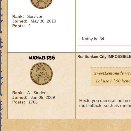
Rank:
Survivor
Joined:
May 30, 2010
Posts:
2
- Kathy lvl 34
MichaelS56
Re: Sunken City IMPOSSIBLE
SweetLemonade
wro
Lol use lvl 50 hen
Rank:
A+ Student
Joined:
Jan 05, 2009
Heck, you can use the on s
Posts:
1706
multi-attack, such as metors