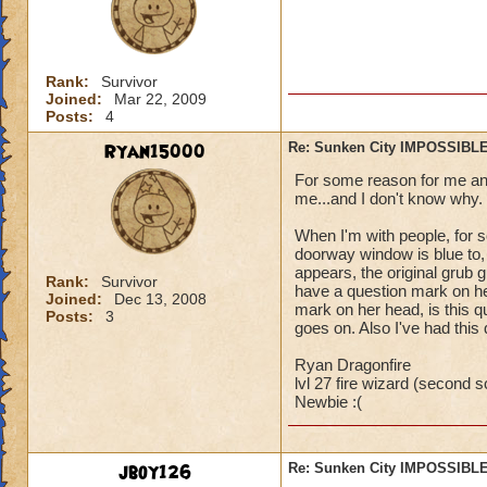
Rank:
Survivor
Joined:
Mar 22, 2009
Posts:
4
Ryan15000
Re: Sunken City IMPOSSIBLE
For some reason for me and 
me...and I don't know why.
When I'm with people, for s
doorway window is blue to,
appears, the original grub gu
Rank:
Survivor
have a question mark on he
Joined:
Dec 13, 2008
mark on her head, is this qu
Posts:
3
goes on. Also I've had this
Ryan Dragonfire
lvl 27 fire wizard (second sc
Newbie :(
jboy126
Re: Sunken City IMPOSSIBLE