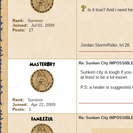
Is it true? And i need he
Rank:
Survivor
Joined:
Jul 01, 2009
Posts:
27
Jordan StormRider, lvl 26
MasterBry
Re: Sunken City IMPOSSIBLE
Sunken city is tough if you
at least to be a lot easier.
P.S: a healer is suggested i
Rank:
Survivor
Joined:
Apr 22, 2009
Posts:
1
IamLezul
Re: Sunken City IMPOSSIBLE