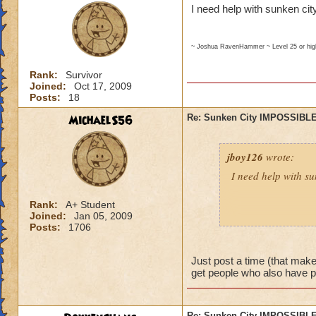
I need help with sunken city
~ Joshua RavenHammer ~ Level 25 or hi
Rank:
Survivor
Joined:
Oct 17, 2009
Posts:
18
MichaelS56
Re: Sunken City IMPOSSIBLE
jboy126
wrote:
I need help with su
Rank:
A+ Student
Joined:
Jan 05, 2009
~ Joshua RavenHammer ~ Leve
Posts:
1706
Just post a time (that makes
get people who also have 
Re: Sunken City IMPOSSIBLE