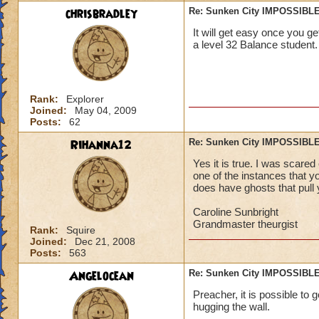
chrisbradley
Re: Sunken City IMPOSSIBLE
It will get easy once you get
a level 32 Balance student.
Rank:
Explorer
Joined:
May 04, 2009
Posts:
62
Rihanna12
Re: Sunken City IMPOSSIBLE
Yes it is true. I was scared
one of the instances that you
does have ghosts that pull y
Caroline Sunbright
Grandmaster theurgist
Rank:
Squire
Joined:
Dec 21, 2008
Posts:
563
Angelocean
Re: Sunken City IMPOSSIBLE
Preacher, it is possible to g
hugging the wall.