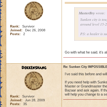
MasterBry
wrote:
Sunken city is to
around level 15-25
Rank:
Survivor
Joined:
Dec 26, 2008
P.S: a healer is s
Posts:
2
Go with what he said. it's 
DokkenShang
Re: Sunken City IMPOSSIBLE
I've said this before and wil
If you need help with Sunk
Master or Grandmaster there
Bazaar and ask again. If th
will help you change to a se
Rank:
Survivor
Joined:
Jun 28, 2009
Posts:
35