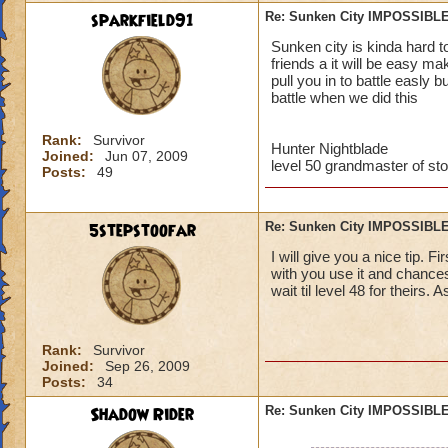
sparkfield91
Re: Sunken City IMPOSSIBLE
Jordan StormRider,
Sunken city is kinda hard t
friends a it will be easy m
pull you in to battle easly 
battle when we did this
Rank:
Survivor
Hunter Nightblade
Joined:
Jun 07, 2009
level 50 grandmaster of st
Posts:
49
5stepstoofar
Re: Sunken City IMPOSSIBLE
I will give you a nice tip. 
with you use it and chances
wait til level 48 for theirs. 
Rank:
Survivor
Joined:
Sep 26, 2009
Posts:
34
Shadow Rider
Re: Sunken City IMPOSSIBLE