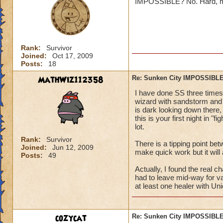
IMPOSSIBLE? No. Hard, maybe
Jordan St
Rank:
Survivor
Joined:
Oct 17, 2009
Posts:
18
MathWiz112358
Re: Sunken City IMPOSSIBLE
Oh ya it true. I am
I have done SS three times 
~to embaressed to
wizard with sandstorm and b
is dark looking down there, 
this is your first night in "
lot.
Rank:
Survivor
There is a tipping point bet
Joined:
Jun 12, 2009
make quick work but it will 
Posts:
49
Actually, I found the real 
had to leave mid-way for va
at least one healer with Uni
cozycat
Re: Sunken City IMPOSSIBLE