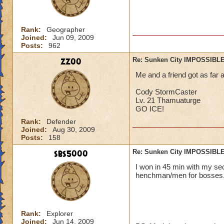
Rank:
Geographer
Joined:
Jun 09, 2009
Posts:
962
zz00
Re: Sunken City IMPOSSIBLE
Me and a friend got as far 
Cody StormCaster
Lv. 21 Thamuaturge
GO ICE!
Rank:
Defender
Joined:
Aug 30, 2009
Posts:
158
sbs5000
Re: Sunken City IMPOSSIBLE
I won in 45 min with my s
henchman/men for bosses. :) :) :
Rank:
Explorer
Joined:
Jun 14, 2009