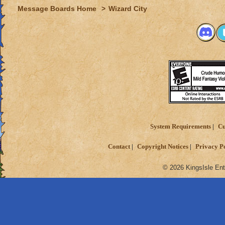
Message Boards Home
>
Wizard City
System Requirements
Cu
Contact
Copyright Notices
Privacy P
© 2026 KingsIsle Ent