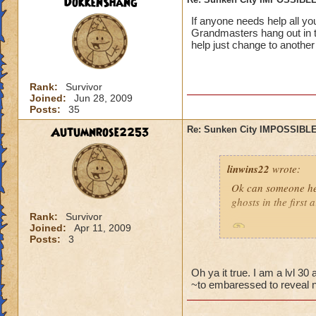
DokkenShang
If anyone needs help all y
Grandmasters hang out in t
help just change to another
Rank:
Survivor
Joined:
Jun 28, 2009
Posts:
35
Autumnrose2253
Re: Sunken City IMPOSSIBLE
linwins22
wrote:
Ok can someone he
ghosts in the first
Rank:
Survivor
Joined:
Apr 11, 2009
Is it true? And 
Posts:
3
Oh ya it true. I am a lvl 3
~to embaressed to reveal