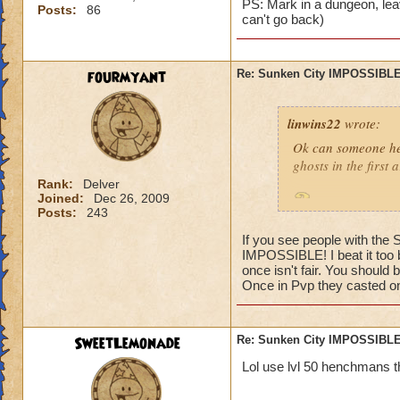
PS: Mark in a dungeon, leav
Posts:
86
can't go back)
fourmyant
Re: Sunken City IMPOSSIBLE
linwins22
wrote:
Ok can someone he
ghosts in the first
Rank:
Delver
Joined:
Dec 26, 2009
Is it true? And 
Posts:
243
If you see people with the
IMPOSSIBLE! I beat it too b
once isn't fair. You should 
Once in Pvp they casted one
Jordan StormRider,
SweetLemonade
Re: Sunken City IMPOSSIBLE
Lol use lvl 50 henchmans t