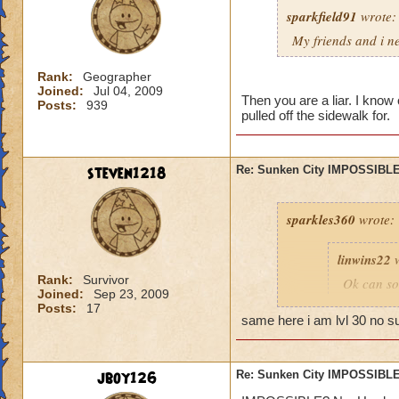
sparkfield91
wrote:
My friends and i ne
Rank:
Geographer
Joined:
Jul 04, 2009
Then you are a liar. I know 
Posts:
939
pulled off the sidewalk for.
steven1218
Re: Sunken City IMPOSSIBLE
sparkles360
wrote:
linwins22
w
Rank:
Survivor
Ok can so
Joined:
Sep 23, 2009
told me, t
Posts:
17
you into b
same here i am lvl 30 no s
Is it 
jboy126
Re: Sunken City IMPOSSIBLE