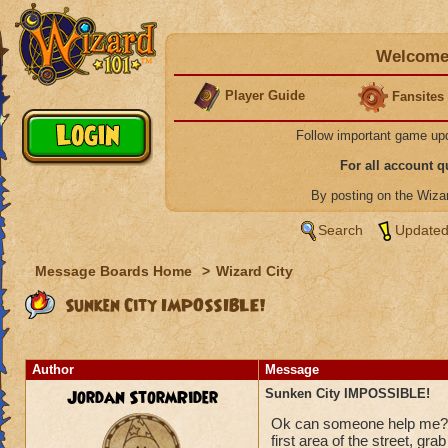
Welcome 
Player Guide
Fansites
Follow important game up
For all account 
By posting on the Wiz
Search
Updated
Message Boards Home
>
Wizard City
Sunken City IMPOSSIBLE!
Author
Message
Jordan StormRider
Sunken City IMPOSSIBLE!
Ok can someone help me???
first area of the street, gra