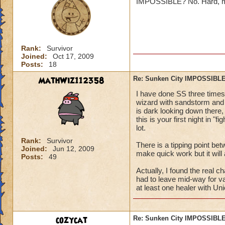
IMPOSSIBLE? No. Hard, maybe
Jordan St
Rank:
Survivor
Joined:
Oct 17, 2009
Posts:
18
MathWiz112358
Re: Sunken City IMPOSSIBLE
Oh ya it true. I am
I have done SS three times 
~to embaressed to
wizard with sandstorm and b
is dark looking down there, 
this is your first night in "
lot.
Rank:
Survivor
There is a tipping point bet
Joined:
Jun 12, 2009
make quick work but it will 
Posts:
49
Actually, I found the real 
had to leave mid-way for va
at least one healer with Uni
cozycat
Re: Sunken City IMPOSSIBLE