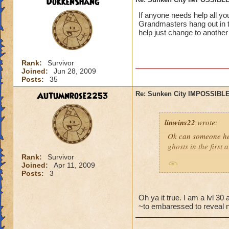
DokkenShang
If anyone needs help all y
Grandmasters hang out in t
help just change to another
Rank:
Survivor
Joined:
Jun 28, 2009
Posts:
35
Autumnrose2253
Re: Sunken City IMPOSSIBLE
linwins22
wrote:
Ok can someone he
ghosts in the first
Rank:
Survivor
Joined:
Apr 11, 2009
Is it true? And 
Posts:
3
Oh ya it true. I am a lvl 3
~to embaressed to reveal