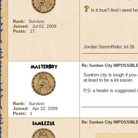
Is it true? And i need he
Rank:
Survivor
Joined:
Jul 01, 2009
Posts:
27
Jordan StormRider, lvl 26
MasterBry
Re: Sunken City IMPOSSIBLE
Sunken city is tough if you
at least to be a lot easier.
P.S: a healer is suggested i
Rank:
Survivor
Joined:
Apr 22, 2009
Posts:
1
IamLezul
Re: Sunken City IMPOSSIBLE