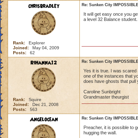
chrisbradley
Re: Sunken City IMPOSSIBLE
It will get easy once you get
a level 32 Balance student.
Rank:
Explorer
Joined:
May 04, 2009
Posts:
62
Rihanna12
Re: Sunken City IMPOSSIBLE
Yes it is true. I was scared
one of the instances that you
does have ghosts that pull y
Caroline Sunbright
Grandmaster theurgist
Rank:
Squire
Joined:
Dec 21, 2008
Posts:
563
Angelocean
Re: Sunken City IMPOSSIBLE
Preacher, it is possible to g
hugging the wall.