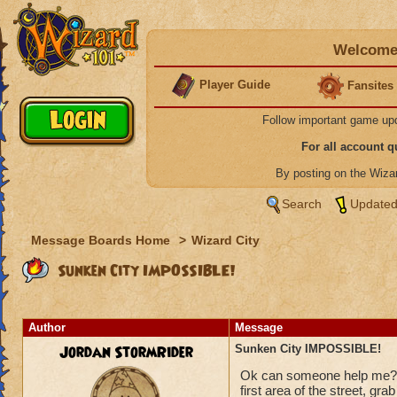
Welcome 
Player Guide
Fansites
Follow important game up
For all account 
By posting on the Wiz
Search
Updated
Message Boards Home
>
Wizard City
Sunken City IMPOSSIBLE!
Author
Message
Jordan StormRider
Sunken City IMPOSSIBLE!
Ok can someone help me???
first area of the street, gra