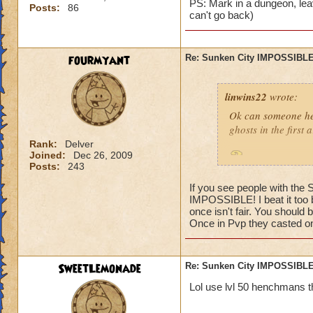
PS: Mark in a dungeon, leav
Posts:
86
can't go back)
fourmyant
Re: Sunken City IMPOSSIBLE
linwins22
wrote:
Ok can someone he
ghosts in the first
Rank:
Delver
Joined:
Dec 26, 2009
Is it true? And 
Posts:
243
If you see people with the
IMPOSSIBLE! I beat it too b
once isn't fair. You should 
Once in Pvp they casted one
Jordan StormRider,
SweetLemonade
Re: Sunken City IMPOSSIBLE
Lol use lvl 50 henchmans t