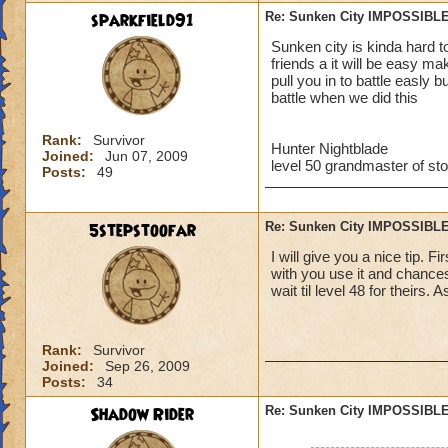
sparkfield91
Re: Sunken City IMPOSSIBLE
Jordan StormRider,
Sunken city is kinda hard t
friends a it will be easy m
pull you in to battle easly 
battle when we did this
Rank:
Survivor
Hunter Nightblade
Joined:
Jun 07, 2009
level 50 grandmaster of st
Posts:
49
5stepstoofar
Re: Sunken City IMPOSSIBLE
I will give you a nice tip. 
with you use it and chances
wait til level 48 for theirs. 
Rank:
Survivor
Joined:
Sep 26, 2009
Posts:
34
Shadow Rider
Re: Sunken City IMPOSSIBLE