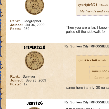
sparkfield91
wrote:
My friends and i ne
Rank:
Geographer
Joined:
Jul 04, 2009
Then you are a liar. I know 
Posts:
939
pulled off the sidewalk for.
steven1218
Re: Sunken City IMPOSSIBLE
sparkles360
wrote:
linwins22
w
Rank:
Survivor
Ok can so
Joined:
Sep 23, 2009
told me, t
Posts:
17
you into b
same here i am lvl 30 no s
Is it 
jboy126
Re: Sunken City IMPOSSIBLE