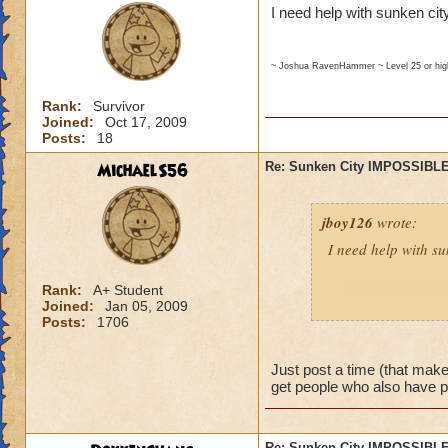
I need help with sunken city
~ Joshua RavenHammer ~ Level 25 or hi
Rank:
Survivor
Joined:
Oct 17, 2009
Posts:
18
MichaelS56
Re: Sunken City IMPOSSIBLE
jboy126
wrote:
I need help with su
Rank:
A+ Student
Joined:
Jan 05, 2009
~ Joshua RavenHammer ~ Leve
Posts:
1706
Just post a time (that makes
get people who also have 
Re: Sunken City IMPOSSIBLE