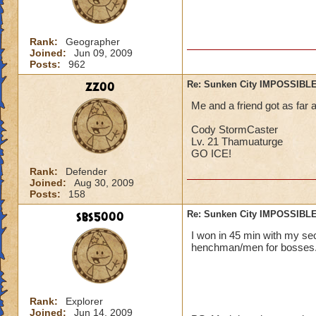
Rank:
Geographer
Joined:
Jun 09, 2009
Posts:
962
zz00
Re: Sunken City IMPOSSIBLE
Me and a friend got as far 
Cody StormCaster
Lv. 21 Thamuaturge
GO ICE!
Rank:
Defender
Joined:
Aug 30, 2009
Posts:
158
sbs5000
Re: Sunken City IMPOSSIBLE
I won in 45 min with my s
henchman/men for bosses. :) :) :
Rank:
Explorer
Joined:
Jun 14, 2009