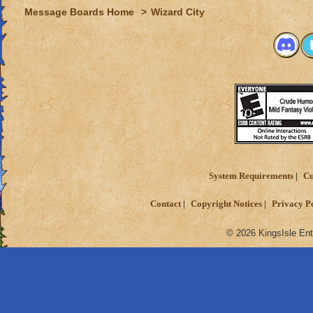
Message Boards Home
>
Wizard City
System Requirements
Cu
Contact
Copyright Notices
Privacy P
© 2026 KingsIsle Ent