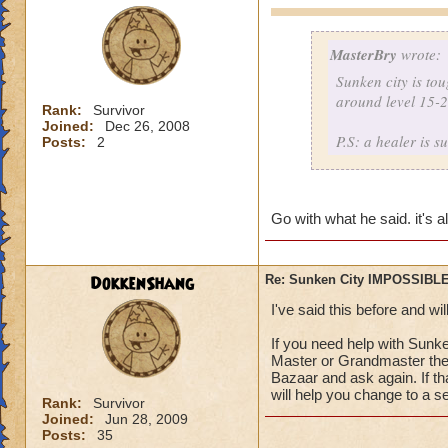
MasterBry
wrote:
Sunken city is to
around level 15-25
Rank:
Survivor
Joined:
Dec 26, 2008
P.S: a healer is s
Posts:
2
Go with what he said. it's 
DokkenShang
Re: Sunken City IMPOSSIBLE
I've said this before and wil
If you need help with Sunk
Master or Grandmaster there
Bazaar and ask again. If th
will help you change to a se
Rank:
Survivor
Joined:
Jun 28, 2009
Posts:
35