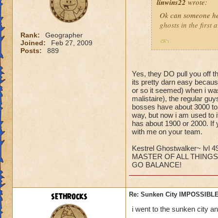
linwins22
wrote:
Ok can someone he
ghosts in the first
Rank:
Geographer
Joined:
Feb 27, 2009
Is it true? And 
Posts:
889
Yes, they DO pull you off t
its pretty darn easy becaus
or so it seemed) when i was
malistaire), the regular gu
bosses have about 3000 to 6
Jordan StormRider,
way, but now i am used to i
has about 1900 or 2000. If 
with me on your team.
Kestrel Ghostwalker~ lvl 4
MASTER OF ALL THINGS
GO BALANCE!
sethrocks
Re: Sunken City IMPOSSIBLE
i went to the sunken city a