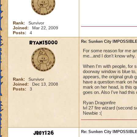
Rank:
Survivor
Joined:
Mar 22, 2009
Posts:
4
Ryan15000
Re: Sunken City IMPOSSIBLE
For some reason for me and 
me...and I don't know why.
When I'm with people, for s
doorway window is blue to,
appears, the original grub gu
Rank:
Survivor
have a question mark on he
Joined:
Dec 13, 2008
mark on her head, is this qu
Posts:
3
goes on. Also I've had this
Ryan Dragonfire
lvl 27 fire wizard (second sc
Newbie :(
jboy126
Re: Sunken City IMPOSSIBLE