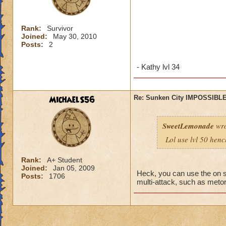
Rank:
Survivor
Joined:
May 30, 2010
Posts:
2
- Kathy lvl 34
MichaelS56
Re: Sunken City IMPOSSIBLE
SweetLemonade
wro
Lol use lvl 50 hen
Rank:
A+ Student
Joined:
Jan 05, 2009
Heck, you can use the on s
Posts:
1706
multi-attack, such as metors