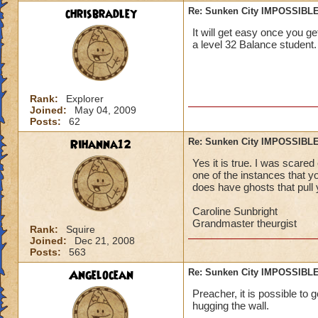
chrisbradley
Re: Sunken City IMPOSSIBLE
It will get easy once you get
a level 32 Balance student.
Rank:
Explorer
Joined:
May 04, 2009
Posts:
62
Rihanna12
Re: Sunken City IMPOSSIBLE
Yes it is true. I was scared
one of the instances that you
does have ghosts that pull y
Caroline Sunbright
Grandmaster theurgist
Rank:
Squire
Joined:
Dec 21, 2008
Posts:
563
Angelocean
Re: Sunken City IMPOSSIBLE
Preacher, it is possible to g
hugging the wall.