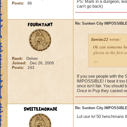
PS: Mark in a dungeon, leav
Posts:
86
can't go back)
fourmyant
Re: Sunken City IMPOSSIBLE
linwins22
wrote:
Ok can someone he
ghosts in the first
Rank:
Delver
Joined:
Dec 26, 2009
Is it true? And 
Posts:
243
If you see people with the
IMPOSSIBLE! I beat it too b
once isn't fair. You should 
Once in Pvp they casted one
Jordan StormRider,
SweetLemonade
Re: Sunken City IMPOSSIBLE
Lol use lvl 50 henchmans t