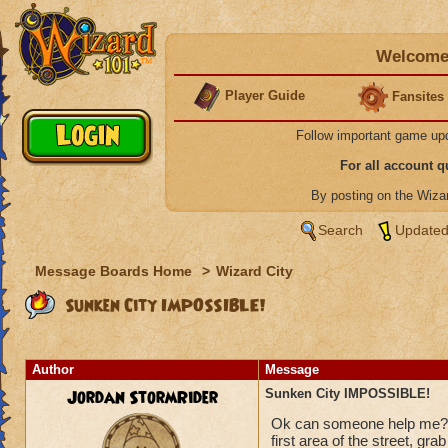
Welcome 
Player Guide
Fansites
Follow important game up
For all account 
By posting on the Wiz
Search
Updated
Message Boards Home
>
Wizard City
Sunken City IMPOSSIBLE!
Author
Message
Jordan StormRider
Sunken City IMPOSSIBLE!
Ok can someone help me???
first area of the street, gra