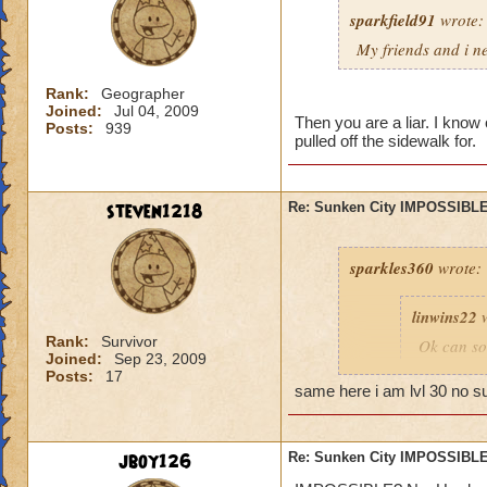
sparkfield91
wrote:
My friends and i ne
Rank:
Geographer
Joined:
Jul 04, 2009
Then you are a liar. I know 
Posts:
939
pulled off the sidewalk for.
steven1218
Re: Sunken City IMPOSSIBLE
sparkles360
wrote:
linwins22
w
Rank:
Survivor
Ok can so
Joined:
Sep 23, 2009
told me, t
Posts:
17
you into b
same here i am lvl 30 no s
Is it 
jboy126
Re: Sunken City IMPOSSIBLE