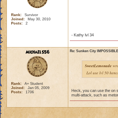
Rank:
Survivor
Joined:
May 30, 2010
Posts:
2
- Kathy lvl 34
MichaelS56
Re: Sunken City IMPOSSIBLE
SweetLemonade
wro
Lol use lvl 50 hen
Rank:
A+ Student
Joined:
Jan 05, 2009
Heck, you can use the on s
Posts:
1706
multi-attack, such as metors