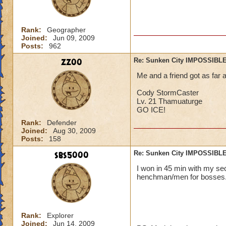
Rank:
Geographer
Joined:
Jun 09, 2009
Posts:
962
zz00
Re: Sunken City IMPOSSIBLE
Me and a friend got as far 
Cody StormCaster
Lv. 21 Thamuaturge
GO ICE!
Rank:
Defender
Joined:
Aug 30, 2009
Posts:
158
sbs5000
Re: Sunken City IMPOSSIBLE
I won in 45 min with my s
henchman/men for bosses. :) :) :
Rank:
Explorer
Joined:
Jun 14, 2009