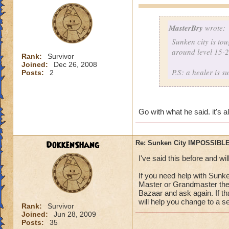
MasterBry
wrote:
Sunken city is to
around level 15-25
Rank:
Survivor
Joined:
Dec 26, 2008
P.S: a healer is s
Posts:
2
Go with what he said. it's 
DokkenShang
Re: Sunken City IMPOSSIBLE
I've said this before and wil
If you need help with Sunk
Master or Grandmaster there
Bazaar and ask again. If th
will help you change to a se
Rank:
Survivor
Joined:
Jun 28, 2009
Posts:
35