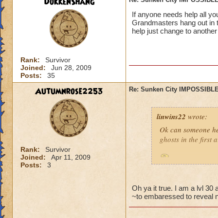
DokkenShang
If anyone needs help all y
Grandmasters hang out in t
help just change to another
Rank:
Survivor
Joined:
Jun 28, 2009
Posts:
35
Autumnrose2253
Re: Sunken City IMPOSSIBLE
linwins22
wrote:
Ok can someone he
ghosts in the first
Rank:
Survivor
Joined:
Apr 11, 2009
Is it true? And 
Posts:
3
Oh ya it true. I am a lvl 3
~to embaressed to reveal