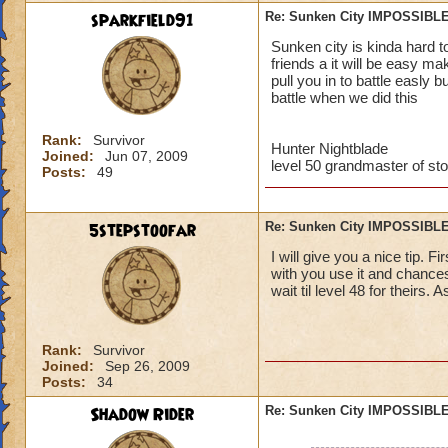
sparkfield91
Re: Sunken City IMPOSSIBLE
Jordan StormRider,
Sunken city is kinda hard t
friends a it will be easy m
pull you in to battle easly 
battle when we did this
Rank:
Survivor
Hunter Nightblade
Joined:
Jun 07, 2009
level 50 grandmaster of st
Posts:
49
5stepstoofar
Re: Sunken City IMPOSSIBLE
I will give you a nice tip. 
with you use it and chances
wait til level 48 for theirs. 
Rank:
Survivor
Joined:
Sep 26, 2009
Posts:
34
Shadow Rider
Re: Sunken City IMPOSSIBLE