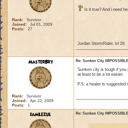
Is it true? And i need he
Rank:
Survivor
Joined:
Jul 01, 2009
Posts:
27
Jordan StormRider, lvl 26
MasterBry
Re: Sunken City IMPOSSIBLE
Sunken city is tough if you
at least to be a lot easier.
P.S: a healer is suggested i
Rank:
Survivor
Joined:
Apr 22, 2009
Posts:
1
IamLezul
Re: Sunken City IMPOSSIBLE