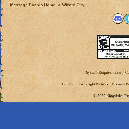
Message Boards Home
>
Wizard City
System Requirements
Cu
Contact
Copyright Notices
Privacy P
© 2026 KingsIsle Ent