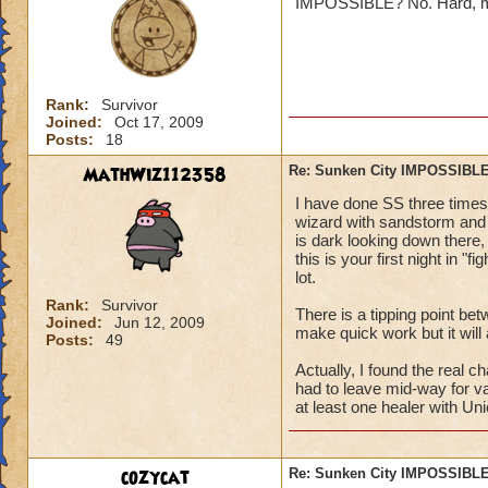
IMPOSSIBLE? No. Hard, maybe
Jordan St
Rank:
Survivor
Joined:
Oct 17, 2009
Posts:
18
MathWiz112358
Re: Sunken City IMPOSSIBLE
Oh ya it true. I am
I have done SS three times 
~to embaressed to
wizard with sandstorm and b
is dark looking down there, 
this is your first night in "
lot.
Rank:
Survivor
There is a tipping point bet
Joined:
Jun 12, 2009
make quick work but it will 
Posts:
49
Actually, I found the real 
had to leave mid-way for va
at least one healer with Uni
cozycat
Re: Sunken City IMPOSSIBLE