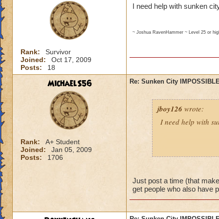
I need help with sunken city
~ Joshua RavenHammer ~ Level 25 or hi
Rank:
Survivor
Joined:
Oct 17, 2009
Posts:
18
MichaelS56
Re: Sunken City IMPOSSIBLE
jboy126
wrote:
I need help with su
Rank:
A+ Student
Joined:
Jan 05, 2009
~ Joshua RavenHammer ~ Leve
Posts:
1706
Just post a time (that makes
get people who also have 
Re: Sunken City IMPOSSIBLE