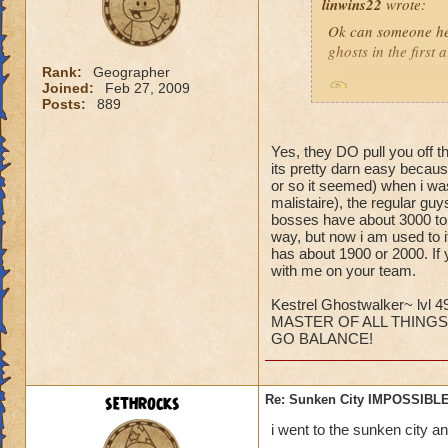
linwins22
wrote:
Ok can someone he
ghosts in the first
Rank:
Geographer
Joined:
Feb 27, 2009
Is it true? And 
Posts:
889
Yes, they DO pull you off t
its pretty darn easy becaus
or so it seemed) when i was
malistaire), the regular gu
bosses have about 3000 to 6
Jordan StormRider,
way, but now i am used to i
has about 1900 or 2000. If 
with me on your team.
Kestrel Ghostwalker~ lvl 4
MASTER OF ALL THINGS
GO BALANCE!
sethrocks
Re: Sunken City IMPOSSIBLE
i went to the sunken city a