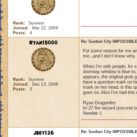
Rank:
Survivor
Joined:
Mar 22, 2009
Posts:
4
Ryan15000
Re: Sunken City IMPOSSIBLE
For some reason for me and 
me...and I don't know why.
When I'm with people, for s
doorway window is blue to,
appears, the original grub gu
Rank:
Survivor
have a question mark on he
Joined:
Dec 13, 2008
mark on her head, is this qu
Posts:
3
goes on. Also I've had this
Ryan Dragonfire
lvl 27 fire wizard (second sc
Newbie :(
jboy126
Re: Sunken City IMPOSSIBLE