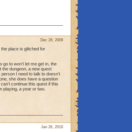
Dec 28, 2009
he place is glitched for
go to won't let me get in, the
rt the dungeon, a new quest
e person I need to talk to doesn't
lone, she does have a question
an't continue this quest if this
n playing, a year or two.
Jan 26, 2010