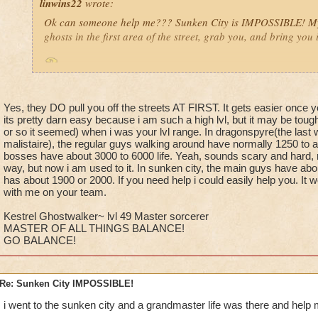
linwins22
wrote:
Ok can someone help me??? Sunken City is IMPOSSIBLE! My 
ghosts in the first area of the street, grab you, and bring you 
Is it true? And i need help with with it anyway!
Yes, they DO pull you off the streets AT FIRST. It gets easier once 
its pretty darn easy because i am such a high lvl, but it may be toug
or so it seemed) when i was your lvl range. In dragonspyre(the last w
malistaire), the regular guys walking around have normally 1250 to a
bosses have about 3000 to 6000 life. Yeah, sounds scary and hard, rig
Jordan StormRider, lvl 26
way, but now i am used to it. In sunken city, the main guys have abo
has about 1900 or 2000. If you need help i could easily help you. It 
with me on your team.
Kestrel Ghostwalker~ lvl 49 Master sorcerer
MASTER OF ALL THINGS BALANCE!
GO BALANCE!
Re: Sunken City IMPOSSIBLE!
i went to the sunken city and a grandmaster life was there and help 