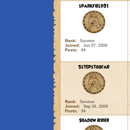
sparkfield91
Rank:
Survivor
Joined:
Jun 07, 2009
Posts:
49
5stepstoofar
Rank:
Survivor
Joined:
Sep 26, 2009
Posts:
34
Shadow Rider