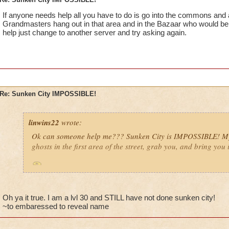
If anyone needs help all you have to do is go into the commons and 
Grandmasters hang out in that area and in the Bazaar who would be h
help just change to another server and try asking again.
Re: Sunken City IMPOSSIBLE!
linwins22
wrote:
Ok can someone help me??? Sunken City is IMPOSSIBLE! My 
ghosts in the first area of the street, grab you, and bring you 
Is it true? And i need help with with it anyway!
Oh ya it true. I am a lvl 30 and STILL have not done sunken city!
~to embaressed to reveal name