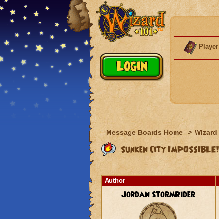
Player
Message Boards Home
>
Wizard 
Sunken City IMPOSSIBLE!
Author
Jordan StormRider