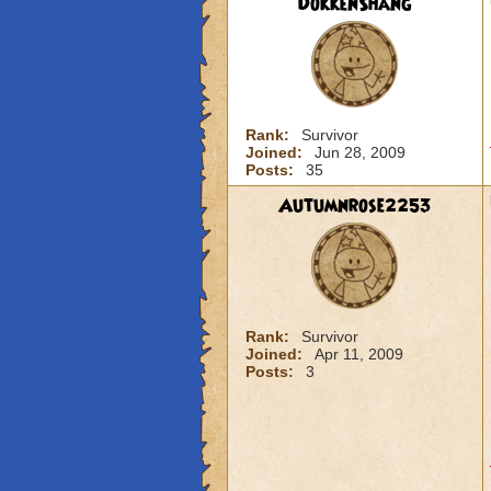
DokkenShang
Rank:
Survivor
Joined:
Jun 28, 2009
Posts:
35
Autumnrose2253
Rank:
Survivor
Joined:
Apr 11, 2009
Posts:
3