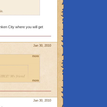
is.
unken City where you will get
Jan 30, 2010
more
IBLE! My friend
ab you, and bring
more
Jan 30, 2010