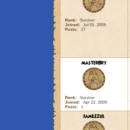
Rank:
Survivor
Joined:
Jul 01, 2009
Posts:
27
MasterBry
Rank:
Survivor
Joined:
Apr 22, 2009
Posts:
1
IamLezul