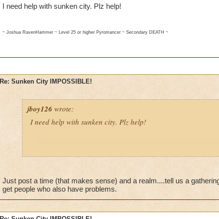
I need help with sunken city. Plz help!
~ Joshua RavenHammer ~ Level 25 or higher Pyromancer ~ Secondary DEATH ~
Re: Sunken City IMPOSSIBLE!
jboy126
wrote:
I need help with sunken city. Plz help!
~ Joshua RavenHammer ~ Level 25 or higher Pyromancer ~ Secondary DEATH ~
Just post a time (that makes sense) and a realm....tell us a gathering
get people who also have problems.
Re: Sunken City IMPOSSIBLE!