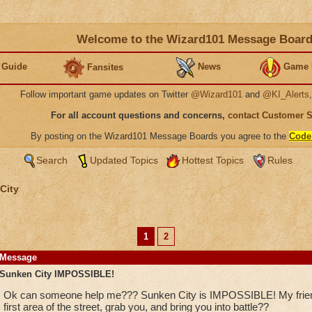
Welcome to the Wizard101 Message Boar
 Guide
News
Game 
Fansites
Follow important game updates on Twitter
@Wizard101
and
@KI_Alerts
For all account questions and concerns,
contact Customer 
By posting on the Wizard101 Message Boards you agree to the
Code
Search
Updated Topics
Hottest Topics
Rules
City
1
2
Message
Sunken City IMPOSSIBLE!
Ok can someone help me??? Sunken City is IMPOSSIBLE! My friend 
first area of the street, grab you, and bring you into battle??