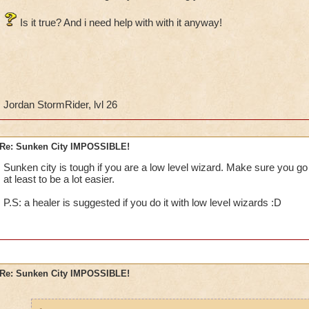
Is it true? And i need help with with it anyway!
Jordan StormRider, lvl 26
Re: Sunken City IMPOSSIBLE!
Sunken city is tough if you are a low level wizard. Make sure you go
at least to be a lot easier.
P.S: a healer is suggested if you do it with low level wizards :D
Re: Sunken City IMPOSSIBLE!