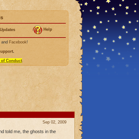
ds
Help
Updates
, and
Facebook
!
Support
.
 of Conduct
.
Sep 02, 2009
told me, the ghosts in the