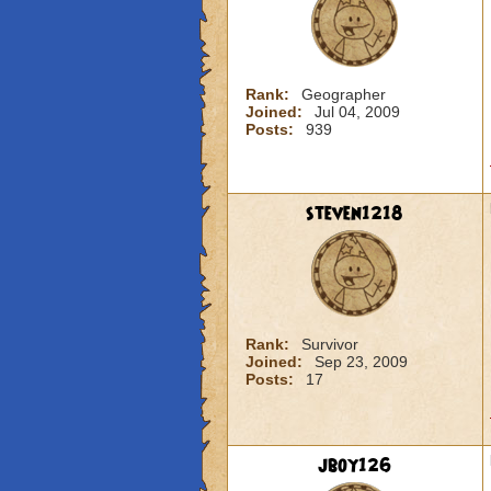
Rank:
Geographer
Joined:
Jul 04, 2009
Posts:
939
steven1218
Rank:
Survivor
Joined:
Sep 23, 2009
Posts:
17
jboy126