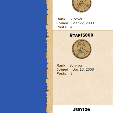
Rank:
Survivor
Joined:
Mar 22, 2009
Posts:
4
Ryan15000
Rank:
Survivor
Joined:
Dec 13, 2008
Posts:
3
jboy126