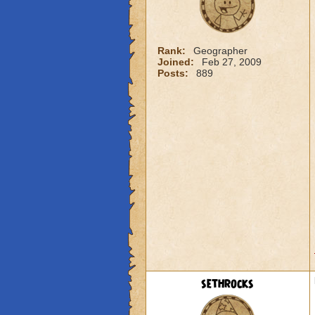
Rank:
Geographer
Joined:
Feb 27, 2009
Posts:
889
sethrocks