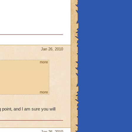
Jan 26, 2010
more
more
 point, and I am sure you will
Jan 26, 2010