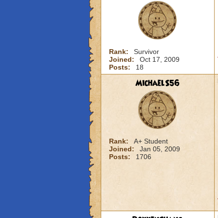
Rank:
Survivor
Joined:
Oct 17, 2009
Posts:
18
MichaelS56
Rank:
A+ Student
Joined:
Jan 05, 2009
Posts:
1706