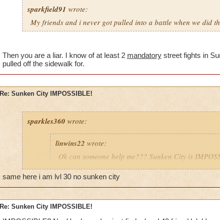
sparkfield91
wrote:
My friends and i never got pulled into a battle when we did th
Then you are a liar. I know of at least 2
mandatory
street fights in S
pulled off the sidewalk for.
Re: Sunken City IMPOSSIBLE!
sparkles360
wrote:
linwins22
wrote:
Ok can someone help me??? Sunken City is IMPOSS
told me, the ghosts in the first area of the street, gr
you into battle??
same here i am lvl 30 no sunken city
Is it true? And i need help with with it anyway!
Re: Sunken City IMPOSSIBLE!