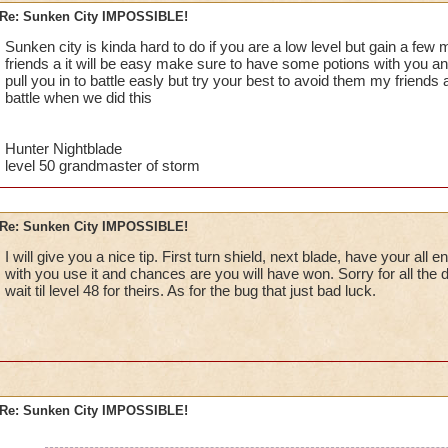
Re: Sunken City IMPOSSIBLE!
Jordan StormRider, lvl 26
Sunken city is kinda hard to do if you are a low level but gain a fe
friends a it will be easy make sure to have some potions with you an
pull you in to battle easly but try your best to avoid them my friends a
battle when we did this
Hunter Nightblade
level 50 grandmaster of storm
Re: Sunken City IMPOSSIBLE!
I will give you a nice tip. First turn shield, next blade, have your al
with you use it and chances are you will have won. Sorry for all the 
wait til level 48 for theirs. As for the bug that just bad luck.
Re: Sunken City IMPOSSIBLE!