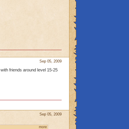
Sep 05, 2009
 with friends around level 15-25
Sep 05, 2009
more