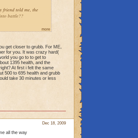
friend told me, the
into battle??
more
you get closer to grubb. For ME,
her for you. It was crazy hard(
orld you go to to get to
bout 1395 health, and the
ht? At first i felt the same
ut 500 to 695 health and grubb
would take 30 minutes or less
Dec 18, 2009
me all the way