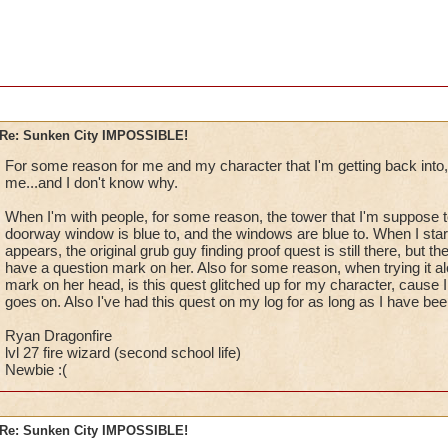
Re: Sunken City IMPOSSIBLE!
For some reason for me and my character that I'm getting back into, t
me...and I don't know why.
When I'm with people, for some reason, the tower that I'm suppose to 
doorway window is blue to, and the windows are blue to. When I sta
appears, the original grub guy finding proof quest is still there, but th
have a question mark on her. Also for some reason, when trying it a
mark on her head, is this quest glitched up for my character, cause I c
goes on. Also I've had this quest on my log for as long as I have bee
Ryan Dragonfire
lvl 27 fire wizard (second school life)
Newbie :(
Re: Sunken City IMPOSSIBLE!