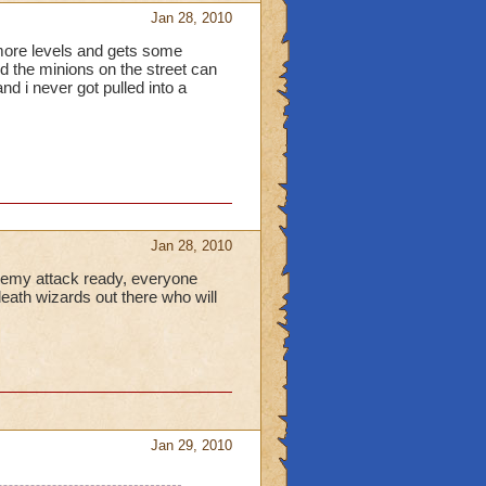
Jan 28, 2010
w more levels and gets some
d the minions on the street can
nd i never got pulled into a
Jan 28, 2010
l enemy attack ready, everyone
death wizards out there who will
Jan 29, 2010