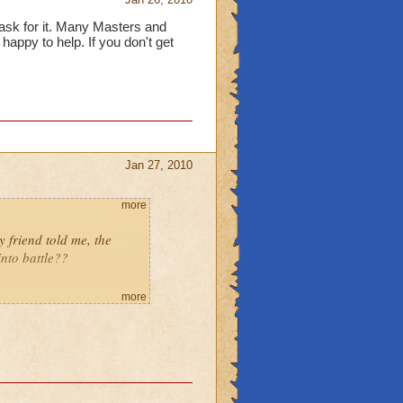
ask for it. Many Masters and
appy to help. If you don't get
Jan 27, 2010
more
friend told me, the
into battle??
more