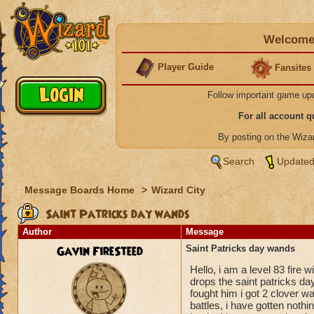
Welcome 
Player Guide
Fansites
Follow important game up
For all account 
By posting on the Wiz
Search
Updated
Message Boards Home
>
Wizard City
Saint Patricks day wands
Author
Message
Gavin FireSteed
Saint Patricks day wands
Hello, i am a level 83 fire
drops the saint patricks day
fought him i got 2 clover wa
battles, i have gotten noth