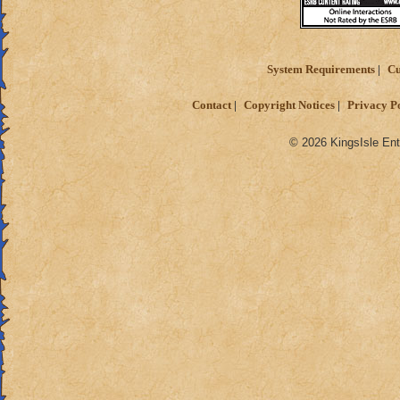
System Requirements
Cu
Contact
Copyright Notices
Privacy P
© 2026 KingsIsle Ent