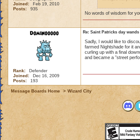
Joined:
Feb 19, 2010
wand, and a scepter
Posts:
935
friend was fighting
No words of wisdom for you 
drop is luck, but i
different i can do?
Dominooooo
Re: Saint Patricks day wands
Sadly, I would like to disco
farmed Nightshade for it an
curling up with a final down
and became a "street perf
Rank:
Defender
Joined:
Dec 16, 2009
Posts:
193
Message Boards Home
>
Wizard City