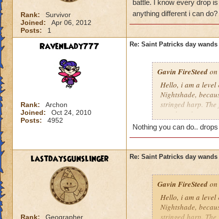
battle. I know every drop is
anything different i can do
Rank:
Survivor
Joined:
Apr 06, 2012
Posts:
1
RavenLady777
Re: Saint Patricks day wands
Gavin FireSteed
on 
Hello, i am a level
Nightshade, becaus
stringed harp. The 
Rank:
Archon
Joined:
Oct 24, 2010
wand, and a scepter
Posts:
4952
friend was fighting
Nothing you can do.. drops
drop is luck, but i
different i can do?
lastdaysgunslinger
Re: Saint Patricks day wands
Gavin FireSteed
on 
Hello, i am a level
Nightshade, becaus
stringed harp. The 
Rank:
Geographer