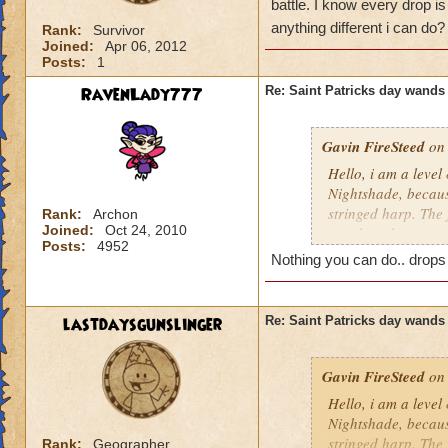
battle. I know every drop is
anything different i can do
Rank:
Survivor
Joined:
Apr 06, 2012
Posts:
1
RavenLady777
Re: Saint Patricks day wands
Gavin FireSteed
on 
Hello, i am a level
Nightshade, becaus
stringed harp. The 
Rank:
Archon
Joined:
Oct 24, 2010
wand, and a scepter
Posts:
4952
friend was fighting
Nothing you can do.. drops
drop is luck, but i
different i can do?
lastdaysgunslinger
Re: Saint Patricks day wands
Gavin FireSteed
on 
Hello, i am a level
Nightshade, becaus
stringed harp. The 
Rank:
Geographer