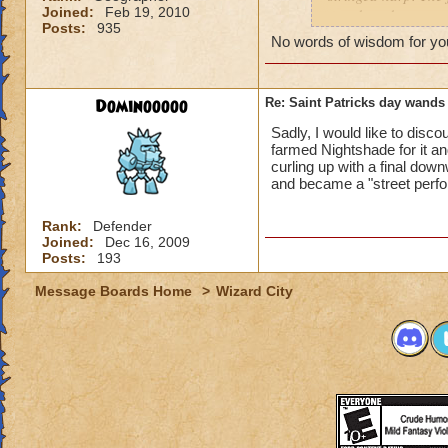
Joined:
Feb 19, 2010
wand, and a scepter
Posts:
935
friend was fighting
No words of wisdom for you 
drop is luck, but i
different i can do?
Dominooooo
Re: Saint Patricks day wands
Sadly, I would like to disco
farmed Nightshade for it an
curling up with a final down
and became a "street perf
Rank:
Defender
Joined:
Dec 16, 2009
Posts:
193
Message Boards Home
>
Wizard City