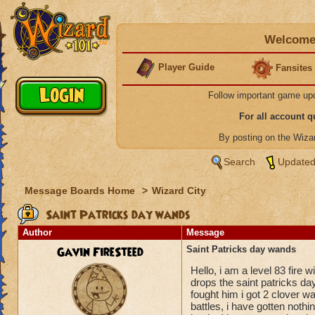
Welcome 
Player Guide
Fansites
Follow important game up
For all account 
By posting on the Wiz
Search
Updated
Message Boards Home
>
Wizard City
Saint Patricks day wands
Author
Message
Gavin FireSteed
Saint Patricks day wands
Hello, i am a level 83 fire
drops the saint patricks day
fought him i got 2 clover wa
battles, i have gotten noth