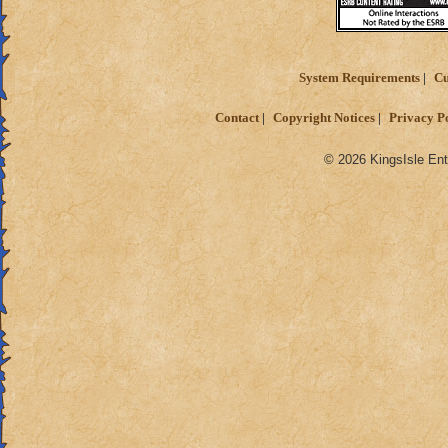
System Requirements
Cu
Contact
Copyright Notices
Privacy P
© 2026 KingsIsle Ent