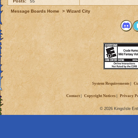
Posts:
55
Message Boards Home
>
Wizard City
System Requirements
Cu
Contact
Copyright Notices
Privacy P
© 2026 KingsIsle Ent