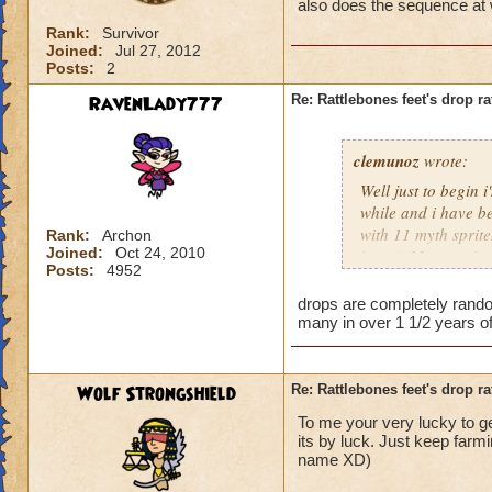
also does the sequence at w
Rank:
Survivor
Joined:
Jul 27, 2012
Posts:
2
RavenLady777
Re: Rattlebones feet's drop ra
clemunoz
wrote:
Well just to begin 
while and i have be
with 11 myth sprite
Rank:
Archon
Joined:
Oct 24, 2010
items). My question
Posts:
4952
you level or is it 
you kill them effec
drops are completely random
many in over 1 1/2 years of 
Wolf Strongshield
Re: Rattlebones feet's drop ra
To me your very lucky to get
its by luck. Just keep farmin
name XD)