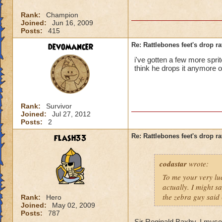
Rank:
Champion
Joined:
Jun 16, 2009
Posts:
415
devomancer
Re: Rattlebones feet's drop ra
i've gotten a few more sprit
think he drops it anymore o
Rank:
Survivor
Joined:
Jul 27, 2012
Posts:
2
flash33
Re: Rattlebones feet's drop ra
codastar
wrote:
To me your very luc
actually. I might sa
the zebra guy said
Rank:
Hero
Joined:
May 02, 2009
Posts:
787
Sir Reginald Baxby. I mysel