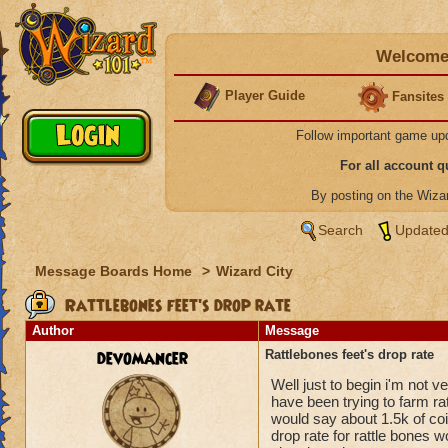
Welcome 
Player Guide
Fansites
Follow important game up
For all account 
By posting on the Wiz
Search
Updated
Message Boards Home
>
Wizard City
Rattlebones feet's drop rate
Author
Message
devomancer
Rattlebones feet's drop rate
Well just to begin i'm not 
have been trying to farm rat
would say about 1.5k of coi
drop rate for rattle bones wo