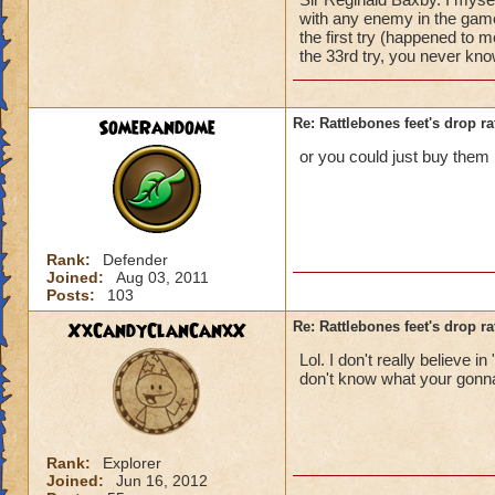
with any enemy in the gam
the first try (happened to m
the 33rd try, you never kno
SomeRandome
Re: Rattlebones feet's drop ra
or you could just buy them 
Rank:
Defender
Joined:
Aug 03, 2011
Posts:
103
XxCandyClanCanxX
Re: Rattlebones feet's drop ra
Lol. I don't really believe
don't know what your gonna
Rank:
Explorer
Joined:
Jun 16, 2012