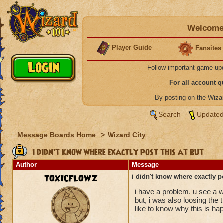
Welcome 
Player Guide
Fansites
Follow important game up
For all account 
By posting on the Wiz
Search
Updated
Message Boards Home
>
Wizard City
i didn't know where exactly post this at but
Author
Message
TOXICFLOWZ
i didn't know where exactly po
i have a problem. u see a w
but, i was also loosing the t
like to know why this is ha