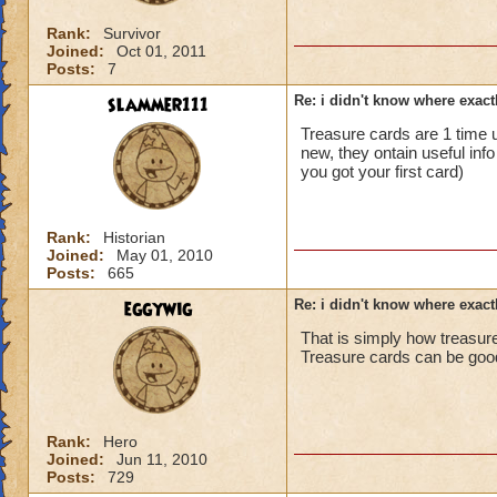
Rank:
Survivor
Joined:
Oct 01, 2011
Posts:
7
slammer111
Re: i didn't know where exactl
Treasure cards are 1 time us
new, they ontain useful inf
you got your first card)
Rank:
Historian
Joined:
May 01, 2010
Posts:
665
eggywig
Re: i didn't know where exactl
That is simply how treasur
Treasure cards can be good 
Rank:
Hero
Joined:
Jun 11, 2010
Posts:
729