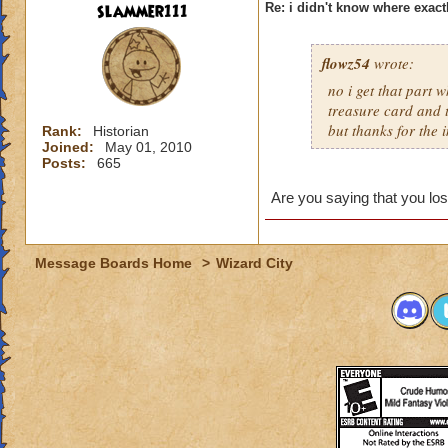
slammer111
Re: i didn't know where exactl
flowz54
wrote:
no i get that part 
treasure card and t
but thanks for the i
Rank:
Historian
Joined:
May 01, 2010
Posts:
665
Are you saying that you lost
Message Boards Home
>
Wizard City