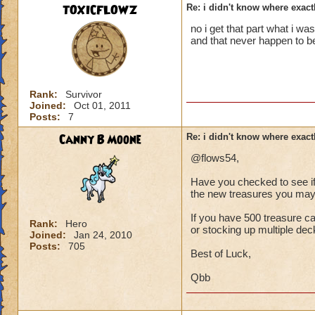
TOXICFLOWZ
Re: i didn't know where exactl
no i get that part what i w
and that never happen to be 
Rank:
Survivor
Joined:
Oct 01, 2011
Posts:
7
Canny B Moone
Re: i didn't know where exactl
@flows54,
Have you checked to see if 
the new treasures you may 
If you have 500 treasure ca
Rank:
Hero
or stocking up multiple de
Joined:
Jan 24, 2010
Posts:
705
Best of Luck,
Qbb