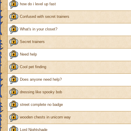
how do i level up fast
Confused with secret trainers
What's in your closet?
Secret trainers
Need help
Cool pet finding
Does anyone need help?
dressing like spooky bob
street complete no badge
wooden chests in unicorn way
Lord Nightshade