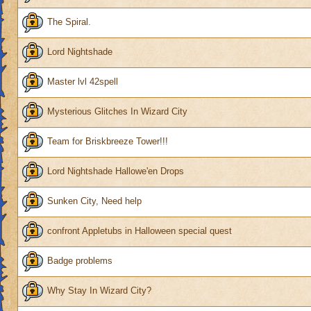
The Spiral.
Lord Nightshade
Master lvl 42spell
Mysterious Glitches In Wizard City
Team for Briskbreeze Tower!!!
Lord Nightshade Hallowe'en Drops
Sunken City, Need help
confront Appletubs in Halloween special quest
Badge problems
Why Stay In Wizard City?