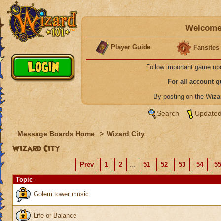
Welcome 
Player Guide
Fansites
Follow important game up
For all account 
By posting on the Wiz
Search
Updated
Message Boards Home
>
Wizard City
Wizard City
Prev
1
2
...
51
52
53
54
55
Topic
Golem tower music
Life or Balance