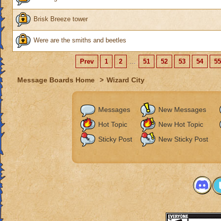
Brisk Breeze tower
Were are the smiths and beetles
Prev
1
2
...
51
52
53
54
55
Message Boards Home
>
Wizard City
Messages
New Messages
Hot Topic
New Hot Topic
Sticky Post
New Sticky Post