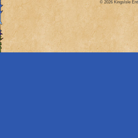
© 2026 KingsIsle Ent