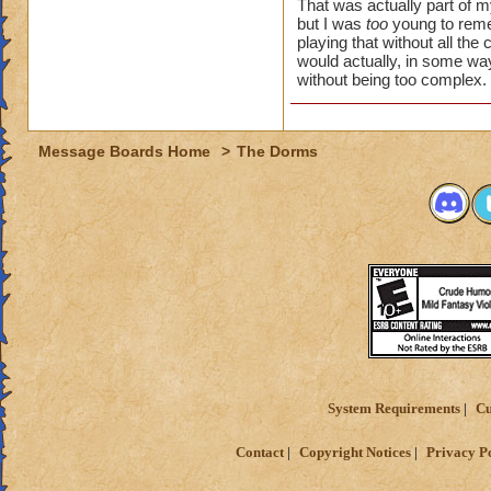
forgotten era. pvp 
That was actually part of 
this happen. it's 
but I was
too
young to reme
playing that without all the
unique similar vibe
would actually, in some w
without being too complex. I
Message Boards Home
>
The Dorms
System Requirements
Cu
Contact
Copyright Notices
Privacy P