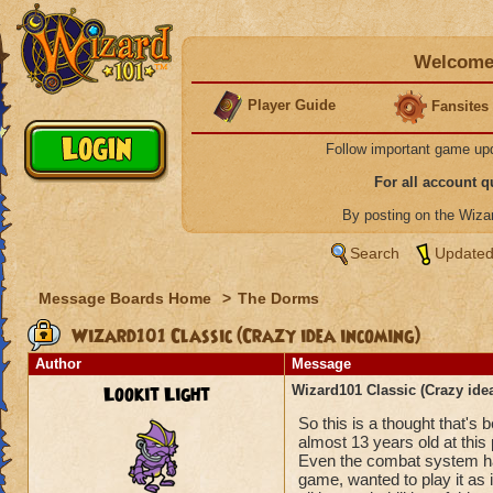
Welcome 
Player Guide
Fansites
Follow important game up
For all account 
By posting on the Wiz
Search
Updated
Message Boards Home
>
The Dorms
Wizard101 Classic (Crazy idea incoming)
Author
Message
Lookit Light
Wizard101 Classic (Crazy ide
So this is a thought that's
almost 13 years old at this 
Even the combat system has 
game, wanted to play it as 