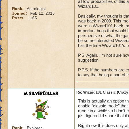
all low probabilities of this
Wizard101.
Rank:
Astrologist
Joined:
Feb 12, 2015
Basically, my thought is th
Posts:
1165
was back in 2009. This mean
were in Wizard101 back the
important bugs that would h
perspective of what the gam
be some interested Wizards
half the time Wizard101's 
P.S. Again, I'm not sure ho
suggestion.
P.P.S. If the numbers are c
to say that being a part of
M SilverCollar
Re: Wizard101 Classic (Crazy
This is actually an option t
enable "classic mode" that w
mode in a while so I don't r
just figured I'd share that it
Right now this does only af
Rank:
Explorer