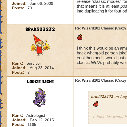
release "classic modes" for 
Joined:
Jun 06, 2009
that means it is at least
pos
Posts:
70
into duplicating it for four o
brad323232
Re: Wizard101 Classic (Crazy
I think this would be an a
back when(old person joke) 
cool then and it would just 
classic WoW. probably woul
Rank:
Survivor
Joined:
Aug 23, 2014
Posts:
7
Lookit Light
Re: Wizard101 Classic (Crazy
brad323232
on Aug
Rank:
Astrologist
I think this would
Joined:
Feb 12, 2015
young way back whe
Posts:
1165