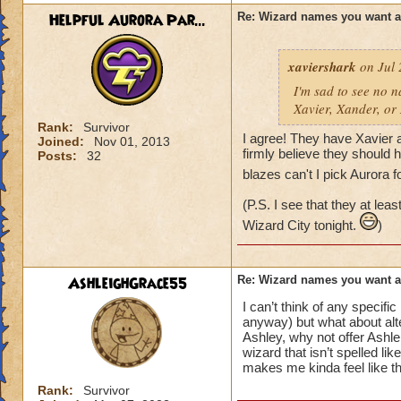
Helpful Aurora Par...
Re: Wizard names you want 
xaviershark
on Jul 
I'm sad to see no n
Xavier, Xander, or
Rank:
Survivor
I agree! They have Xavier a
Joined:
Nov 01, 2013
firmly believe they should
Posts:
32
blazes can't I pick Aurora f
(P.S. I see that they at le
Wizard City tonight.
)
AshleighGrace55
Re: Wizard names you want 
I can’t think of any specif
anyway) but what about alte
Ashley, why not offer Ashle
wizard that isn’t spelled li
makes me kinda feel like th
Rank:
Survivor