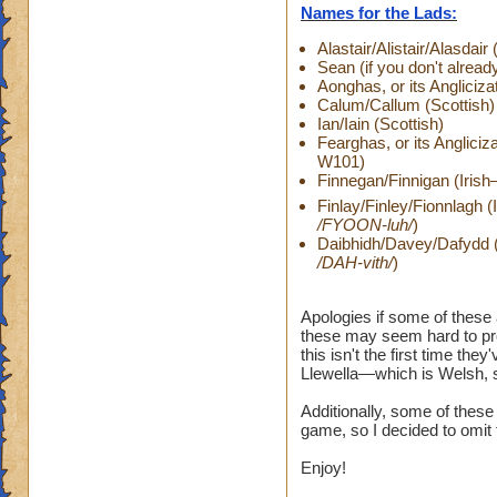
Names for the Lads:
Alastair/Alistair/Alasda
Sean (if you don't already
Aonghas, or its Anglici
Calum/Callum (Scottish)
Ian/Iain (Scottish)
Fearghas, or its Angliciz
W101)
Finnegan/Finnigan (Irish
Finlay/Finley/Fionnlagh 
/FYOON-luh/
)
Daibhidh/Davey/Dafydd (S
/DAH-vith/
)
Apologies if some of these
these may seem hard to pro
this isn't the first time th
Llewella—which is Welsh, so
Additionally, some of thes
game, so I decided to omit
Enjoy!