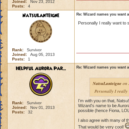
Joined:
Nov 23, 2012
Posts:
4
NatsuLanteigne
Re: Wizard names you want 
Personally I really want t
Rank:
Survivor
Joined:
Aug 05, 2013
Posts:
1
Helpful Aurora Par...
Re: Wizard names you want 
NatsuLanteigne
on 
Personally I reall
I'm with you on that, Natsu
Rank:
Survivor
Wizard's name to be Aurora 
Joined:
Nov 01, 2013
possible (hence Fiona, LOL
Posts:
32
I also agree with many of 
That would be very cool!