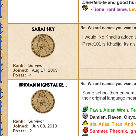
Diverteix-te
and good hun
~Fiona IronFlame,
Lev
sarai sky
Re: Wizard names you want 
I would like Khadija added
Pirate101 is Khadija. Its a
Rank:
Survivor
Joined:
Aug 17, 2009
Posts:
4
Iridian Nighstalke...
Re: Wizard names you want 
Some school themed names.
their original language mea
Fawn, Alder, Wren, Fe
Damien, Raven, Onyx,
Rank:
Survivor
Iris, Atlas, Titan, And
Joined:
Jun 09, 2019
Posts:
2
Summer, Pheonix, Igna