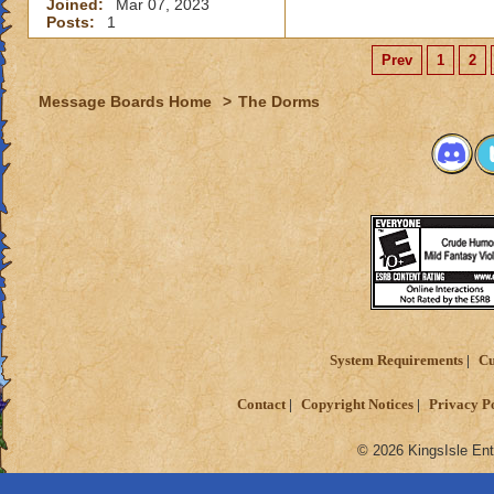
Joined:
Mar 07, 2023
Posts:
1
Prev
1
2
Message Boards Home
>
The Dorms
System Requirements
Cu
Contact
Copyright Notices
Privacy P
© 2026 KingsIsle Ent