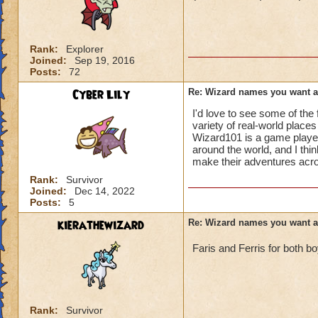
Rank:
Explorer
Joined:
Sep 19, 2016
Posts:
72
Cyber Lily
Re: Wizard names you want 
I'd love to see some of th
variety of real-world places
Wizard101 is a game playe
around the world, and I thi
make their adventures acro
Rank:
Survivor
Joined:
Dec 14, 2022
Posts:
5
kierathewizard
Re: Wizard names you want 
Faris and Ferris for both b
Rank:
Survivor