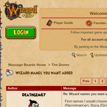
Welcome 
Player Guide
Fansites
Follow important game up
For all account 
By posting on the Wiz
Search
Updated
Message Boards Home
>
The Dorms
Wizard names you want added
Prev
1
2
Author
Message
DeathGem67
Re: Wizard names you want 
First names I would choose
(Necromancer), Nova (Divin