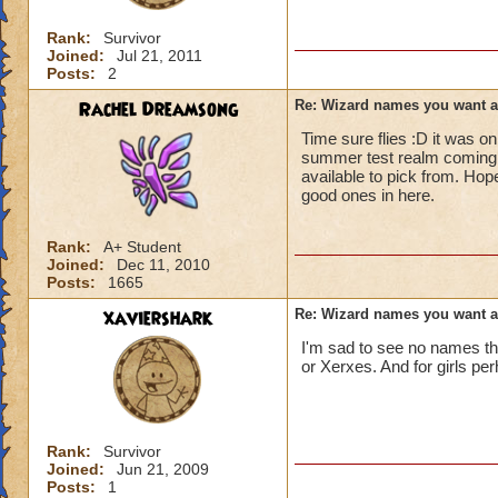
Rank:
Survivor
Joined:
Jul 21, 2011
Posts:
2
Rachel Dreamsong
Re: Wizard names you want 
Time sure flies :D it was o
summer test realm coming 
available to pick from. Hop
good ones in here.
Rank:
A+ Student
Joined:
Dec 11, 2010
Posts:
1665
xaviershark
Re: Wizard names you want 
I'm sad to see no names that
or Xerxes. And for girls pe
Rank:
Survivor
Joined:
Jun 21, 2009
Posts:
1