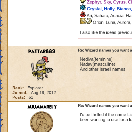
Zephyr, Sky, Cyrus, Ci
Crystal, Holly, Bianca
Ari, Sahara, Acacia, Ha
Orion, Luna, Aurora, 
I also like the ideas previ
pattar889
Re: Wizard names you want 
Nediva(feminine)
Nadav(masculine)
And other Israeli names
Rank:
Explorer
Joined:
Aug 19, 2012
Posts:
61
MiuAmarely
Re: Wizard names you want 
I'd be thrilled if the name
been wanting to use for a l