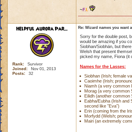
~
F.
I.
Helpful Aurora Par...
Re: Wizard names you want 
Sorry for the double post, b
would be amazing if you c
Siobhan/Siobhán, but there
Welsh that present themselv
picked my name, Fiona (it 
Rank:
Survivor
Names for the Lasses:
Joined:
Nov 01, 2013
Posts:
32
Siobhan (Irish; female v
Caoimhe (Irish; pronou
Niamh (a very common 
Morag (a very common S
Eilidh (another common
Eabha/Eubha (Irish and Sc
second like "Eva")
Erin (coming from the Iris
Morfydd (Welsh; prono
Mairi (an extremely co