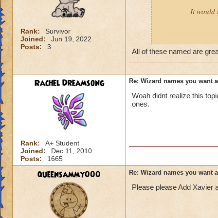
It would 
Rank:
Survivor
Joined:
Jun 19, 2022
Male:
Adrian, Cor
Posts:
3
All of these named are gre
Female:
Akira, Ay
Rachel Dreamsong
Re: Wizard names you want 
Woah didnt realize this to
ones.
Rank:
A+ Student
Joined:
Dec 11, 2010
Posts:
1665
queensammy000
Re: Wizard names you want 
Please please Add Xavier 