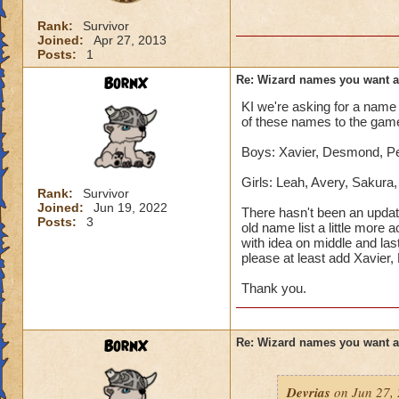
Rank:
Survivor
Joined:
Apr 27, 2013
Posts:
1
BornX
Re: Wizard names you want 
KI we're asking for a name 
of these names to the gam
Boys: Xavier, Desmond, Pet
Girls: Leah, Avery, Sakura
Rank:
Survivor
Joined:
Jun 19, 2022
There hasn't been an updat
Posts:
3
old name list a little more 
with idea on middle and las
please at least add Xavier
Thank you.
BornX
Re: Wizard names you want 
Devrias
on Jun 27, 