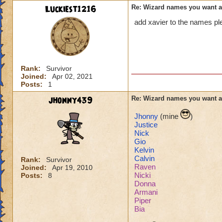
Luckiest1216
Re: Wizard names you want 
add xavier to the names pl
Rank:
Survivor
Joined:
Apr 02, 2021
Posts:
1
jhonny439
Re: Wizard names you want 
Jhonny
(mine
)
Justice
Nick
Gio
Kelvin
Calvin
Rank:
Survivor
Raven
Joined:
Apr 19, 2010
Nicki
Posts:
8
Donna
Armani
Piper
Bia