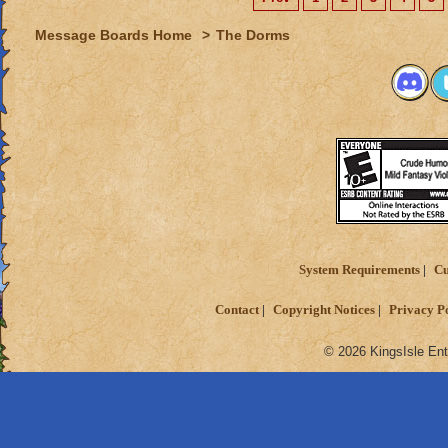
Message Boards Home
>
The Dorms
System Requirements
Cu
Contact
Copyright Notices
Privacy P
© 2026 KingsIsle Ent