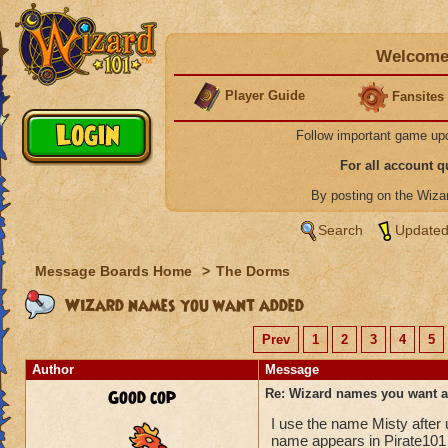
Welcome 
Player Guide
Fansites
Follow important game up
For all account 
By posting on the Wiz
Search
Updated
Message Boards Home
>
The Dorms
Wizard names you want added
Prev
1
2
3
4
5
Author
Message
Good cop
Re: Wizard names you want 
I use the name Misty after
name appears in Pirate101