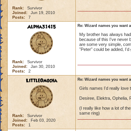
Rank:
Survivor
Joined:
Jun 19, 2010
Posts:
7
Alpha31415
Re: Wizard names you want 
My brother has always had 
because of this I've never 
are some very simple, comm
"Peter" could be added, I'd
Rank:
Survivor
Joined:
Jan 30, 2010
Posts:
2
LittleOmocha
Re: Wizard names you want 
Girls names I'd really love
Desiree, Elektra, Ophelia,
(I really like how a lot of
same ring)
Rank:
Survivor
Joined:
Feb 03, 2020
Posts:
1