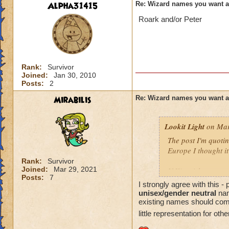
Alpha31415
Re: Wizard names you want 
Roark and/or Peter
Rank:
Survivor
Joined:
Jan 30, 2010
Posts:
2
Mirabilis
Re: Wizard names you want 
Lookit Light
on Mar
The post I'm quotin
Europe I thought it
Rank:
Survivor
Joined:
Mar 29, 2021
If Kingsisle wants
Posts:
7
good move to inclu
I strongly agree with this 
unisex/gender neutral
nam
existing names should come l
little representation for oth