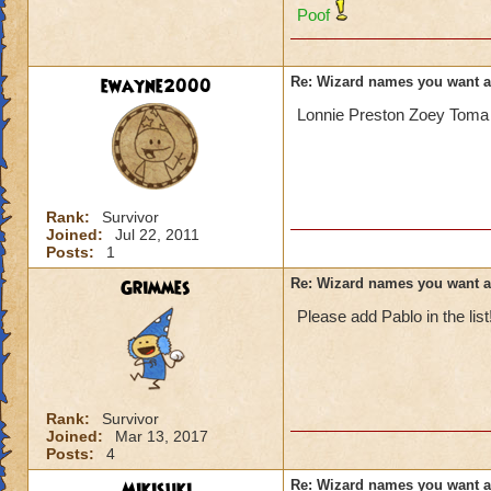
Poof
ewayne2000
Re: Wizard names you want 
Lonnie Preston Zoey Toma 
Rank:
Survivor
Joined:
Jul 22, 2011
Posts:
1
Grimmes
Re: Wizard names you want 
Please add Pablo in the list
Rank:
Survivor
Joined:
Mar 13, 2017
Posts:
4
Mikisuki
Re: Wizard names you want 