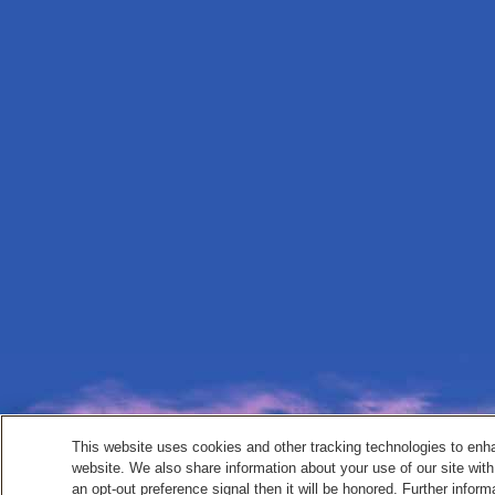
This website uses cookies and other tracking technologies to enh
website. We also share information about your use of our site with
an opt-out preference signal then it will be honored. Further inform