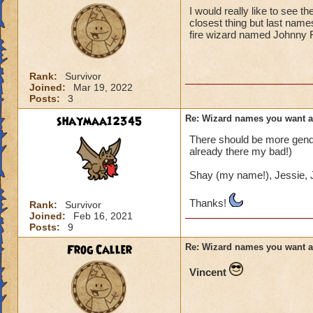
I would really like to see 
closest thing but last name
fire wizard named Johnny 
Rank:
Survivor
Joined:
Mar 19, 2022
Posts:
3
shaymaa12345
Re: Wizard names you want 
There should be more gender
already there my bad!)
Shay (my name!), Jessie, J
Thanks!
Rank:
Survivor
Joined:
Feb 16, 2021
Posts:
9
Frog Caller
Re: Wizard names you want 
Vincent