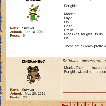
For girls:
Maelee
Layla
Lily
Hazel
Rank:
Survivor
Emilia
Joined:
Jan 18, 2014
Nico (Yes, for girls; its uni)
Posts:
6
Lia
These are all really pretty
kingman887
Re: Wizard names you want 
Monk , Zack, merlin,vensen
For girls wizard names penn
Rank:
Survivor
Joined:
May 20, 2018
Posts:
28
Prev
1
2
3
4
5