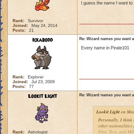
I guess the name I want to 
Rank:
Survivor
Joined:
May 24, 2014
Posts:
21
Ickabodd
Re: Wizard names you want 
Every name in Pirate101
Rank:
Explorer
Joined:
Jul 23, 2009
Posts:
77
Lookit Light
Re: Wizard names you want 
Lookit Light
on Mar
Personally, I think
other nationalities
Finn, Tess, and Mi
Rank:
Astrologist