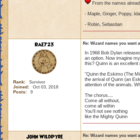
From the names already
- Maple, Ginger, Poppy, Ida
- Robin, Sebastian
Rae723
Re: Wizard names you want 
In 1968 Bob Dylan release
an option. Now imagine my
this? Quinn is an excellent
"Quinn the Eskimo (The Mig
the arrival of Quinn (an Es
Rank:
Survivor
attention of the animals. Wh
Joined:
Oct 03, 2018
Posts:
9
The chorus....
Come all without,
come all within
You'll not see nothing
like the Mighty Quinn
John WildPyre
Re: Wizard names you want 