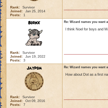
Rank:
Survivor
Joined:
Jan 25, 2014
Posts:
1
BornX
Re: Wizard names you want 
I think Noel for boys and Ma
Rank:
Survivor
Joined:
Jun 19, 2022
Posts:
3
Jaypom
Re: Wizard names you want 
How about Dot as a first 
Rank:
Survivor
Joined:
Oct 09, 2016
Posts:
7