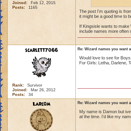
Joined:
Feb 12, 2015
names such as Nai
Posts:
1165
The post I'm quoting is fro
it might be a good time to br
If Kingsisle wants to mak
include names more often 
scarlett7066
Re: Wizard names you want 
Would love to see for Bo
For Girls: Letha, Darlene, 
Rank:
Survivor
Joined:
Mar 26, 2012
Posts:
34
Larc0m
Re: Wizard names you want 
My name is Damon but ive 
at the time. I'd like my na