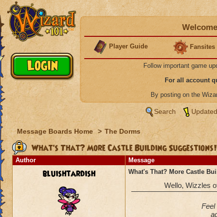
Welcome 
Player Guide
Fansites
Follow important game up
For all account 
By posting on the Wiz
Search
Updated
Message Boards Home
>
The Dorms
What's That? More Castle Building Suggestions!
Author
Message
bluishtardish
What's That? More Castle Bui
Wello, Wizzles of 
Feel 
ad