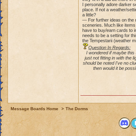
I personally adore darker s
place. If not a weather/set
a little?
— For further ideas on the 
sceneries. Much like items 
have to buy/earn cards to in
needs to be a setting for th
the Tempestarii (weather m
Question In Regards:
I wondered if maybe this 
just not fitting in with the
should be noted I've no cl
then would it be possi
Message Boards Home
>
The Dorms