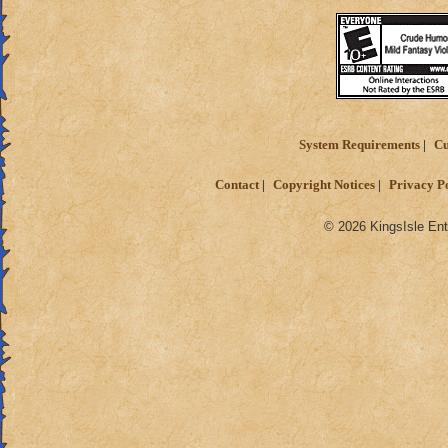
System Requirements
Cu
Contact
Copyright Notices
Privacy P
© 2026 KingsIsle Ent