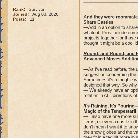
Rank:
Survivor
Joined:
Aug 03, 2020
A
nd they were roommate
Posts:
11
Share Castles
—Add in an option to share
whatnot. Pros include comm
projects together for those 
thought it might be a cool i
R
ound, and Round, and 
Advanced Moves Additio
—As I’ve read before, the u
suggestion concerning the 
Sometimes it’s a toughie wh
designed that way. So why n
— We already have an optio
rotation in ALL directions o
I
t’s Raining, It’s Pouring
Magic of the Tempestarii
— I also have one more sug
items, or even a castle in 
don’t mean I want it to sno
the snow globes and the val
they fit in a tad bit more i