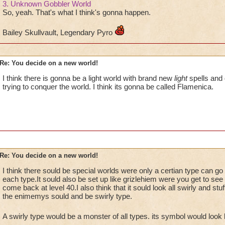
3. Unknown Gobbler World
So, yeah. That's what I think's gonna happen.
Bailey Skullvault, Legendary Pyro
Re: You decide on a new world!
I think there is gonna be a light world with brand new
light
spells and
trying to conquer the world. I think its gonna be called Flamenica.
Re: You decide on a new world!
I think there sould be special worlds were only a certian type can go 
each type.It sould also be set up like grizlehiem were you get to see t
come back at level 40.I also think that it sould look all swirly and st
the enimemys sould and be swirly type.
A swirly type would be a monster of all types. its symbol would look l