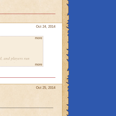
Oct 24, 2014
more
d, and players run
emed outfits
more
ave a tundra-type world
men
Oct 25, 2014
Maybe not the big giant
ant lizards (the way
gs). And you could have
__________________________
sical sort of good verse