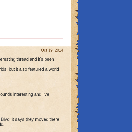
Oct 19, 2014
teresting thread and it's been
ds, but it also featured a world
ounds interesting and I've
 Blvd, it says they moved there
ld.