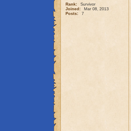
Rank:
Survivor
Joined:
Mar 08, 2013
Posts:
7