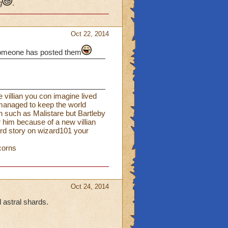
g
.
Oct 22, 2014
f someone has posted them
e villian you con imagine lived
 managed to keep the world
n such as Malistare but Bartleby
 him because of a new villian
hird story on wizard101 your
corns
Oct 24, 2014
 astral shards.