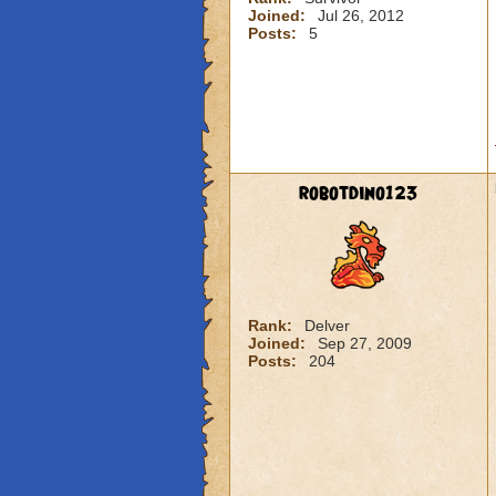
Joined:
Jul 26, 2012
Posts:
5
robotdino123
Rank:
Delver
Joined:
Sep 27, 2009
Posts:
204