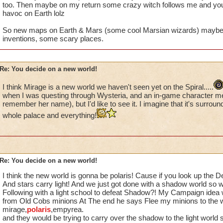
too. Then maybe on my return some crazy witch follows me and you
havoc on Earth lolz
So new maps on Earth & Mars (some cool Marsian wizards) maybe a
inventions, some scary places.
Re: You decide on a new world!
I think Mirage is a new world we haven't seen yet on the Spiral.....
when I was questing through Wysteria, and an in-game character me
remember her name), but I'd like to see it. I imagine that it's surrou
whole palace and everything!
Re: You decide on a new world!
I think the new world is gonna be polaris! Cause if you look up the De
And stars carry light! And we just got done with a shadow world so wil
Following with a light school to defeat Shadow?! My Campaign idea 
from Old Cobs minions At The end he says Flee my minions to the w
mirage,
polaris
,empyrea.
and they would be trying to carry over the shadow to the light world 