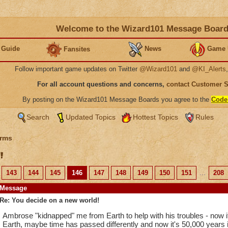
Welcome to the Wizard101 Message Boar
 Guide
News
Game 
Fansites
Follow important game updates on Twitter
@Wizard101
and
@KI_Alerts
For all account questions and concerns,
contact Customer 
By posting on the Wizard101 Message Boards you agree to the
Code
Search
Updated Topics
Hottest Topics
Rules
rms
!
143
144
145
146
147
148
149
150
151
...
208
Message
Re: You decide on a new world!
Ambrose "kidnapped" me from Earth to help with his troubles - now it
Earth, maybe time has passed differently and now it's 50,000 years in