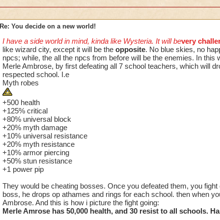
Re: You decide on a new world!
I have a side world in mind, kinda like Wysteria. It will be
very challe
like wizard city, except it will be the
opposite
. No blue skies, no hap
npcs; while, the all the npcs from before will be the enemies. In this 
Merle Ambrose, by first defeating all 7 school teachers, which will dr
respected school. I.e
Myth robes
+500 health
+125% critical
+80% universal block
+20% myth damage
+10% universal resistance
+20% myth resistance
+10% armor piercing
+50% stun resistance
+1 power pip
They would be cheating bosses. Once you defeated them, you fight
boss, he drops op athames and rings for each school. then when you
Ambrose. And this is how i picture the fight going:
Merle Amrose has 50,000 health, and 30 resist to all schools. Ha