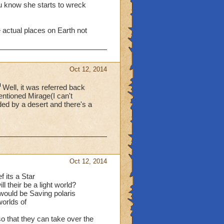
 know she starts to wreck
ctual places on Earth not
Oct 12, 2014
Well, it was referred back
ntioned Mirage(I can't
nded by a desert and there's a
Oct 12, 2014
f its a Star
l their be a light world?
would be Saving polaris
orlds of
so that they can take over the