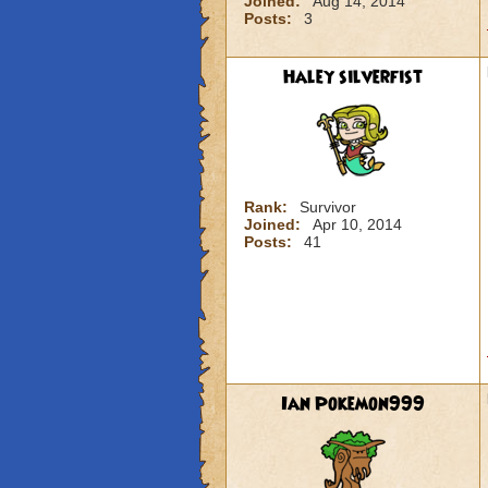
Joined:
Aug 14, 2014
Posts:
3
Haley silverfist
Rank:
Survivor
Joined:
Apr 10, 2014
Posts:
41
Ian Pokemon999