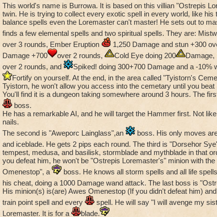
This world's name is Burrowa. It is based on this villian "Ostrepis L
evil thing. You could have Seraph NPCs (like the lady at the 
twin. He is trying to collect every exotic spell in every world, like his t
name escapses me at the moment) and some sort of appropria
balance spells even the Loremaster can't master! He sets out to mas
guys, not to mention the angel/devil outfit styles
finds a few elemental spells and two spiritual spells. They are: Mis
over 3 rounds, Ember Eruption
1,250 Damage and stun +300 ove
I also like LafChill's idea of a swamp/jungle type world to rep
Damage +700
over 2 rounds,
Cold Eye doing 200
Damage,
Have maybe some sort of jungle-tribe theme thing going for i
himself seems to me to be some sort of Pygmy frog)
over 2 rounds, and
Spiked! doing 300+700 Damage and a -10% 
Fortify on yourself. At the end, in the area called "Tyistorn's Cem
Well that's all from me for now. I might expand on this a little 
Tyistorn, he won't allow you access into the cemetary until you beat
You'll find it is a dungeon taking somewhere around 3 hours. The first
thinking up all this sort of stuff :-)
boss.
He has a remarkable AI, and he will target the Hammer first. Not like
nails.
The second is "Aweporc Lainglass",an
boss. His only moves are s
and iceblade. He gets 2 pips each round. The third is "Dorsehor Sye
tempest, medusa, and basilisk, stormblade and mythblade in that orde
you defeat him, he won't be "Ostrepis Loremaster's" minion with the 
Omenestop", a
boss. He knows all storm spells and all life spells
his cheat, doing a 1000 Damage wand attack. The last boss is "Ost
His minion(s) is(are) Awes Omenestop (If you didn't defeat him) and
train point spell and every
spell. He will say "I will avenge my sist
Loremaster. It is for a
blade.