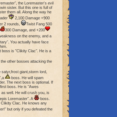
oremaster", the Loremaster's evil
end of Unicorn Way... Her
win sister. But this one is full of
tely evil-themed bad
ter them all. Along the way he
twader
2,100 Damage +900
r 2 rounds,
Twist Fang 500
resent the frogpeople.
300 Damage, and +200
t (Professor Baelstrom
weakness on the enemy, and a
etary". You actually have face
later, I quite enjoye
 him.
 boss is "Clikity Clac". He is a
 the other bosses attacking the
atyr,frost giant,storm lord,
",a
boss. He will spam
r. The next boss is optional. If
first boss. He is "Awes
 as well. He will crush you, is
repis Loremaster". A
boss.
 Clikity Clac. He knows any
er!" but only if you defeated the