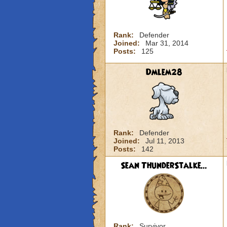
Rank:
Defender
Joined:
Mar 31, 2014
Posts:
125
Dmlem28
Rank:
Defender
Joined:
Jul 11, 2013
Posts:
142
Sean ThunderStalke...
Rank:
Survivor