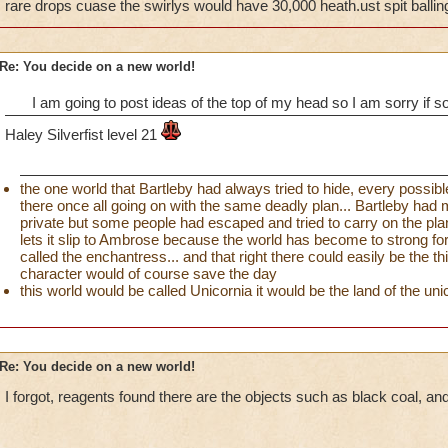
rare drops cuase the swirlys would have 30,000 heath.ust spit ballin
Re: You decide on a new world!
I am going to post ideas of the top of my head so I am sorry i
Haley Silverfist level 21
the one world that Bartleby had always tried to hide, every possibl
there once all going on with the same deadly plan... Bartleby had
private but some people had escaped and tried to carry on the pla
lets it slip to Ambrose because the world has become to strong for
called the enchantress... and that right there could easily be the t
character would of course save the day
this world would be called Unicornia it would be the land of the uni
Re: You decide on a new world!
I forgot, reagents found there are the objects such as black coal, and