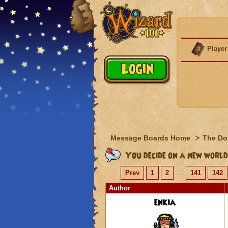
Player
Message Boards Home
>
The Do
You decide on a new world
Prev
1
2
...
141
142
Author
enkia