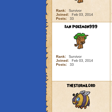
Rank:
Survivor
Joined:
Feb 03, 2014
Posts:
33
Ian Pokemon999
Rank:
Survivor
Joined:
Feb 03, 2014
Posts:
33
TheStormL0rd