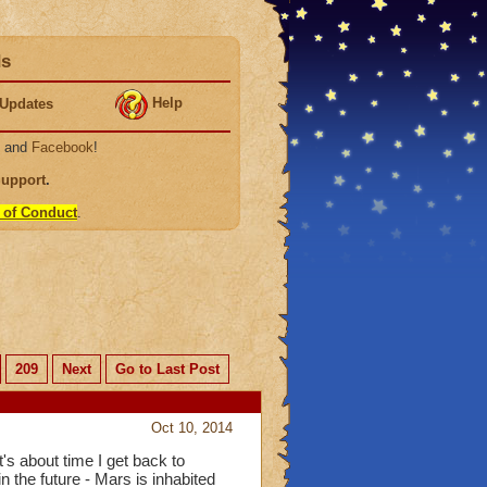
ds
Help
Updates
, and
Facebook
!
Support
.
 of Conduct
.
209
Next
Go to Last Post
Oct 10, 2014
's about time I get back to
 the future - Mars is inhabited