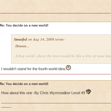
Re: You decide on a new world!
Smurfed
on Aug 14, 2008 wrote:
Hmmm...
A bug world, where the town would be like a hive of some kin
around outside in giant vegetation and the like with insect-th
I wouldn't stand for the fourth world idea.
There is a desert-type world for Krokotopia, so maybe also h
with lots of ice, big thick furry outfits, and abomonable snow
Re: You decide on a new world!
Dinosaurs. There should be a world with dinosaurs in it too. 
hulking type, but Dinosaurs that are more like people than gi
How about this one -By Chris Wyrmstalker Level 49
people of Marleybone are more like people than cats and do
like a stoneage, sort of "Flintstones" inspired outfits.
_______________________________________________________
_____
Maybe even a "Heaven and Heck" type world, where it's a clas