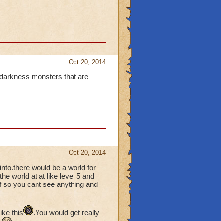
Oct 20, 2014
 darkness monsters that are
Oct 20, 2014
into.there would be a world for
he world at at like level 5 and
uff so you cant see anything and
ike this
.You would get really