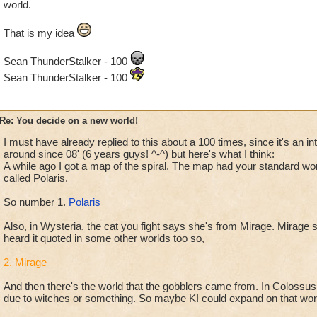
world.
That is my idea
Sean ThunderStalker - 100
Sean ThunderStalker - 100
Re: You decide on a new world!
I must have already replied to this about a 100 times, since it's an in
around since 08' (6 years guys! ^-^) but here's what I think:
A while ago I got a map of the spiral. The map had your standard worl
called Polaris.
So number 1.
Polaris
Also, in Wysteria, the cat you fight says she's from Mirage. Mirage s
heard it quoted in some other worlds too so,
2. Mirage
And then there's the world that the gobblers came from. In Colossus
due to witches or something. So maybe KI could expand on that wor