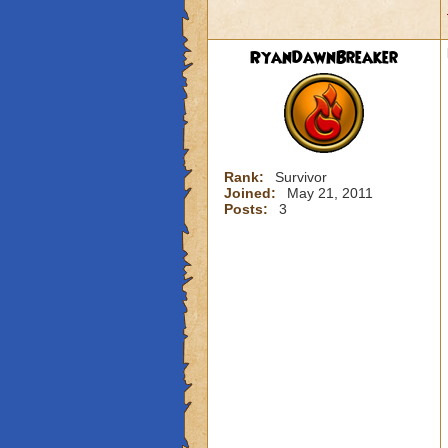
RyanDawnBreaker
Rank:
Survivor
Joined:
May 21, 2011
Posts:
3