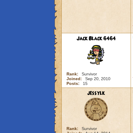
Jack Black 6464
Rank:
Survivor
Joined:
Sep 20, 2010
Posts:
15
jessylk
Rank:
Survivor