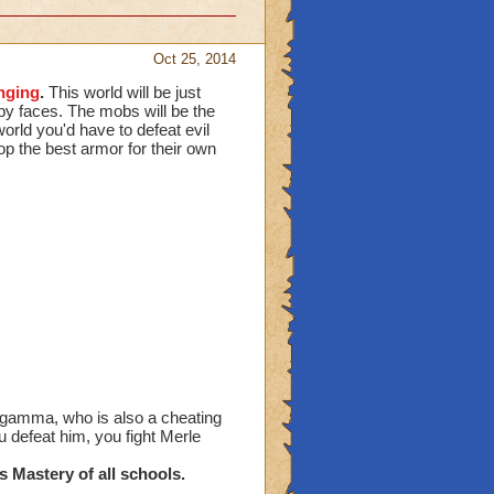
Oct 25, 2014
nging
.
This world will be just
py faces. The mobs will be the
world you'd have to defeat evil
op the best armor for their own
 gamma, who is also a cheating
 defeat him, you fight Merle
s Mastery of all schools.