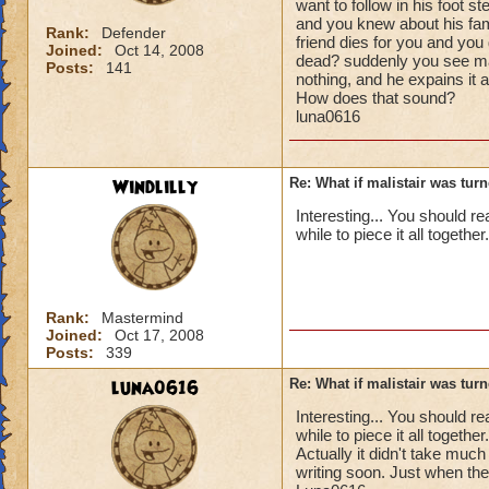
want to follow in his foot s
and you knew about his fami
Rank:
Defender
friend dies for you and you
Joined:
Oct 14, 2008
dead? suddenly you see ma
Posts:
141
nothing, and he expains it a
How does that sound?
luna0616
Windlilly
Re: What if malistair was tur
Interesting... You should re
while to piece it all together.
Rank:
Mastermind
Joined:
Oct 17, 2008
Posts:
339
luna0616
Re: What if malistair was tur
Interesting... You should re
while to piece it all together.
Actually it didn't take much 
writing soon. Just when the 