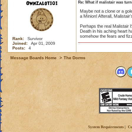
Ownzalot101
Re: What if malistair was tur
Maybe not a clone or a gole
a Minion! Afterall, Malistai
Perhaps the real Malistair 
Death in his aching heart 
somehow the fears and fizz
Rank:
Survivor
Joined:
Apr 01, 2009
Posts:
4
Message Boards Home
>
The Dorms
System Requirements
Cu