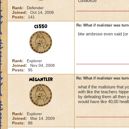
Luna0616
Rank:
Defender
Joined:
Oct 14, 2008
Posts:
141
cs550
Re: What if malistair was tur
btw ambrose even said (or w
Rank:
Explorer
Joined:
Nov 04, 2008
Posts:
95
megantler
Re: What if malistair was tur
what if the malisture that y
with like the teachers hipp
by defeating them all then 
would have like 40,00 healt
Rank:
Explorer
Joined:
Mar 14, 2009
Posts:
88