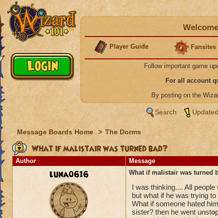
Welcome 
Player Guide
Fansites
Follow important game up
For all account 
By posting on the Wiz
Search
Updated
Message Boards Home
>
The Dorms
What if malistair was turned bad?
Author
Message
luna0616
What if malistair was turned 
I was thinking.... All peopl
but what if he was trying t
What if someone hated him 
sister? then he went unstop