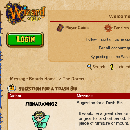
Welcome 
Player Guide
Fansites
Follow important game up
For all account 
By posting on the Wiz
Search
Updated
Message Boards Home
>
The Dorms
Sugestion for a Trash Bin
Author
Message
FionaDawn62
Sugestion for a Trash Bin
It would be a great idea for
or gear for a short period
piece of furniture or mount.