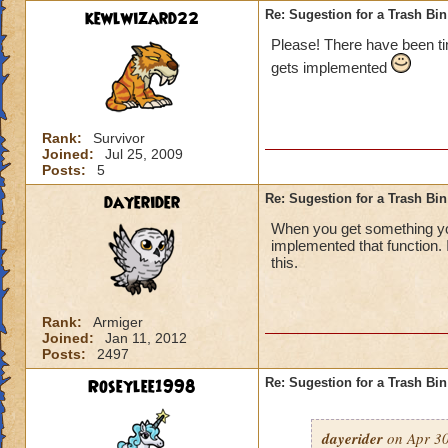
kewlwizard22
Re: Sugestion for a Trash Bin
Please! There have been tim
gets implemented
Rank:
Survivor
Joined:
Jul 25, 2009
Posts:
5
dayerider
Re: Sugestion for a Trash Bin
When you get something you 
implemented that function.
this.
Rank:
Armiger
Joined:
Jan 11, 2012
Posts:
2497
Roseylee1998
Re: Sugestion for a Trash Bin
dayerider
on Apr 30