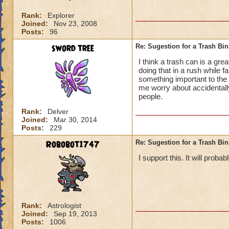
Rank:
Explorer
Joined:
Nov 23, 2008
Posts:
96
sword tree
Re: Sugestion for a Trash Bin
I think a trash can is a grea
doing that in a rush while f
something important to the
me worry about accidentally 
people.
Rank:
Delver
Joined:
Mar 30, 2014
Posts:
229
Robobot1747
Re: Sugestion for a Trash Bin
I support this. It will proba
Rank:
Astrologist
Joined:
Sep 19, 2013
Posts:
1006