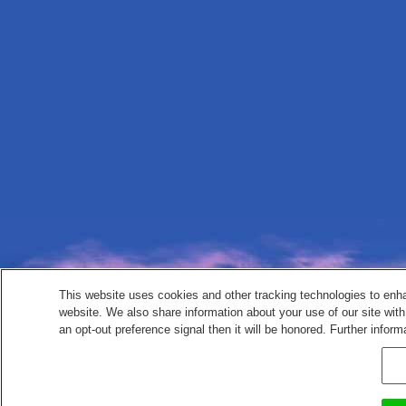
This website uses cookies and other tracking technologies to enh
website. We also share information about your use of our site with
an opt-out preference signal then it will be honored. Further inform