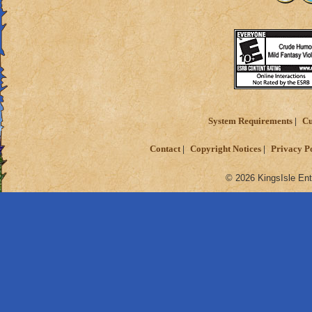
System Requirements
Cu
Contact
Copyright Notices
Privacy P
© 2026 KingsIsle Ent