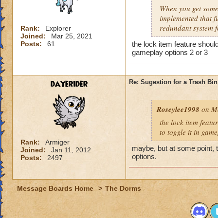
When you get someth
implemented that f
redundant system fo
Rank:
Explorer
Joined:
Mar 25, 2021
Posts:
61
the lock item feature should
gameplay options 2 or 3
dayerider
Re: Sugestion for a Trash Bin
Roseylee1998
on Ma
the lock item featu
to toggle it in gam
Rank:
Armiger
maybe, but at some point, 
Joined:
Jan 11, 2012
options.
Posts:
2497
Message Boards Home
>
The Dorms