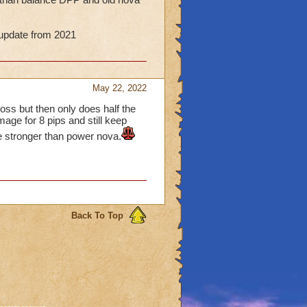
g update from 2021
May 22, 2022
oss but then only does half the
mage for 8 pips and still keep
be stronger than power nova.
Back To Top