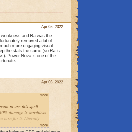
Apr 05, 2022
5% weakness and Ra was the
fortunately removed a lot of
a much more engaging visual
ep the stats the same (so Ra is
ss). Power Nova is one of the
ortunate.
Apr 06, 2022
more
ason to use this spell
-40% damage is worthless
turn for it. Literally
powernova do like 20
more
r than balance DPP and old nova