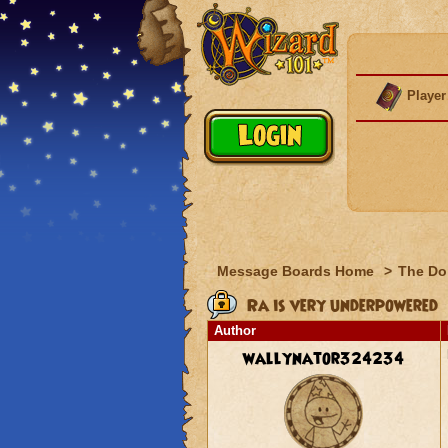
Player
Message Boards Home
>
The Do
Ra is very underpowered
Author
wallynator324234