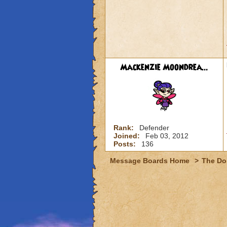
Mackenzie Moondrea...
Rank:
Defender
Joined:
Feb 03, 2012
Posts:
136
Message Boards Home
>
The Do