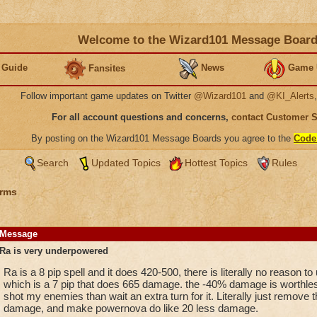
Welcome to the Wizard101 Message Boar
 Guide
News
Game 
Fansites
Follow important game updates on Twitter
@Wizard101
and
@KI_Alerts
For all account questions and concerns,
contact Customer 
By posting on the Wizard101 Message Boards you agree to the
Code
Search
Updated Topics
Hottest Topics
Rules
rms
Message
Ra is very underpowered
Ra is a 8 pip spell and it does 420-500, there is literally no reason t
which is a 7 pip that does 665 damage. the -40% damage is worthle
shot my enemies than wait an extra turn for it. Literally just remove
damage, and make powernova do like 20 less damage.