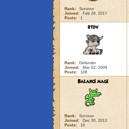
Rank:
Survivor
Joined:
Feb 28, 2017
Posts:
1
rtdv
Rank:
Defender
Joined:
Mar 02, 2009
Posts:
108
Balance mage
Rank:
Survivor
Joined:
Dec 30, 2013
Posts:
10