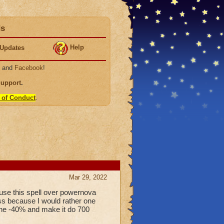
ds
Help
Updates
, and
Facebook
!
Support
.
 of Conduct
.
Mar 29, 2022
o use this spell over powernova
ss because I would rather one
 the -40% and make it do 700