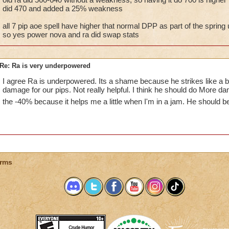
did 470 and added a 25% weakness
all 7 pip aoe spell have higher that normal DPP as part of the sprin
so yes power nova and ra did swap stats
Re: Ra is very underpowered
I agree Ra is underpowered. Its a shame because he strikes like a b
damage for our pips. Not really helpful. I think he should do More da
the -40% because it helps me a little when I'm in a jam. He should 
rms