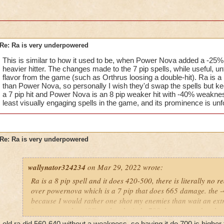
Re: Ra is very underpowered
This is similar to how it used to be, when Power Nova added a -2
heavier hitter. The changes made to the 7 pip spells, while useful, un
flavor from the game (such as Orthrus loosing a double-hit). Ra is 
than Power Nova, so personally I wish they'd swap the spells but ke
a 7 pip hit and Power Nova is an 8 pip weaker hit with -40% weakne
least visually engaging spells in the game, and its prominence is unf
Re: Ra is very underpowered
wallynator324234
on Mar 29, 2022 wrote:
Ra is a 8 pip spell and it does 420-500, there is literally no re
over powernova which is a 7 pip that does 665 damage. the 
because I would rather one shot my enemies than wait an extra 
just remove the -40% and make it do 700 damage, and make 
less damage.
old ra did 560-640 without a weakness, so having it do 700 is highe