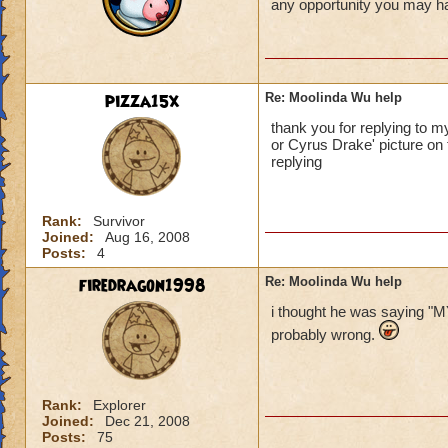
any opportunity you may hav
pizza15x
Re: Moolinda Wu help
thank you for replying to 
or Cyrus Drake' picture on 
replying
Rank:
Survivor
Joined:
Aug 16, 2008
Posts:
4
firedragon1998
Re: Moolinda Wu help
i thought he was sayin
probably wrong.
Rank:
Explorer
Joined:
Dec 21, 2008
Posts:
75