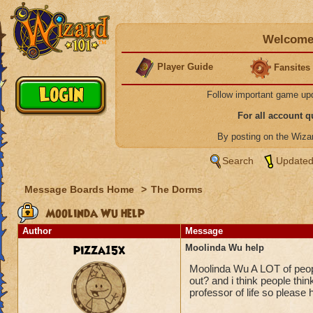
Welcome 
Player Guide
Fansites
Follow important game up
For all account 
By posting on the Wiz
Search
Updated
Message Boards Home
>
The Dorms
Moolinda Wu help
Author
Message
pizza15x
Moolinda Wu help
Moolinda Wu A LOT of peop
out? and i think people thi
professor of life so please 