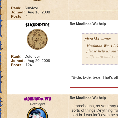
Rank:
Survivor
Joined:
Aug 16, 2008
Posts:
4
Slickriptide
Re: Moolinda Wu help
pizza15x
wrote:
Moolinda Wu A LOT
please help us out
a life card and you
Rank:
Defender
Joined:
Aug 20, 2008
Posts:
124
"B-de, b-de, b-de, That's all,
Moolinda Wu
Re: Moolinda Wu help
Developer
Leprechauns, as you may alr
sorts of things! Anything f
part in. I wouldn't even be