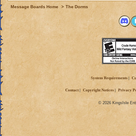
Message Boards Home
>
The Dorms
System Requirements
Cu
Contact
Copyright Notices
Privacy P
© 2026 KingsIsle Ent