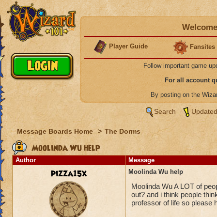
Welcome 
Player Guide
Fansites
Follow important game up
For all account 
By posting on the Wiz
Search
Updated
Message Boards Home
>
The Dorms
Moolinda Wu help
Author
Message
pizza15x
Moolinda Wu help
Moolinda Wu A LOT of peop
out? and i think people thi
professor of life so please 