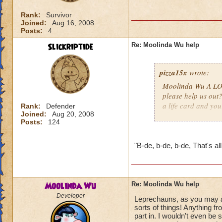
Rank:
Survivor
Joined:
Aug 16, 2008
Posts:
4
Slickriptide
Re: Moolinda Wu help
pizza15x
wrote:
Moolinda Wu A LOT
please help us out
a life card and you
Rank:
Defender
Joined:
Aug 20, 2008
Posts:
124
"B-de, b-de, b-de, That's all,
Moolinda Wu
Re: Moolinda Wu help
Developer
Leprechauns, as you may alr
sorts of things! Anything f
part in. I wouldn't even be