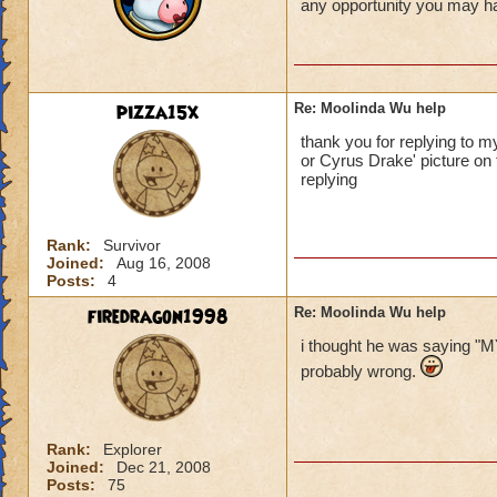
any opportunity you may hav
pizza15x
Re: Moolinda Wu help
thank you for replying to 
or Cyrus Drake' picture on 
replying
Rank:
Survivor
Joined:
Aug 16, 2008
Posts:
4
firedragon1998
Re: Moolinda Wu help
i thought he was sayin
probably wrong.
Rank:
Explorer
Joined:
Dec 21, 2008
Posts:
75