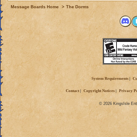
Message Boards Home
>
The Dorms
System Requirements
Cu
Contact
Copyright Notices
Privacy P
© 2026 KingsIsle Ent