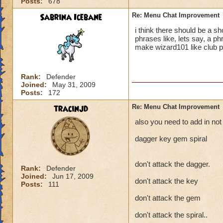
Posts:
678
Sabrina Icebane
Re: Menu Chat Improvement
i think there should be a 
phrases like, lets say, a p
make wizard101 like club 
Rank:
Defender
Joined:
May 31, 2009
Posts:
172
tracinjd
Re: Menu Chat Improvement
also you need to add in not 
dagger key gem spiral
don't attack the dagger.
Rank:
Defender
Joined:
Jun 17, 2009
don't attack the key
Posts:
111
don't attack the gem
don't attack the spiral..