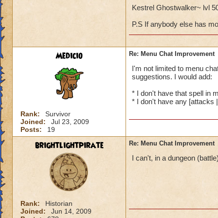
Kestrel Ghostwalker~ lvl 
P.S If anybody else has mor
Medicio
Re: Menu Chat Improvement
I'm not limited to menu cha
suggestions. I would add:
* I don't have that spell in 
* I don't have any [attacks |
Rank:
Survivor
Joined:
Jul 23, 2009
Posts:
19
brightlightpirate
Re: Menu Chat Improvement
I can't, in a dungeon (battl
Rank:
Historian
Joined:
Jun 14, 2009