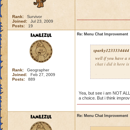
Rank:
Survivor
Joined:
Jul 23, 2009
Posts:
19
IamLezul
Re: Menu Chat Improvement
sparky1233334444
well if you have a
chat i did it here is
Rank:
Geographer
Joined:
Feb 27, 2009
log in at
www.wiza
Posts:
889
enable then enable 
Yea, but see i am NOT ALLO
a choice. But i think impro
IamLezul
Re: Menu Chat Improvement