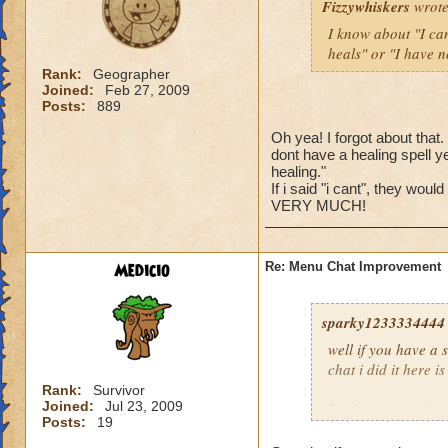
Fizzywhiskers
wrote
I know about "I can
heals" or "I have no
Rank:
Geographer
Joined:
Feb 27, 2009
Posts:
889
Oh yea! I forgot about that
dont have a healing spell ye
healing."
If i said "i cant", they w
VERY MUCH!
Medicio
Re: Menu Chat Improvement
sparky1233334444
well if you have a
chat i did it here is
Rank:
Survivor
Joined:
Jul 23, 2009
log in at
www.wiza
Posts:
19
enable then enable 