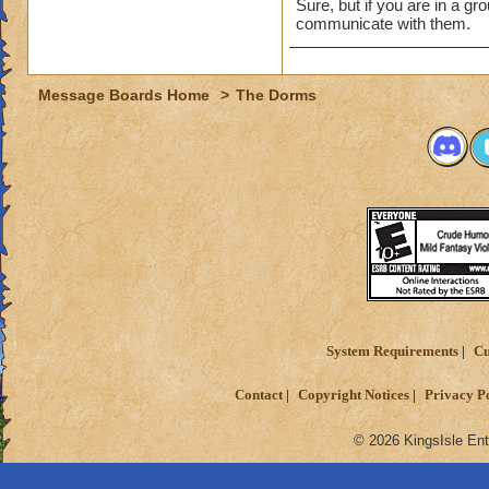
Sure, but if you are in a g
communicate with them.
Message Boards Home
>
The Dorms
System Requirements
Cu
Contact
Copyright Notices
Privacy P
© 2026 KingsIsle Ent