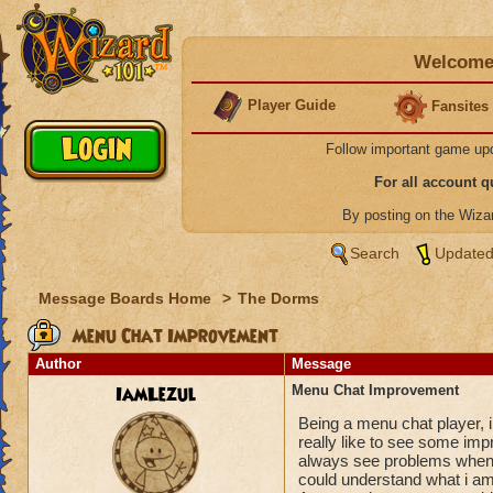
Welcome 
Player Guide
Fansites
Follow important game up
For all account 
By posting on the Wiz
Search
Updated
Message Boards Home
>
The Dorms
Menu Chat Improvement
Author
Message
IamLezul
Menu Chat Improvement
Being a menu chat player,
really like to see some imp
always see problems when i 
could understand what i am t