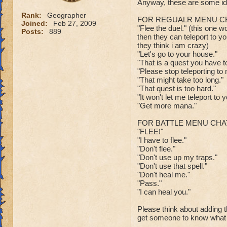
Anyway, these are some ide
Rank:
Geographer
FOR REGUALR MENU CH
Joined:
Feb 27, 2009
"Flee the duel." (this one w
Posts:
889
then they can teleport to you
they think i am crazy)
"Let's go to your house."
"That is a quest you have to
"Please stop teleporting to
"That might take too long."
"That quest is too hard."
"It won't let me teleport to y
"Get more mana."
FOR BATTLE MENU CHA
"FLEE!"
"I have to flee."
"Don't flee."
"Don't use up my traps."
"Don't use that spell."
"Don't heal me."
"Pass."
"I can heal you."
Please think about adding th
get someone to know what 