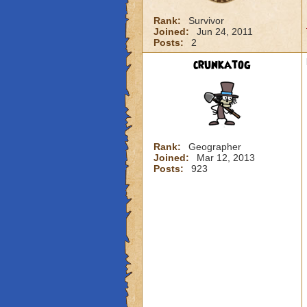
Rank:
Survivor
Joined:
Jun 24, 2011
Posts:
2
crunkatog
Rank:
Geographer
Joined:
Mar 12, 2013
Posts:
923