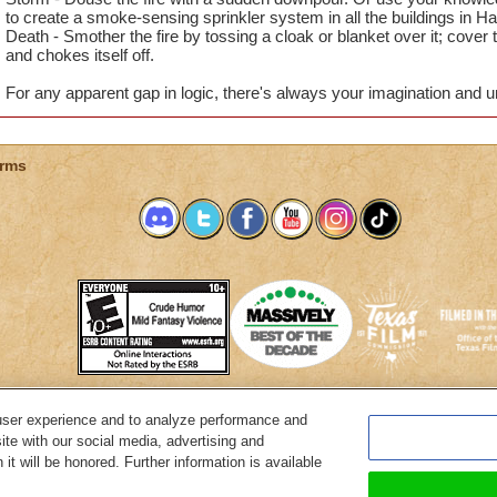
to create a smoke-sensing sprinkler system in all the buildings in H
Death - Smother the fire by tossing a cloak or blanket over it; cover t
and chokes itself off.
For any apparent gap in logic, there's always your imagination and u
rms
user experience and to analyze performance and
System Requirements
Customer Support
About KingsIsle
Preferenc
ite with our social media, advertising and
it will be honored. Further information is available
Copyright Notices
Privacy Policy
Terms of Use
Code of Conduct
Cance