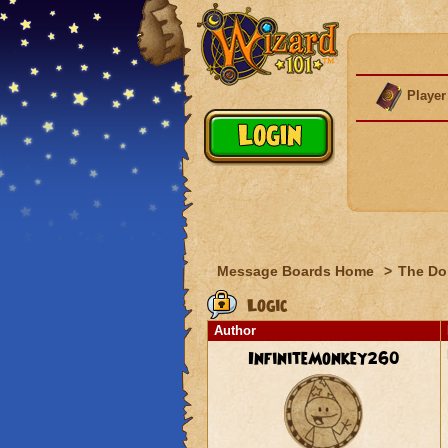
Player
Message Boards Home
>
The Do
Logic
Author
InfiniteMonkey260