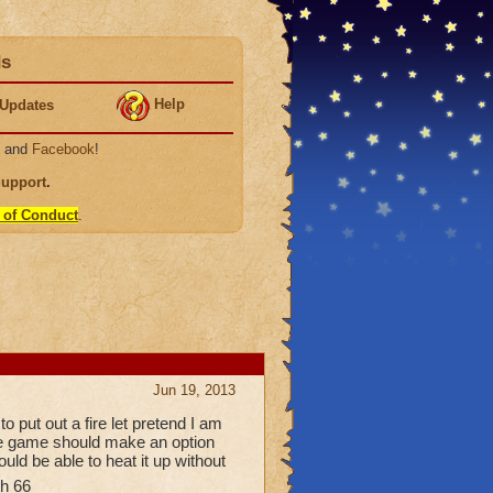
ds
Help
Updates
, and
Facebook
!
Support
.
 of Conduct
.
Jun 19, 2013
 put out a fire let pretend I am
the game should make an option
ould be able to heat it up without
h 66