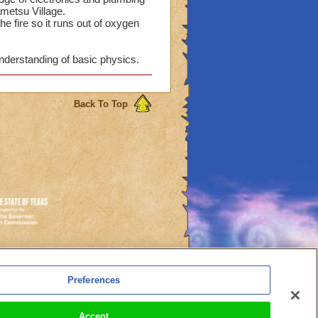
ametsu Village.
he fire so it runs out of oxygen
nderstanding of basic physics.
Back To Top
es
Preferences
l Auto-Renewals
Accept