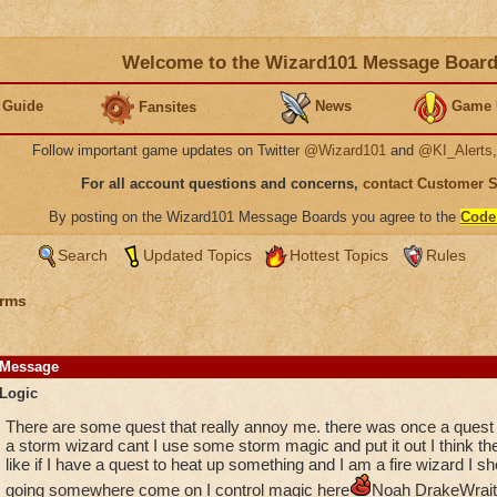
Welcome to the Wizard101 Message Boar
 Guide
News
Game 
Fansites
Follow important game updates on Twitter
@Wizard101
and
@KI_Alerts
For all account questions and concerns,
contact Customer 
By posting on the Wizard101 Message Boards you agree to the
Code
Search
Updated Topics
Hottest Topics
Rules
rms
Message
Logic
There are some quest that really annoy me. there was once a quest to
a storm wizard cant I use some storm magic and put it out I think 
like if I have a quest to heat up something and I am a fire wizard I sh
going somewhere come on I control magic here
Noah DrakeWrait