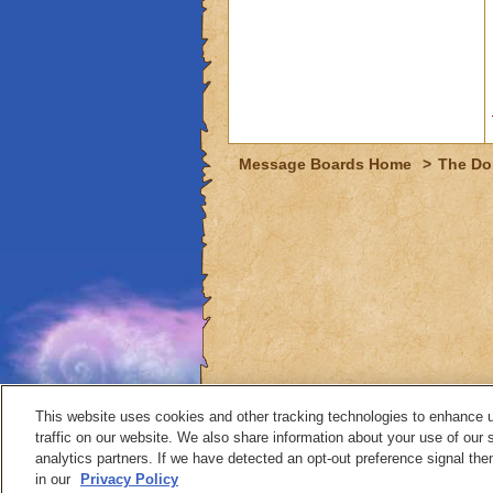
Message Boards Home
>
The Do
This website uses cookies and other tracking technologies to enhance 
traffic on our website. We also share information about your use of our s
analytics partners. If we have detected an opt-out preference signal then 
Contact
in our
Privacy Policy