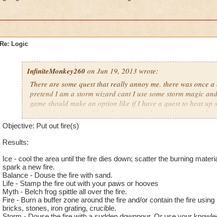
Re: Logic
InfiniteMonkey260
on Jun 19, 2013 wrote:
There are some quest that really annoy me. there was once a qu
pretend I am a storm wizard cant I use some storm magic and p
game should make an option like if I have a quest to heat up 
wizard I should be able to heat it up without going somewher
magic here
Noah DrakeWraith 66
Objective: Put out fire(s)
Results:
Ice - cool the area until the fire dies down; scatter the burning materi
spark a new fire.
Balance - Douse the fire with sand.
Life - Stamp the fire out with your paws or hooves
Myth - Belch frog spittle all over the fire.
Fire - Burn a buffer zone around the fire and/or contain the fire using m
bricks, stones, iron grating, crucible.
Storm - Douse the fire with a sudden downpour. Or use your knowle