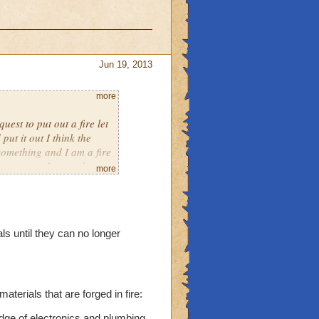
Jun 19, 2013
more
est to put out a fire let
ut it out I think the
something and I am a fire
e come on I control
more
als until they can no longer
aterials that are forged in fire:
dge of electronics and plumbing