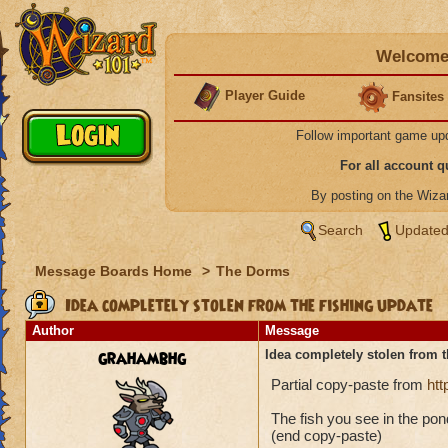
Welcome 
Player Guide
Fansites
Follow important game up
For all account 
By posting on the Wiz
Search
Updated
Message Boards Home
>
The Dorms
Idea completely stolen from the fishing update
Author
Message
grahambhg
Idea completely stolen from t
Partial copy-paste from
ht
The fish you see in the pond
(end copy-paste)