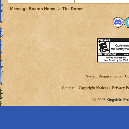
Message Boards Home
>
The Dorms
System Requirements
Cu
Contact
Copyright Notices
Privacy P
© 2026 KingsIsle Ent