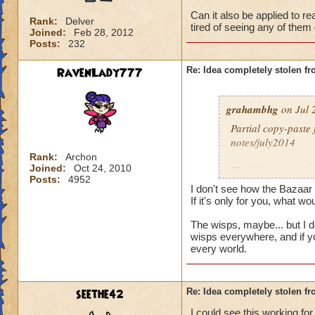
Can it also be applied to re
Rank:
Delver
tired of seeing any of them 
Joined:
Feb 28, 2012
Posts:
232
RavenLady777
Re: Idea completely stolen fr
grahambhg
on Jul 
Partial copy-paste
notes/july2014
Rank:
Archon
Joined:
Oct 24, 2010
The fish you see in
Posts:
4952
(end copy-paste)
I don't see how the Bazaar 
If it's only for you, what wo
Can it also be appl
The wisps, maybe... but I do
the bazaar? I'm tir
wisps everywhere, and if y
every world.
seethe42
Re: Idea completely stolen fr
I could see this working fo