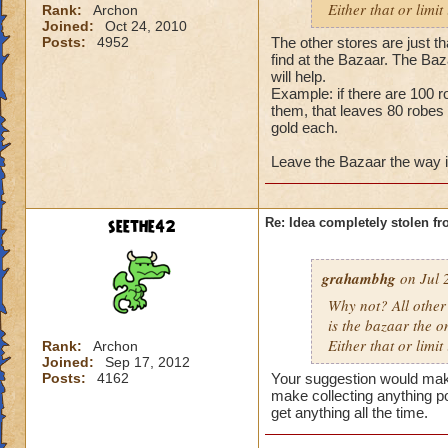
Either that or limit
Rank:
Archon
Joined:
Oct 24, 2010
Posts:
4952
The other stores are just th
find at the Bazaar. The Baza
will help.
Example: if there are 100 r
them, that leaves 80 robes 
gold each.
Leave the Bazaar the way it i
seethe42
Re: Idea completely stolen fr
grahambhg
on Jul 
Why not? All other 
is the bazaar the o
Either that or limit
Rank:
Archon
Joined:
Sep 17, 2012
Posts:
4162
Your suggestion would mak
make collecting anything p
get anything all the time.