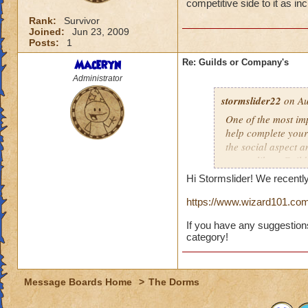
competitive side to it as in
Rank:
Survivor
Joined:
Jun 23, 2009
Posts:
1
Maceryn
Re: Guilds or Company's
Administrator
stormslider22
on Au
One of the most im
help complete your 
the social aspect a
system like a Guil
BeastMoon matches 
Hi Stormslider! We recentl
including what I st
https://www.wizard101.com
If you have any suggestion
category!
Message Boards Home
>
The Dorms