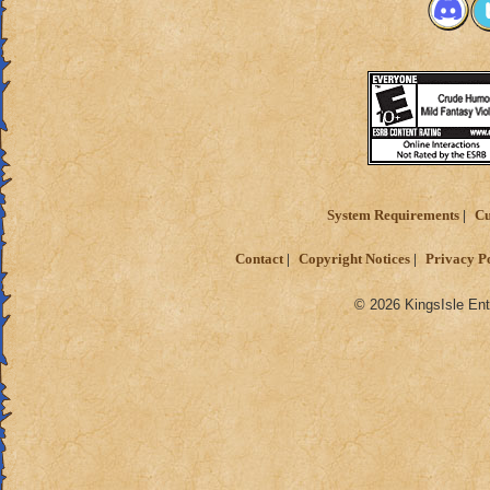
System Requirements
Cu
Contact
Copyright Notices
Privacy P
© 2026 KingsIsle Ent