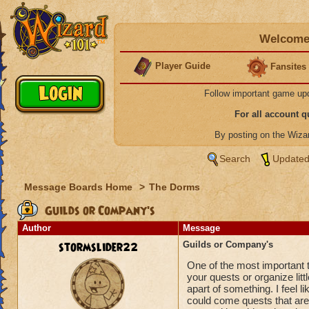
Welcome 
Player Guide
Fansites
Follow important game up
For all account 
By posting on the Wiz
Search
Updated
Message Boards Home
>
The Dorms
Guilds or Company's
Author
Message
stormslider22
Guilds or Company's
One of the most important 
your quests or organize litt
apart of something. I feel 
could come quests that are