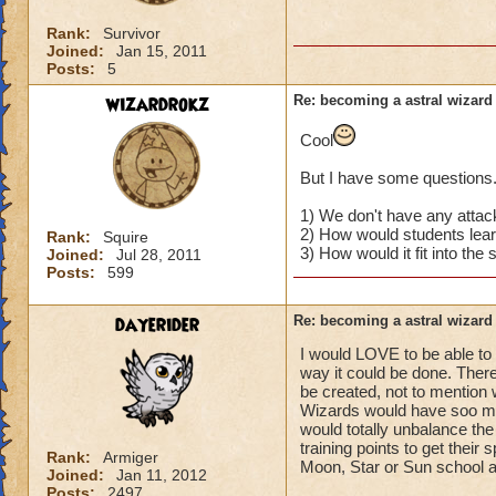
Rank:
Survivor
Joined:
Jan 15, 2011
Posts:
5
wizardrokz
Re: becoming a astral wizard
Cool
But I have some questions.
1) We don't have any attack
2) How would students learn
Rank:
Squire
3) How would it fit into th
Joined:
Jul 28, 2011
Posts:
599
dayerider
Re: becoming a astral wizard
I would LOVE to be able to 
way it could be done. Ther
be created, not to mention 
Wizards would have soo man
would totally unbalance the
training points to get their s
Rank:
Armiger
Moon, Star or Sun school 
Joined:
Jan 11, 2012
Posts:
2497