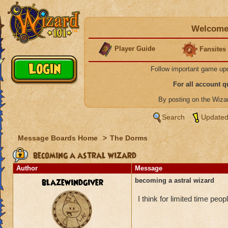
Welcome 
Player Guide
Fansites
Follow important game up
For all account 
By posting on the Wiz
Search
Updated
Message Boards Home
>
The Dorms
becoming a astral wizard
Author
Message
blazewindgiver
becoming a astral wizard
I think for limited time pe