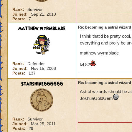
Rank:
Survivor
Joined:
Sep 21, 2010
Posts:
7
matthew wyrmblade
Re: becoming a astral wizard
I think that'd be pretty cool
everything and prolly be und
matthew wyrmblade
Rank:
Defender
lvl 82
Joined:
Nov 15, 2008
Posts:
137
Starshine666666
Re: becoming a astral wizard
Astral wizards should be 
JoshuaGoldGem
Rank:
Survivor
Joined:
Mar 25, 2011
Posts:
29