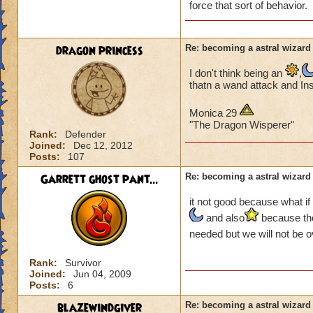
force that sort of behavior.
dragon princess
Re: becoming a astral wizard
I don't think being an
,
thatn a wand attack and In
Monica 29
"The Dragon Wisperer"
Rank:
Defender
Joined:
Dec 12, 2012
Posts:
107
Garrett ghost pant...
Re: becoming a astral wizard
it not good because what if
and also
because tho
needed but we will not be 
Rank:
Survivor
Joined:
Jun 04, 2009
Posts:
6
blazewindgiver
Re: becoming a astral wizard