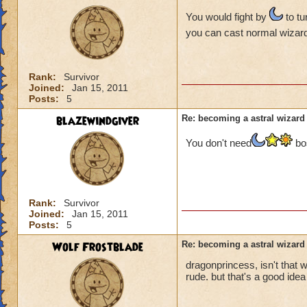
You would fight by
to tu
you can cast normal wizard
Rank:
Survivor
Joined:
Jan 15, 2011
Posts:
5
blazewindgiver
Re: becoming a astral wizard
You don't need
bos
Rank:
Survivor
Joined:
Jan 15, 2011
Posts:
5
Wolf Frostblade
Re: becoming a astral wizard
dragonprincess, isn't that 
rude. but that's a good idea