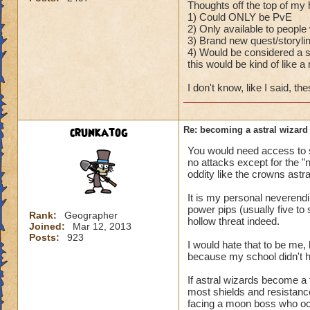
Thoughts off the top of my
1) Could ONLY be PvE
2) Only available to peop
3) Brand new quest/storyli
4) Would be considered a se
this would be kind of like a
I don't know, like I said, t
crunkatog
Re: becoming a astral wizard
You would need access to s
no attacks except for the "
oddity like the crowns astr
It is my personal neverendi
power pips (usually five to 
Rank:
Geographer
hollow threat indeed.
Joined:
Mar 12, 2013
Posts:
923
I would hate that to be me, 
because my school didn't ha
If astral wizards become a 
most shields and resistanc
facing a moon boss who occ