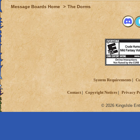
Message Boards Home
>
The Dorms
System Requirements
Cu
Contact
Copyright Notices
Privacy P
© 2026 KingsIsle Ent