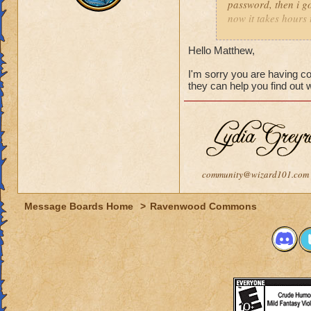
password, then i go
now it takes hours 
how long i should w
Hello Matthew,
I'm sorry you are having c
they can help you find out
community@wizard101.com
Message Boards Home
>
Ravenwood Commons