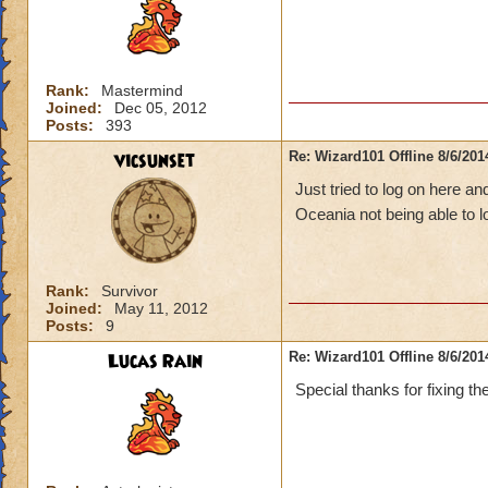
Rank:
Mastermind
Joined:
Dec 05, 2012
Posts:
393
vicsunset
Re: Wizard101 Offline 8/6/20
Just tried to log on here an
Oceania not being able to 
Rank:
Survivor
Joined:
May 11, 2012
Posts:
9
Lucas Rain
Re: Wizard101 Offline 8/6/20
Special thanks for fixing th