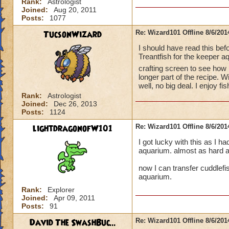
Rank:
Astrologist
Joined:
Aug 20, 2011
Posts:
1077
TucsonWizard
Re: Wizard101 Offline 8/6/20
I should have read this be
Treantfish for the keeper a
crafting screen to see ho
longer part of the recipe. W
well, no big deal. I enjoy 
Rank:
Astrologist
Joined:
Dec 26, 2013
Posts:
1124
lightdragonofW101
Re: Wizard101 Offline 8/6/20
I got lucky with this as I ha
aquarium. almost as hard as
now I can transfer cuddlefis
aquarium.
Rank:
Explorer
Joined:
Apr 09, 2011
Posts:
91
David The SwashBuc...
Re: Wizard101 Offline 8/6/20