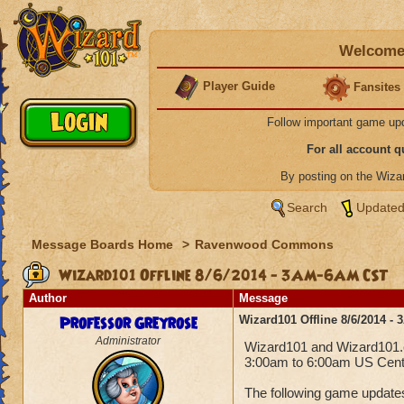
Welcome 
Player Guide
Fansites
Follow important game up
For all account 
By posting on the Wiz
Search
Updated
Message Boards Home
>
Ravenwood Commons
Wizard101 Offline 8/6/2014 - 3AM-6AM CST
Author
Message
Professor Greyrose
Wizard101 Offline 8/6/2014 
Administrator
Wizard101 and Wizard101.co
3:00am to 6:00am US Centr
The following game updates 