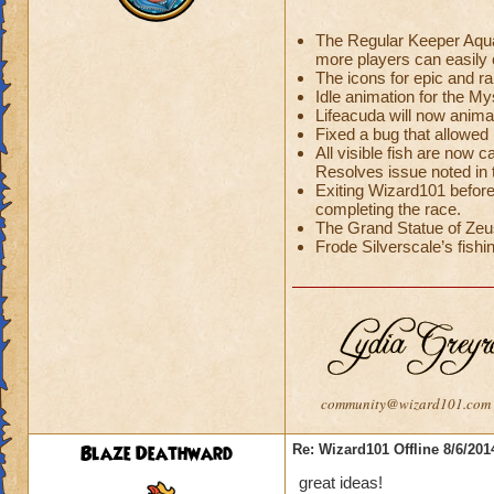
The Regular Keeper Aquar
more players can easily c
The icons for epic and r
Idle animation for the 
Lifeacuda will now anima
Fixed a bug that allowed 
All visible fish are now c
Resolves issue noted in
Exiting Wizard101 before
completing the race.
The Grand Statue of Zeus
Frode Silverscale’s fishin
community@wizard101.com
Blaze Deathward
Re: Wizard101 Offline 8/6/20
great ideas!