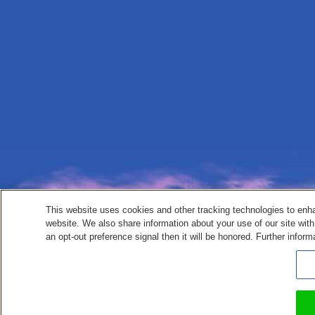
This website uses cookies and other tracking technologies to enh
website. We also share information about your use of our site with
an opt-out preference signal then it will be honored. Further inform