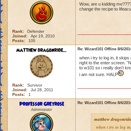
Wow, are u kidding me????? 
change the recipe to lifeac
Rank:
Defender
Joined:
Apr 19, 2010
Posts:
105
matthew dragonride...
Re: Wizard101 Offline 8/6/20
when i try to log in, it ski
right to the enter screen. "
to w101 so i really don't kn
i am not sure. HALP
Rank:
Survivor
Joined:
Jul 28, 2011
Posts:
1
Professor Greyrose
Re: Wizard101 Offline 8/6/20
Administrator
matthew dragonride
when i try to log in