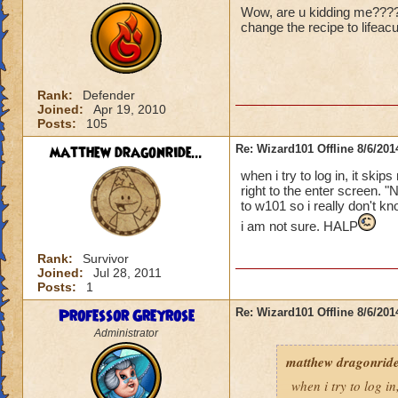
Wow, are u kidding me????? 
change the recipe to lifeac
Rank:
Defender
Joined:
Apr 19, 2010
Posts:
105
matthew dragonride...
Re: Wizard101 Offline 8/6/20
when i try to log in, it ski
right to the enter screen. "
to w101 so i really don't kn
i am not sure. HALP
Rank:
Survivor
Joined:
Jul 28, 2011
Posts:
1
Professor Greyrose
Re: Wizard101 Offline 8/6/20
Administrator
matthew dragonride
when i try to log in