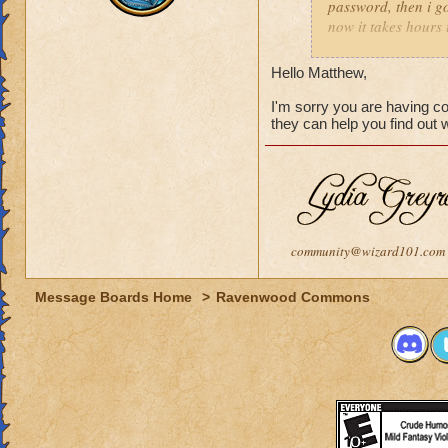
password, then i go
now it takes hours 
how long i should w
Hello Matthew,
I'm sorry you are having c
they can help you find out
community@wizard101.com
Message Boards Home
>
Ravenwood Commons