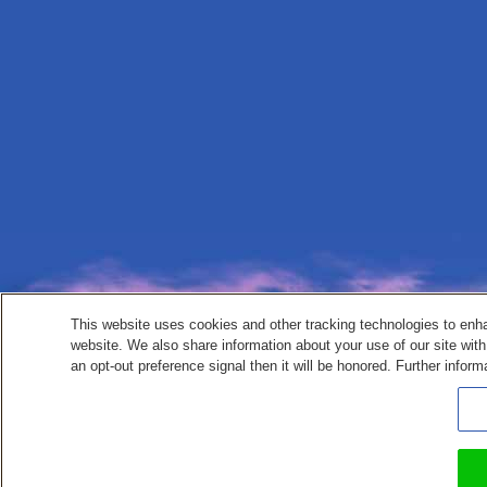
This website uses cookies and other tracking technologies to enh
website. We also share information about your use of our site with
an opt-out preference signal then it will be honored. Further inform