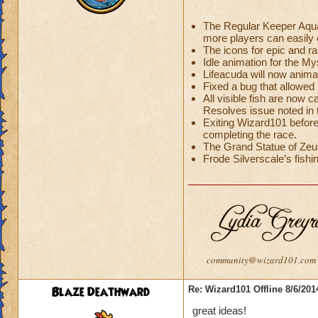
The Regular Keeper Aquar
more players can easily c
The icons for epic and r
Idle animation for the 
Lifeacuda will now anima
Fixed a bug that allowed 
All visible fish are now c
Resolves issue noted in
Exiting Wizard101 before
completing the race.
The Grand Statue of Zeus
Frode Silverscale’s fishin
community@wizard101.com
Blaze Deathward
Re: Wizard101 Offline 8/6/20
great ideas!