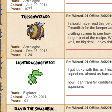
Rank:
Astrologist
Joined:
Aug 20, 2011
Posts:
1077
TucsonWizard
Re: Wizard101 Offline 8/6/20
I should have read this be
Treantfish for the keeper a
crafting screen to see ho
longer part of the recipe. W
well, no big deal. I enjoy 
Rank:
Astrologist
Joined:
Dec 26, 2013
Posts:
1124
lightdragonofW101
Re: Wizard101 Offline 8/6/20
I got lucky with this as I ha
aquarium. almost as hard as
now I can transfer cuddlefis
aquarium.
Rank:
Explorer
Joined:
Apr 09, 2011
Posts:
91
David The SwashBuc...
Re: Wizard101 Offline 8/6/20