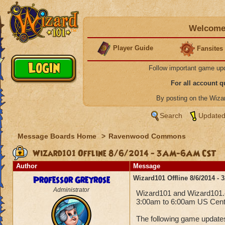
Welcome 
Player Guide
Fansites
Follow important game up
For all account 
By posting on the Wiz
Search
Updated
Message Boards Home
>
Ravenwood Commons
Wizard101 Offline 8/6/2014 - 3AM-6AM CST
Author
Message
Professor Greyrose
Wizard101 Offline 8/6/2014 
Administrator
Wizard101 and Wizard101.co
3:00am to 6:00am US Centr
The following game updates 