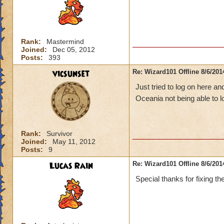
Rank:
Mastermind
Joined:
Dec 05, 2012
Posts:
393
vicsunset
Re: Wizard101 Offline 8/6/20
Just tried to log on here an
Oceania not being able to 
Rank:
Survivor
Joined:
May 11, 2012
Posts:
9
Lucas Rain
Re: Wizard101 Offline 8/6/20
Special thanks for fixing th