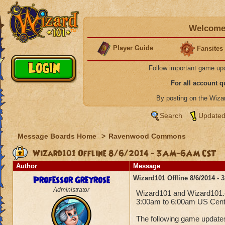
Welcome 
Player Guide
Fansites
Follow important game up
For all account 
By posting on the Wiz
Search
Updated
Message Boards Home
>
Ravenwood Commons
Wizard101 Offline 8/6/2014 - 3AM-6AM CST
Author
Message
Professor Greyrose
Wizard101 Offline 8/6/2014 
Administrator
Wizard101 and Wizard101.co
3:00am to 6:00am US Centr
The following game updates 