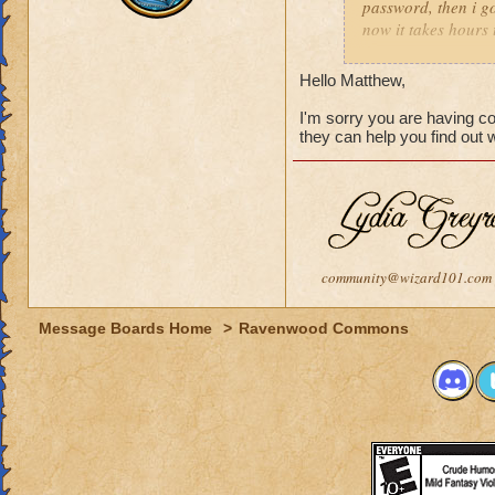
password, then i go
now it takes hours 
how long i should w
Hello Matthew,
I'm sorry you are having c
they can help you find out
community@wizard101.com
Message Boards Home
>
Ravenwood Commons