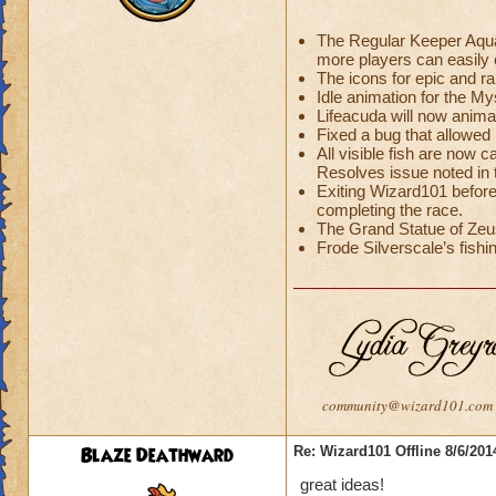
The Regular Keeper Aquar
more players can easily c
The icons for epic and r
Idle animation for the 
Lifeacuda will now anima
Fixed a bug that allowed 
All visible fish are now c
Resolves issue noted in
Exiting Wizard101 before
completing the race.
The Grand Statue of Zeus
Frode Silverscale’s fishin
community@wizard101.com
Blaze Deathward
Re: Wizard101 Offline 8/6/20
great ideas!