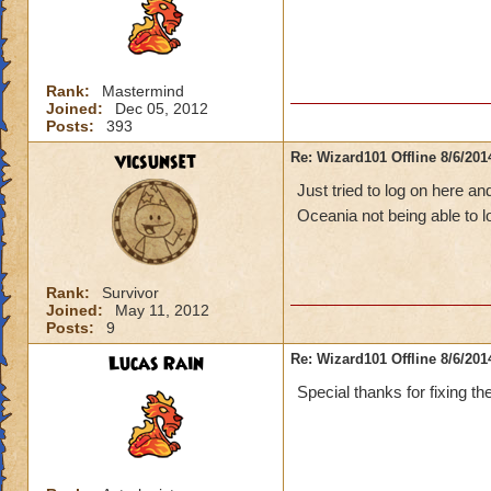
Rank:
Mastermind
Joined:
Dec 05, 2012
Posts:
393
vicsunset
Re: Wizard101 Offline 8/6/20
Just tried to log on here an
Oceania not being able to 
Rank:
Survivor
Joined:
May 11, 2012
Posts:
9
Lucas Rain
Re: Wizard101 Offline 8/6/20
Special thanks for fixing th