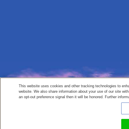
This website uses cookies and other tracking technologies to enh
website. We also share information about your use of our site with
an opt-out preference signal then it will be honored. Further inform