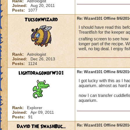
Rank:
Astrologist
Joined:
Aug 20, 2011
Posts:
1077
TucsonWizard
Re: Wizard101 Offline 8/6/20
I should have read this be
Treantfish for the keeper a
crafting screen to see ho
longer part of the recipe. W
well, no big deal. I enjoy 
Rank:
Astrologist
Joined:
Dec 26, 2013
Posts:
1124
lightdragonofW101
Re: Wizard101 Offline 8/6/20
I got lucky with this as I ha
aquarium. almost as hard as
now I can transfer cuddlefis
aquarium.
Rank:
Explorer
Joined:
Apr 09, 2011
Posts:
91
David The SwashBuc...
Re: Wizard101 Offline 8/6/20