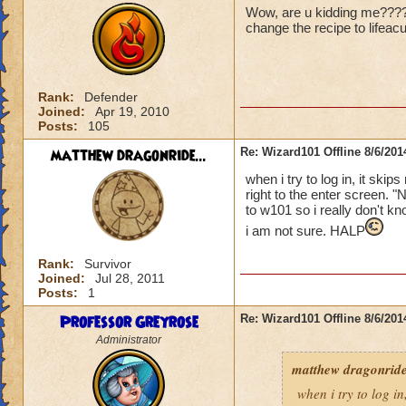
Wow, are u kidding me????? 
change the recipe to lifeac
Rank:
Defender
Joined:
Apr 19, 2010
Posts:
105
matthew dragonride...
Re: Wizard101 Offline 8/6/20
when i try to log in, it ski
right to the enter screen. "
to w101 so i really don't kn
i am not sure. HALP
Rank:
Survivor
Joined:
Jul 28, 2011
Posts:
1
Professor Greyrose
Re: Wizard101 Offline 8/6/20
Administrator
matthew dragonride
when i try to log in