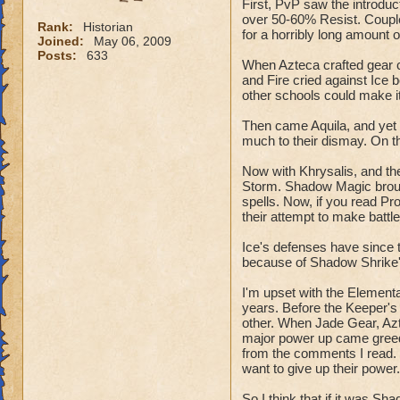
First, PvP saw the introdu
over 50-60% Resist. Couple
Rank:
Historian
for a horribly long amount 
Joined:
May 06, 2009
Posts:
633
When Azteca crafted gear c
and Fire cried against Ice 
other schools could make i
Then came Aquila, and yet 
much to their dismay. On th
Now with Khrysalis, and th
Storm. Shadow Magic brou
spells. Now, if you read P
their attempt to make battl
Ice's defenses have since t
because of Shadow Shrike'
I'm upset with the Element
years. Before the Keeper's
other. When Jade Gear, Azte
major power up came greed,
from the comments I read. 
want to give up their power
So I think that if it was S