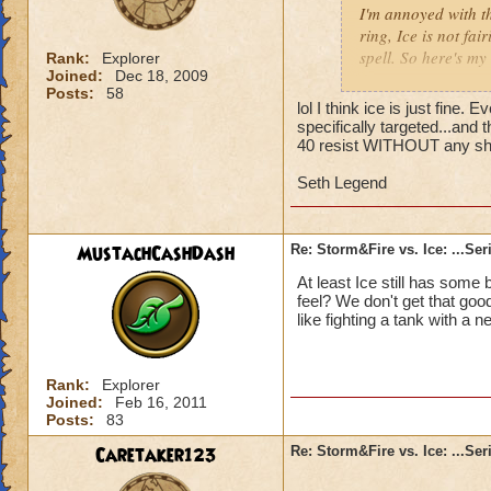
I'm annoyed with t
ring, Ice is not fa
spell. So here's my
Rank:
Explorer
Joined:
Dec 18, 2009
Posts:
58
First, PvP saw the
lol I think ice is just fine.
most players over 
specifically targeted...and
technique, matches
40 resist WITHOUT any shiel
attacks were well b
Seth Legend
When Azteca crafte
Fire. Storm and Fir
MustachCashDash
Re: Storm&Fire vs. Ice: ...Se
barely deal anythin
At least Ice still has some
Then came Aquila, 
feel? We don't get that good
Storm, much to the
like fighting a tank with a n
Critical ratings an
Now with Khrysalis
Rank:
Explorer
Joined:
Feb 16, 2011
against Fire and 
Posts:
83
Sentinel, and Shad
Letter, KI has stat
Caretaker123
Re: Storm&Fire vs. Ice: ...Se
paced, and it would