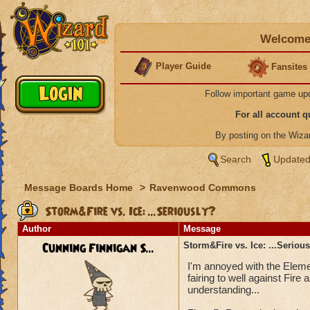
Welcome 
Player Guide
Fansites
Follow important game up
For all account 
By posting on the Wiz
Search
Updated
Message Boards Home
>
Ravenwood Commons
Storm&Fire vs. Ice: ...Seriously?
Author
Message
Cunning Finnigan S...
Storm&Fire vs. Ice: ...Seriou
I'm annoyed with the Elemen
fairing to well against Fir
understanding...