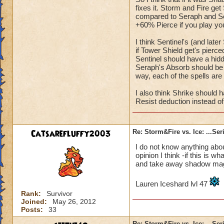
fixes it. Storm and Fire get 
compared to Seraph and Sen
+60% Pierce if you play you
I think Sentinel's (and la
if Tower Shield get's pierced
Sentinel should have a hidde
Seraph's Absorb should be 
way, each of the spells are
I also think Shrike should h
Resist deduction instead of
Catsarefluffy2003
Re: Storm&Fire vs. Ice: ...Se
I do not know anything about
opinion I think -if this is
and take away shadow mag
Lauren Iceshard lvl 47
Rank:
Survivor
Joined:
May 26, 2012
Posts:
33
Re: Storm&Fire vs. Ice: ...Se