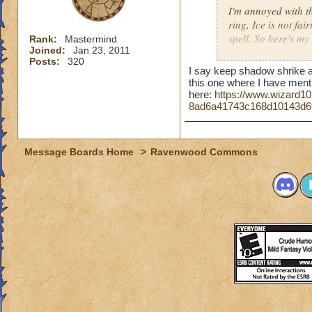
I'm annoyed with t
spells are of equal
ring, Ice is not fa
spell. So here's my
I also think Shrike
Rank:
Mastermind
Joined:
Jan 23, 2011
maybe give a Resist
Posts:
320
First, PvP saw the
I say keep shadow shrike as
most players over 
this one where I have ment
technique, matches
here:
https://www.wizard1
8ad6a41743c168d10143d6
attacks were well b
When Azteca crafte
Fire. Storm and Fir
Message Boards Home
>
Ravenwood Commons
barely deal anythin
Then came Aquila, 
Storm, much to the
Critical ratings an
Now with Khrysalis
against Fire and 
Sentinel, and Shad
Letter, KI has stat
paced, and it would