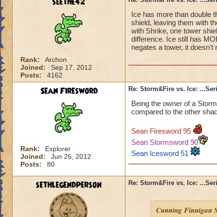
seethe42
Ice has more than double th
shield, leaving them with th
with Shrike, one tower shiel
difference. Ice still has MO
negates a tower, it doesn't 
Rank:
Archon
Joined:
Sep 17, 2012
Posts:
4162
Sean Firesword
Re: Storm&Fire vs. Ice: ...Se
Being the owner of a Storm
compared to the other shad
Sean Firesword 95
Sean Stormsword 90
Rank:
Explorer
Sean Icesword 51
Joined:
Jun 26, 2012
Posts:
80
sethlegendperson
Re: Storm&Fire vs. Ice: ...Se
Cunning Finnigan S