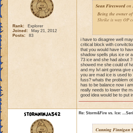
Sean Firesword
on 
Ice's defenses have
rebalancing becau
Being the owner of
Shrike is way OP c
I'm upset with the
Rank:
Explorer
power over the yea
Joined:
May 21, 2012
Sean Firesword 9
Posts:
83
much balanced with
i have to disagree well may
Sean Stormsword 
these huge resist 
critical block with convitcti
Sean Icesword 51
They didn't show m
that you would have to have
Fire and Storm have
shadow spells plus ice or a
73 ice and she had about 74
power. Fire and St
showed me she could of had 
and my lvl aint gonna give 
So I think that if
you are mad ice is used to
Magic that fixes it.
fuss? whats the problem ot
a major outlier co
has to be balance now i am 
really needs to lower the 
you attack. You ca
good idea would be to put 
care such a power.
I think Sentinel's 
stormninja542
Re: Storm&Fire vs. Ice: ...Se
30% so that even if
small coushon to fa
you cast a shield, 
Cunning Finnigan S
increased, and sho